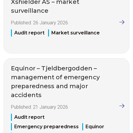
Xshielder AS – market
surveillance
Published:
26 January 2026
Audit report
Market surveillance
Equinor – Tjeldbergodden –
management of emergency
preparedness and major
accidents
Published:
21 January 2026
Audit report
Emergency preparedness
Equinor