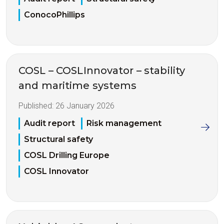
ConocoPhillips
COSL – COSLInnovator – stability
and maritime systems
Published:
26 January 2026
Audit report
Risk management
Structural safety
COSL Drilling Europe
COSL Innovator