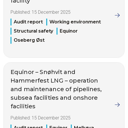
facility
Published:
15 December 2025
Audit report
Working environment
Structural safety
Equinor
Oseberg Øst
Equinor – Snøhvit and
Hammerfest LNG – operation
and maintenance of pipelines,
subsea facilities and onshore
facilities
Published:
15 December 2025
Audit report
Equinor
Melkøya