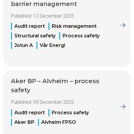
barrier management
Published:
12 December 2025
Audit report
Risk management
Structural safety
Process safety
Jotun A
Vår Energi
Aker BP – Alvheim – process
safety
Published:
09 December 2025
Audit report
Process safety
Aker BP
Alvheim FPSO