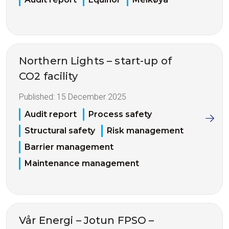
Northern Lights – start-up of
CO2 facility
Published:
15 December 2025
Audit report
Process safety
Structural safety
Risk management
Barrier management
Maintenance management
Vår Energi – Jotun FPSO –