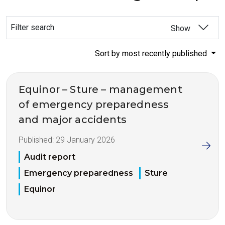
Filter search
Show
Sort by most recently published
Equinor – Sture – management
of emergency preparedness
and major accidents
Published:
29 January 2026
Audit report
Emergency preparedness
Sture
Equinor