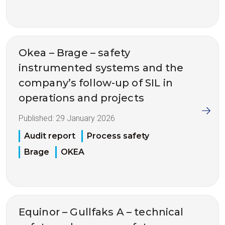
Okea – Brage – safety
instrumented systems and the
company’s follow-up of SIL in
operations and projects
Published:
29 January 2026
Audit report
Process safety
Brage
OKEA
Equinor – Gullfaks A – technical