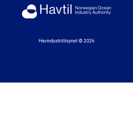
Havindustritilsynet © 2026