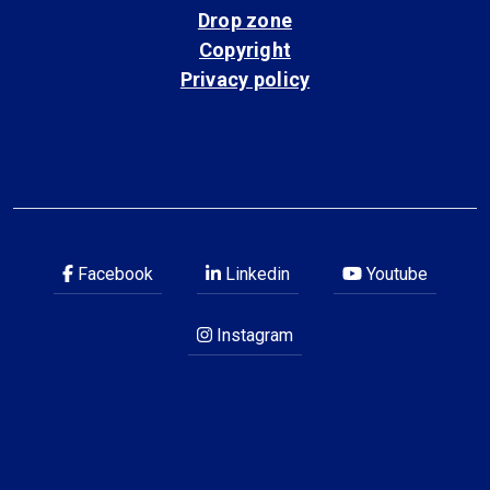
Drop zone
Copyright
Privacy policy
Facebook
Linkedin
Youtube
Instagram