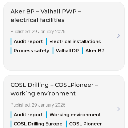
Aker BP – Valhall PWP –
electrical facilities
Published:
29 January 2026
Audit report
Electrical installations
Process safety
Valhall DP
Aker BP
COSL Drilling – COSLPioneer –
working environment
Published:
29 January 2026
Audit report
Working environment
COSL Drilling Europe
COSL Pioneer