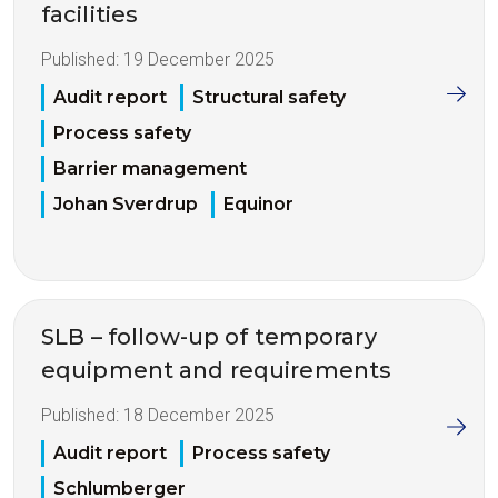
facilities
Published:
19 December 2025
Audit report
Structural safety
Process safety
Barrier management
Johan Sverdrup
Equinor
SLB – follow-up of temporary
equipment and requirements
Published:
18 December 2025
Audit report
Process safety
Schlumberger