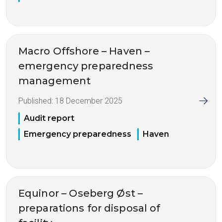
Macro Offshore – Haven –
emergency preparedness
management
Published:
18 December 2025
Audit report
Emergency preparedness
Haven
Equinor – Oseberg Øst –
preparations for disposal of