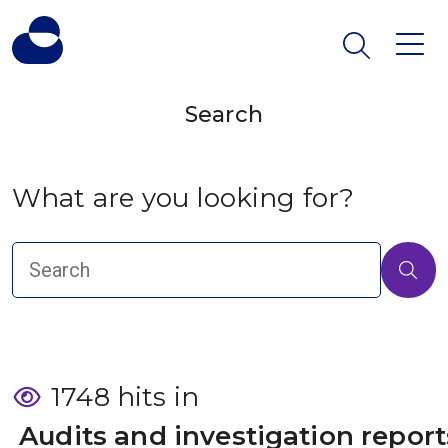
Search
What are you looking for?
1748 hits in
 Audits and investigation report