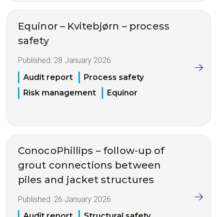
Equinor – Kvitebjørn – process
safety
Published:
28 January 2026
Audit report
Process safety
Risk management
Equinor
ConocoPhillips – follow-up of
grout connections between
piles and jacket structures
Published:
26 January 2026
Audit report
Structural safety