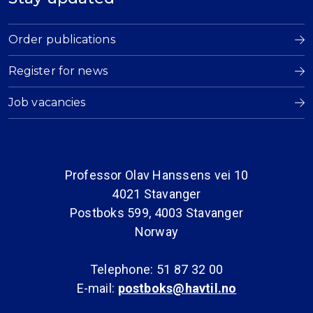
Order publications
Register for news
Job vacancies
Professor Olav Hanssens vei 10
4021 Stavanger
Postboks 599, 4003 Stavanger
Norway
Telephone: 51 87 32 00
E-mail:
postboks@havtil.no