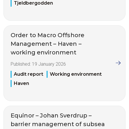
Tjeldbergodden
Order to Macro Offshore
Management – Haven –
working environment
Published:
19 January 2026
Audit report
Working environment
Haven
Equinor – Johan Sverdrup –
barrier management of subsea