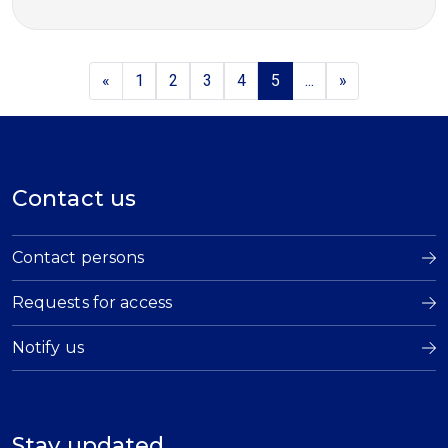
«
1
2
3
4
5
...
»
Contact us
Contact persons
Requests for access
Notify us
Stay updated