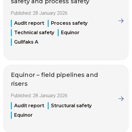
safety and process safety
Published:
28 January 2026
Audit report
Process safety
Technical safety
Equinor
Gullfaks A
Equinor – field pipelines and
risers
Published:
28 January 2026
Audit report
Structural safety
Equinor