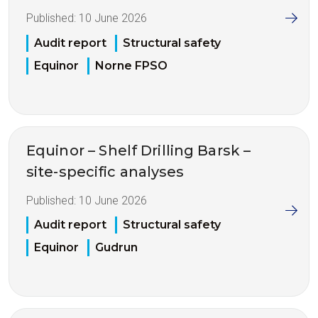
Published:
10 June 2026
Audit report
Structural safety
Equinor
Norne FPSO
Equinor – Shelf Drilling Barsk –
site-specific analyses
Published:
10 June 2026
Audit report
Structural safety
Equinor
Gudrun