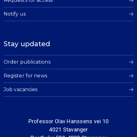
Requests for access
Notify us
Stay updated
Order publications
Register for news
Job vacancies
Professor Olav Hanssens vei 10
4021 Stavanger