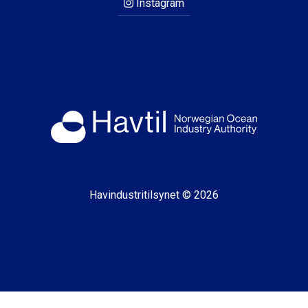
Instagram
Havindustritilsynet © 2026