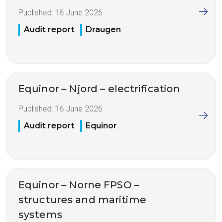
Published:
16 June 2026
Audit report
Draugen
Equinor – Njord – electrification
Published:
16 June 2026
Audit report
Equinor
Equinor – Norne FPSO –
structures and maritime
systems