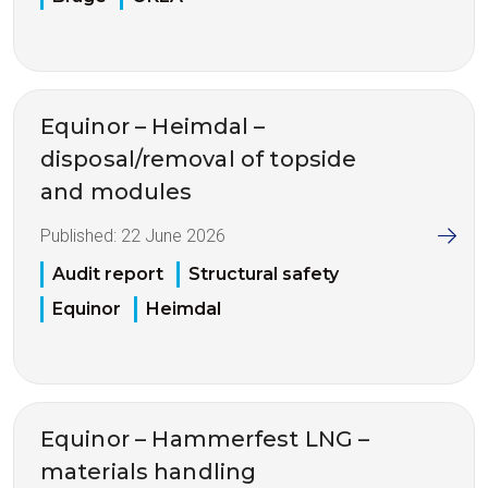
Equinor – Heimdal –
disposal/removal of topside
and modules
Published:
22 June 2026
Audit report
Structural safety
Equinor
Heimdal
Equinor – Hammerfest LNG –
materials handling