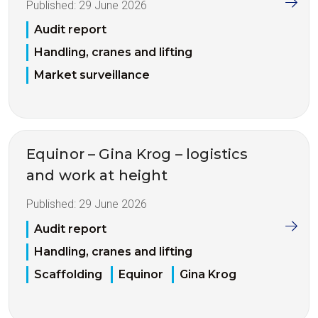
Published:
29 June 2026
Audit report
Handling, cranes and lifting
Market surveillance
Equinor – Gina Krog – logistics
and work at height
Published:
29 June 2026
Audit report
Handling, cranes and lifting
Scaffolding
Equinor
Gina Krog