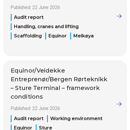
Published:
22 June 2026
Audit report
Handling, cranes and lifting
Scaffolding
Equinor
Melkøya
Equinor/Veidekke
Entreprenør/Bergen Rørteknikk
– Sture Terminal – framework
conditions
Published:
22 June 2026
Audit report
Working environment
Equinor
Sture