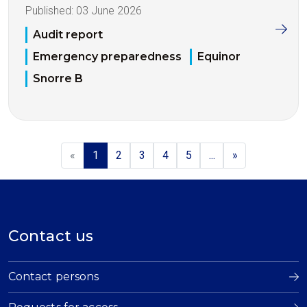
Published:
03 June 2026
Audit report
Emergency preparedness
Equinor
Snorre B
«
1
2
3
4
5
...
»
Contact us
Contact persons