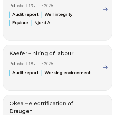
Published:
19 June 2026
Audit report
Well integrity
Equinor
Njord A
Kaefer – hiring of labour
Published:
18 June 2026
Audit report
Working environment
Okea – electrification of
Draugen