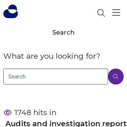
Search
What are you looking for?
1748 hits in
 Audits and investigation report