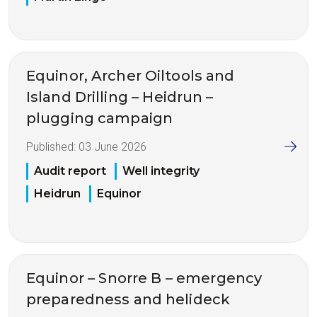
Equinor, Archer Oiltools and
Island Drilling – Heidrun –
plugging campaign
Published:
03 June 2026
Audit report
Well integrity
Heidrun
Equinor
Equinor – Snorre B – emergency
preparedness and helideck