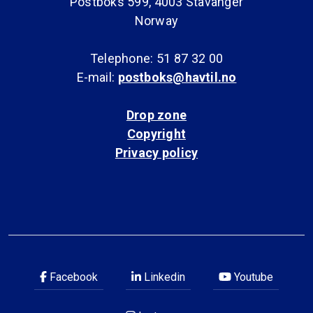
Postboks 599, 4003 Stavanger
Norway
Telephone: 51 87 32 00
E-mail:
postboks@havtil.no
Drop zone
Copyright
Privacy policy
Facebook
Linkedin
Youtube