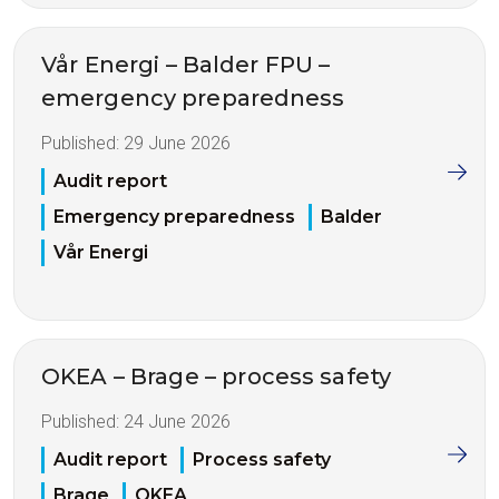
Vår Energi – Balder FPU –
emergency preparedness
Published:
29 June 2026
Audit report
Emergency preparedness
Balder
Vår Energi
OKEA – Brage – process safety
Published:
24 June 2026
Audit report
Process safety
Brage
OKEA