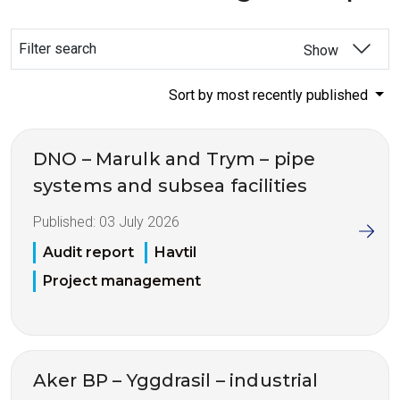
Filter search
Show
Sort by most recently published
DNO – Marulk and Trym – pipe
systems and subsea facilities
Published:
03 July 2026
Audit report
Havtil
Project management
Aker BP – Yggdrasil – industrial