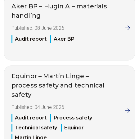
Aker BP – Hugin A – materials
handling
Published:
08 June 2026
Audit report
Aker BP
Equinor – Martin Linge –
process safety and technical
safety
Published:
04 June 2026
Audit report
Process safety
Technical safety
Equinor
Martin Linge