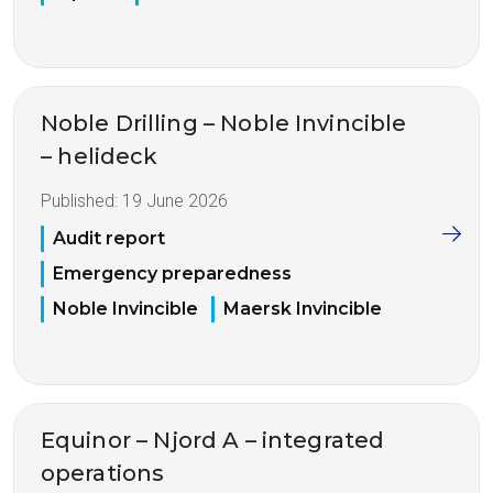
Noble Drilling – Noble Invincible
– helideck
Published:
19 June 2026
Audit report
Emergency preparedness
Noble Invincible
Maersk Invincible
Equinor – Njord A – integrated
operations