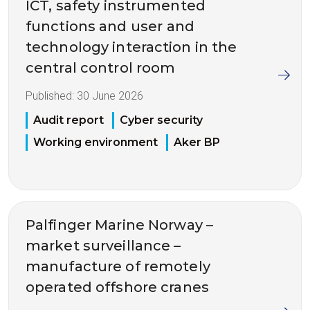
ICT, safety instrumented
functions and user and
technology interaction in the
central control room
Published:
30 June 2026
Audit report
Cyber security
Working environment
Aker BP
Palfinger Marine Norway –
market surveillance –
manufacture of remotely
operated offshore cranes