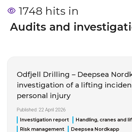
1748 hits in
 Audits and investigat
Odfjell Drilling – Deepsea Nord
investigation of a lifting inciden
personal injury
Published:
22 April 2026
Investigation report
Handling, cranes and li
Risk management
Deepsea Nordkapp