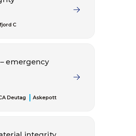
fjord C
t – emergency
CA Deutag
Askepott
erial integrity