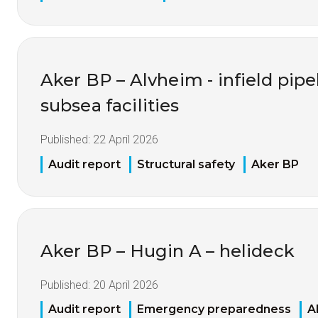
Aker BP – Alvheim - infield pipel
subsea facilities
Published:
22 April 2026
Audit report
Structural safety
Aker BP
Aker BP – Hugin A – helideck
Published:
20 April 2026
Audit report
Emergency preparedness
A