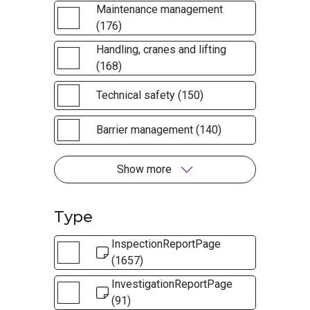
Maintenance management
(176)
Handling, cranes and lifting
(168)
Technical safety (150)
Barrier management (140)
Show more
Type
InspectionReportPage
(1657)
InvestigationReportPage
(91)