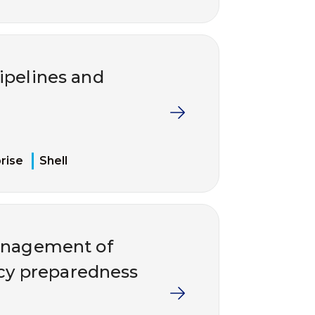
ipelines and
rise
Shell
management of
ncy preparedness