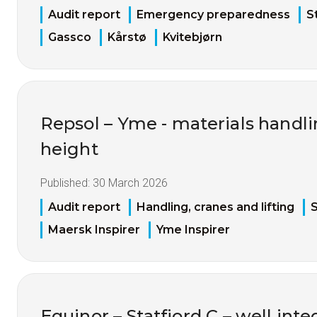
Audit report
Emergency preparedness
S
Gassco
Kårstø
Kvitebjørn
Repsol – Yme - materials handl
height
Published:
30 March 2026
Audit report
Handling, cranes and lifting
S
Maersk Inspirer
Yme Inspirer
Equinor – Statfjord C – well inte