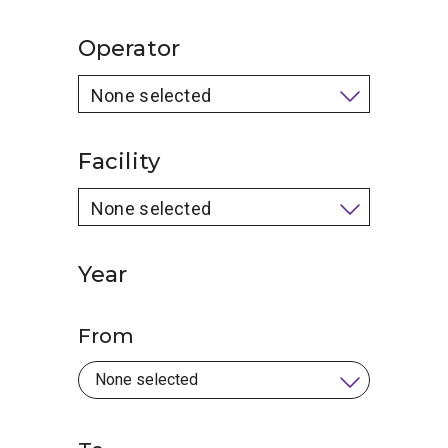
Operator
None selected
Facility
None selected
Year
From