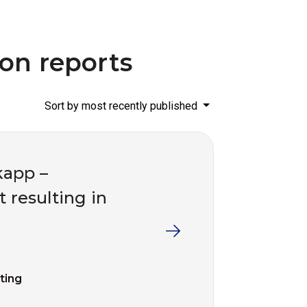
ion reports
Sort by most recently published
kapp –
t resulting in
fting