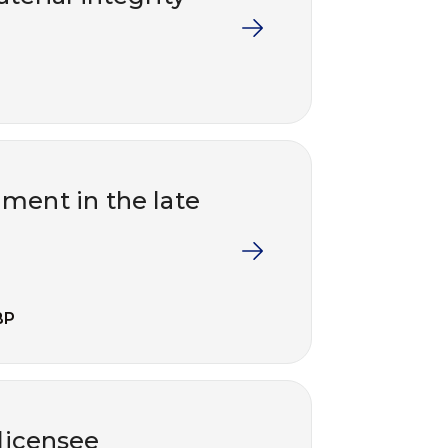
ment in the late
BP
 licensee