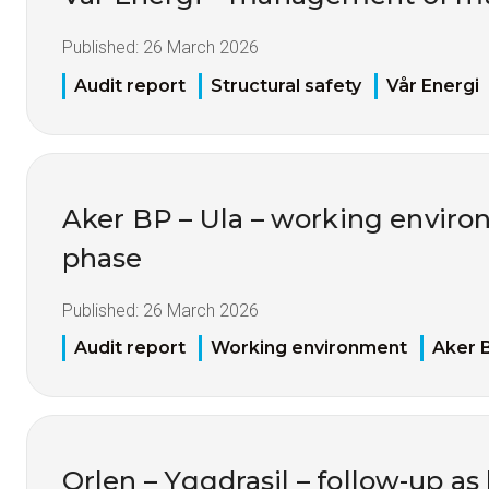
Published:
26 March 2026
Audit report
Structural safety
Vår Energi
Aker BP – Ula – working environ
phase
Published:
26 March 2026
Audit report
Working environment
Aker 
Orlen – Yggdrasil – follow-up as