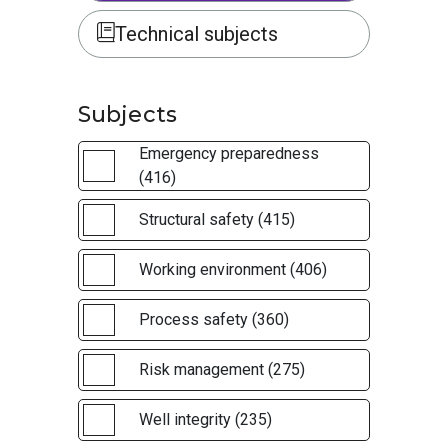
Technical subjects
Subjects
Emergency preparedness
(416)
Structural safety (415)
Working environment (406)
Process safety (360)
Risk management (275)
Well integrity (235)