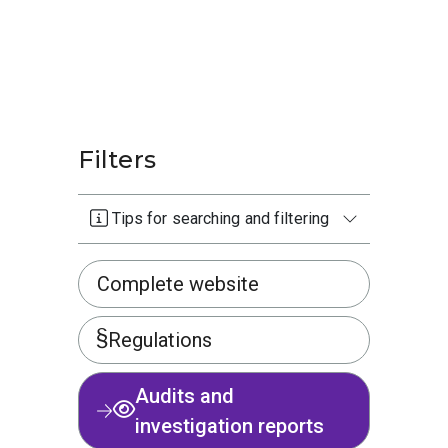
Filters
Tips for searching and filtering
Complete website
Regulations
Audits and
investigation reports