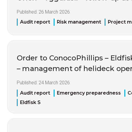
Published:
26 March 2026
Audit report
Risk management
Project 
Order to ConocoPhillips – Eldfis
– management of helideck oper
Published:
24 March 2026
Audit report
Emergency preparedness
C
Eldfisk S