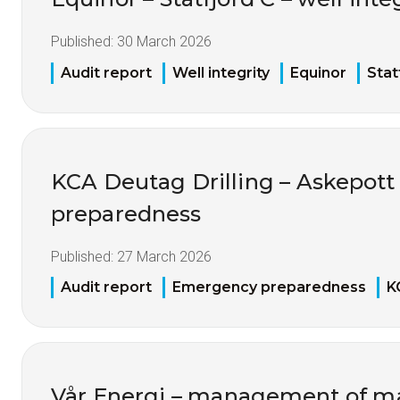
Published:
30 March 2026
Audit report
Well integrity
Equinor
Stat
KCA Deutag Drilling – Askepot
preparedness
Published:
27 March 2026
Audit report
Emergency preparedness
K
Vår Energi – management of mat