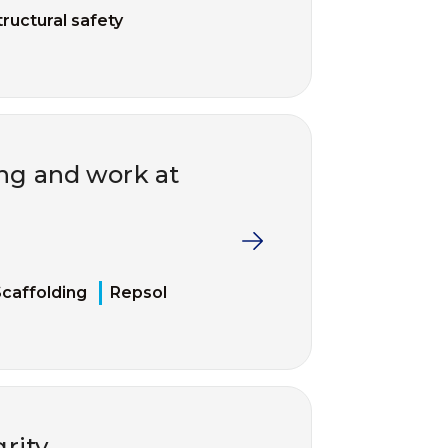
tructural safety
ing and work at
caffolding
Repsol
grity