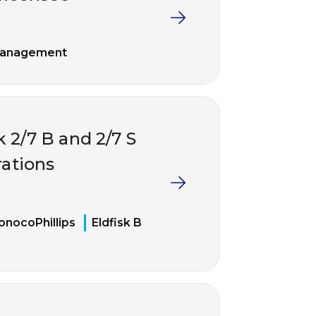
management
k 2/7 B and 2/7 S
ations
onocoPhillips
Eldfisk B