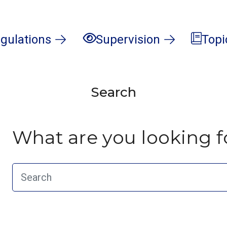
gulations
Supervision
Topi
Search
What are you looking f