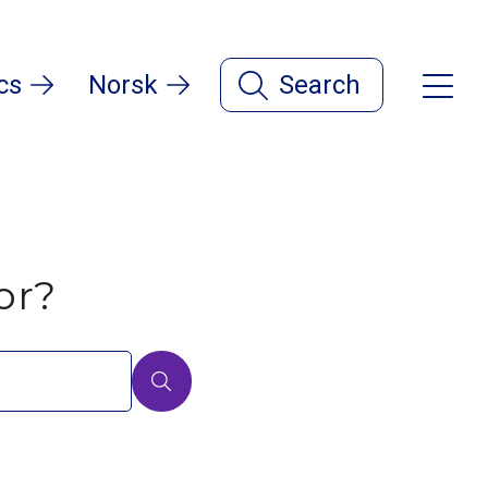
cs
Norsk
Search
or?