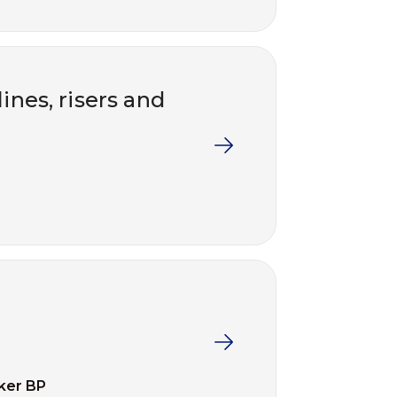
ines, risers and
ker BP