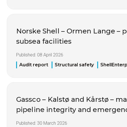
Norske Shell – Ormen Lange – p
subsea facilities
Published:
08 April 2026
Audit report
Structural safety
ShellEnterp
Gassco – Kalstø and Kårstø – 
pipeline integrity and emerge
Published:
30 March 2026