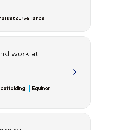
arket surveillance
and work at
caffolding
Equinor