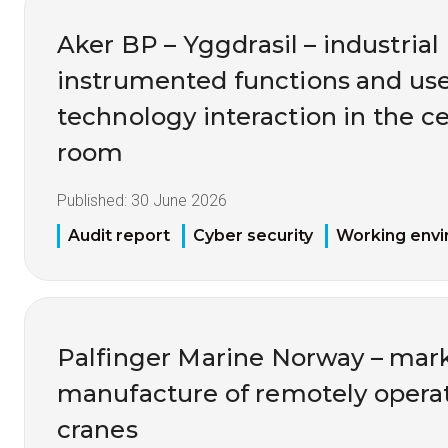
Aker BP – Yggdrasil – industrial 
instrumented functions and us
technology interaction in the ce
room
Published:
30 June 2026
Audit report
Cyber security
Working env
Palfinger Marine Norway – mark
manufacture of remotely opera
cranes