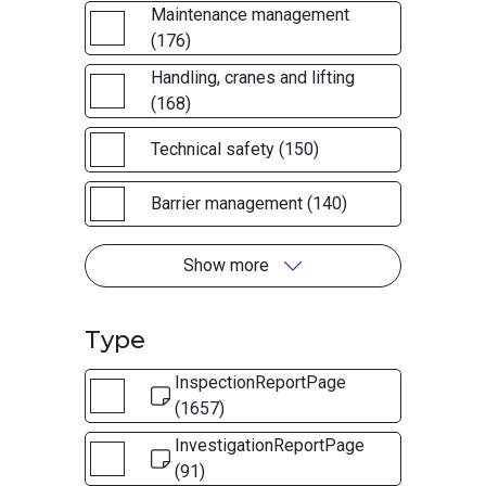
Maintenance management
(176)
Handling, cranes and lifting
(168)
Technical safety (150)
Barrier management (140)
Show more
Type
InspectionReportPage
(1657)
InvestigationReportPage
(91)