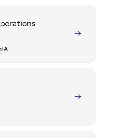
operations
d A