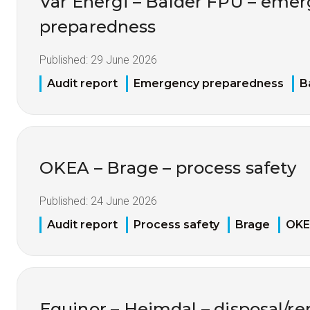
Vår Energi – Balder FPU – eme
preparedness
Published:
29 June 2026
Audit report
Emergency preparedness
B
OKEA – Brage – process safety
Published:
24 June 2026
Audit report
Process safety
Brage
OK
Equinor – Heimdal – disposal/re