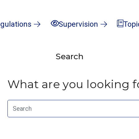
gulations
Supervision
Topi
Search
What are you looking f