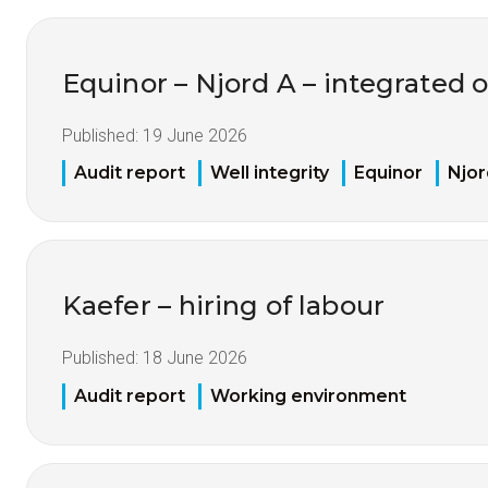
Equinor – Njord A – integrated 
Published:
19 June 2026
Audit report
Well integrity
Equinor
Njor
Kaefer – hiring of labour
Published:
18 June 2026
Audit report
Working environment