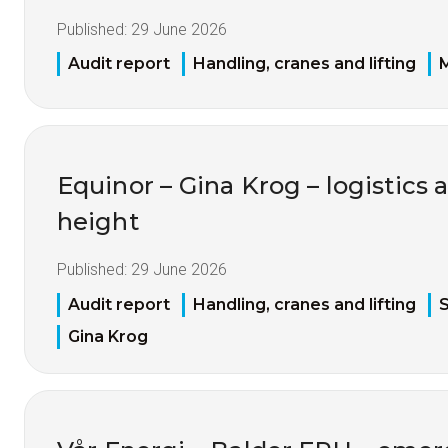
Published:
29 June 2026
Audit report
Handling, cranes and lifting
M
Equinor – Gina Krog – logistics 
height
Published:
29 June 2026
Audit report
Handling, cranes and lifting
S
Gina Krog