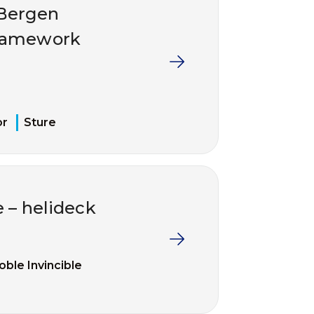
/Bergen
framework
or
Sture
e – helideck
oble Invincible