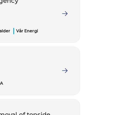
rgency
alder
Vår Energi
EA
moval of topside