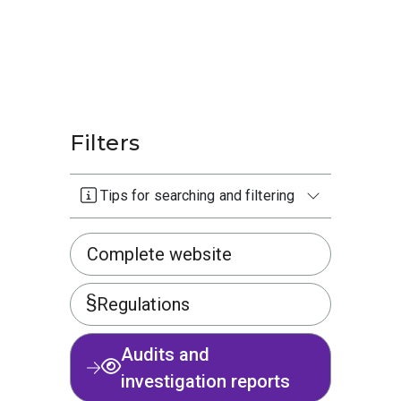
Filters
Tips for searching and filtering
Complete website
Regulations
Audits and
investigation reports