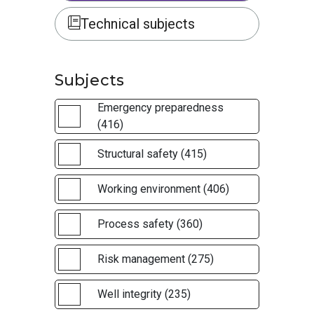
Technical subjects
Subjects
Emergency preparedness
(416)
Structural safety (415)
Working environment (406)
Process safety (360)
Risk management (275)
Well integrity (235)