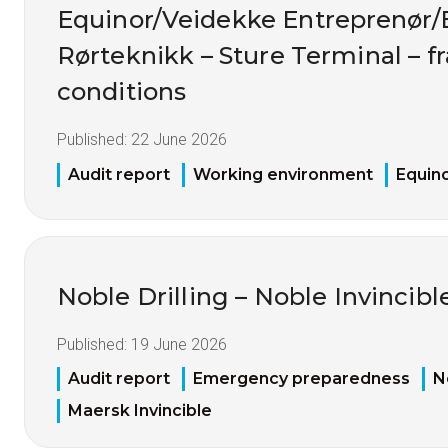
Equinor/Veidekke Entreprenør
Rørteknikk – Sture Terminal – 
conditions
Published:
22 June 2026
Audit report
Working environment
Equin
Noble Drilling – Noble Invincibl
Published:
19 June 2026
Audit report
Emergency preparedness
N
Maersk Invincible