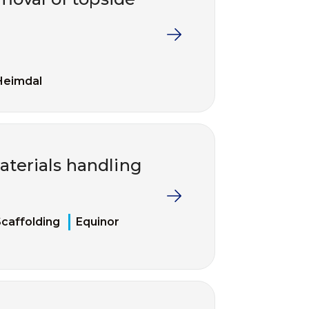
Heimdal
terials handling
caffolding
Equinor