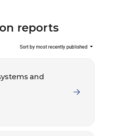
ion reports
Sort by most recently published
systems and