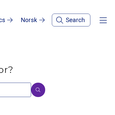
cs
Norsk
Search
or?