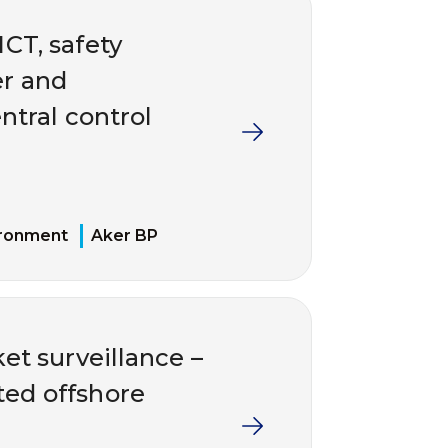
ICT, safety
er and
ntral control
ironment
Aker BP
et surveillance –
ted offshore