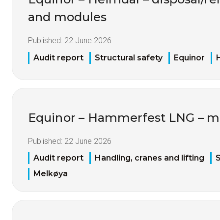
and modules
Published:
22 June 2026
Audit report
Structural safety
Equinor
Equinor – Hammerfest LNG – ma
Published:
22 June 2026
Audit report
Handling, cranes and lifting
S
Melkøya