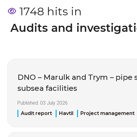
1748 hits in
 Audits and investigat
DNO – Marulk and Trym – pipe 
subsea facilities
Published:
03 July 2026
Audit report
Havtil
Project management