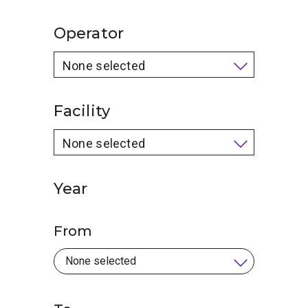
Operator
None selected
Facility
None selected
Year
From