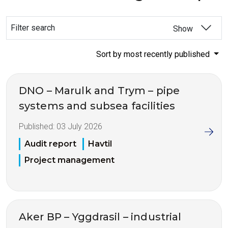
Filter search
Show
Sort by most recently published
DNO – Marulk and Trym – pipe
systems and subsea facilities
Published:
03 July 2026
Audit report
Havtil
Project management
Aker BP – Yggdrasil – industrial