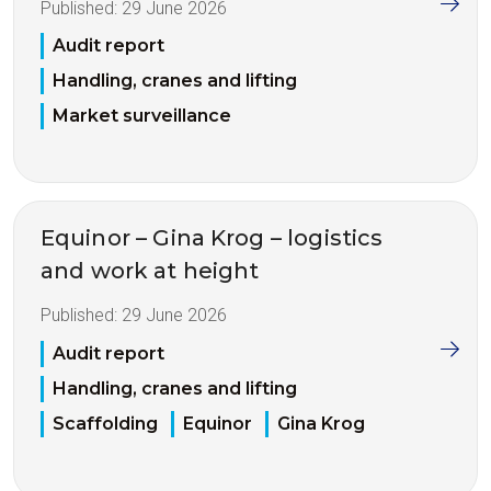
Published:
29 June 2026
Audit report
Handling, cranes and lifting
Market surveillance
Equinor – Gina Krog – logistics
and work at height
Published:
29 June 2026
Audit report
Handling, cranes and lifting
Scaffolding
Equinor
Gina Krog