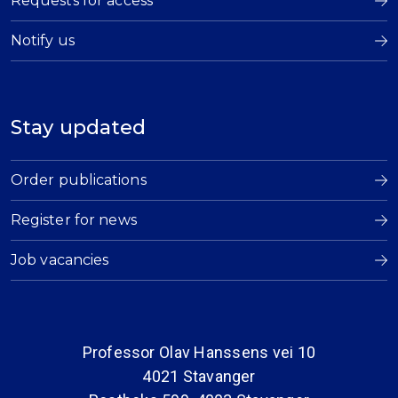
Requests for access
Notify us
Stay updated
Order publications
Register for news
Job vacancies
Professor Olav Hanssens vei 10
4021 Stavanger