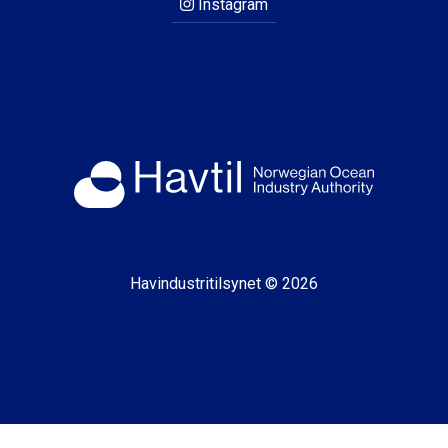
Instagram
Havindustritilsynet © 2026