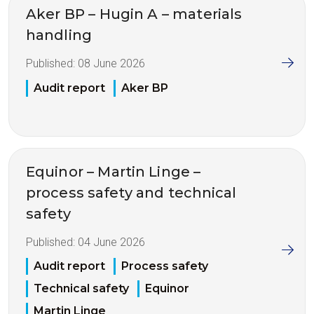
Aker BP – Hugin A – materials
handling
Published:
08 June 2026
Audit report
Aker BP
Equinor – Martin Linge –
process safety and technical
safety
Published:
04 June 2026
Audit report
Process safety
Technical safety
Equinor
Martin Linge