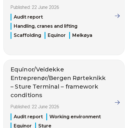
Published:
22 June 2026
Audit report
Handling, cranes and lifting
Scaffolding
Equinor
Melkøya
Equinor/Veidekke
Entreprenør/Bergen Rørteknikk
– Sture Terminal – framework
conditions
Published:
22 June 2026
Audit report
Working environment
Equinor
Sture