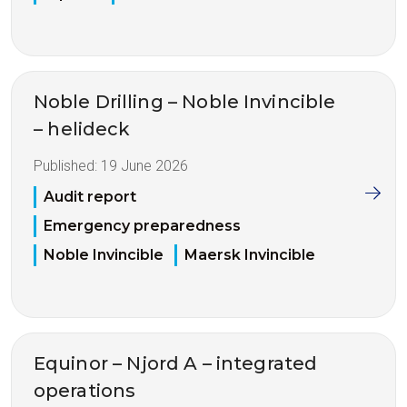
Noble Drilling – Noble Invincible
– helideck
Published:
19 June 2026
Audit report
Emergency preparedness
Noble Invincible
Maersk Invincible
Equinor – Njord A – integrated
operations