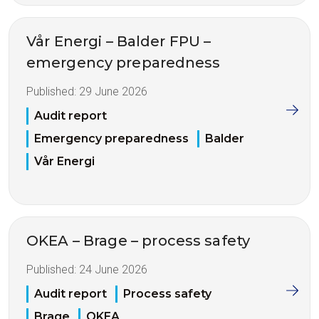
Vår Energi – Balder FPU –
emergency preparedness
Published:
29 June 2026
Audit report
Emergency preparedness
Balder
Vår Energi
OKEA – Brage – process safety
Published:
24 June 2026
Audit report
Process safety
Brage
OKEA