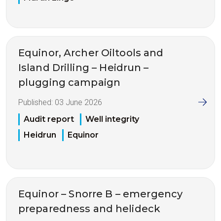
Equinor, Archer Oiltools and
Island Drilling – Heidrun –
plugging campaign
Published:
03 June 2026
Audit report
Well integrity
Heidrun
Equinor
Equinor – Snorre B – emergency
preparedness and helideck