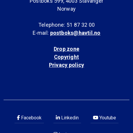
Postboks 599, 4003 Stavanger
Norway
Telephone: 51 87 32 00
E-mail:
postboks@havtil.no
Drop zone
Copyright
Privacy policy
Facebook
Linkedin
Youtube