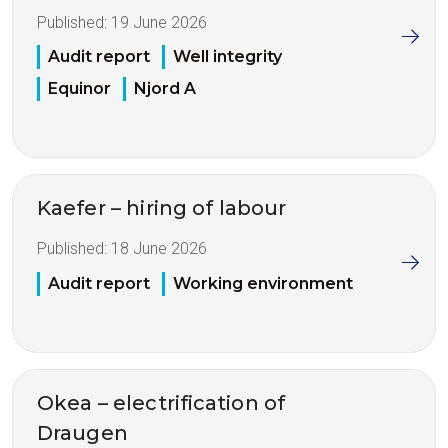
Published:
19 June 2026
Audit report
Well integrity
Equinor
Njord A
Kaefer – hiring of labour
Published:
18 June 2026
Audit report
Working environment
Okea – electrification of
Draugen