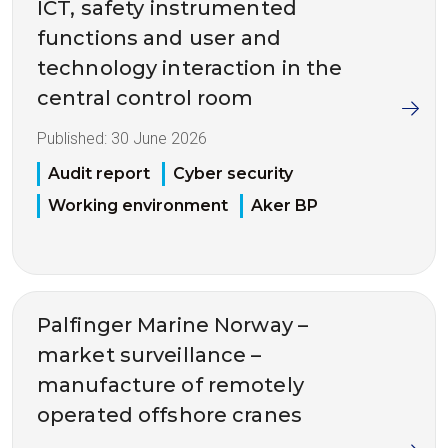
ICT, safety instrumented
functions and user and
technology interaction in the
central control room
Published:
30 June 2026
Audit report
Cyber security
Working environment
Aker BP
Palfinger Marine Norway –
market surveillance –
manufacture of remotely
operated offshore cranes