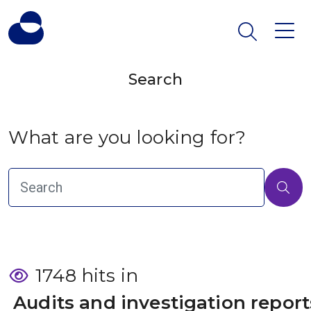
Search
What are you looking for?
1748 hits in
 Audits and investigation report