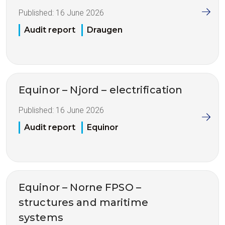
Published:
16 June 2026
Audit report
Draugen
Equinor – Njord – electrification
Published:
16 June 2026
Audit report
Equinor
Equinor – Norne FPSO –
structures and maritime
systems