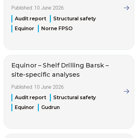
Published:
10 June 2026
Audit report
Structural safety
Equinor
Norne FPSO
Equinor – Shelf Drilling Barsk –
site-specific analyses
Published:
10 June 2026
Audit report
Structural safety
Equinor
Gudrun