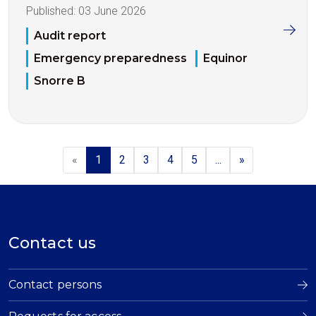
Published:
03 June 2026
Audit report
Emergency preparedness
Equinor
Snorre B
«
1
2
3
4
5
...
»
Contact us
Contact persons