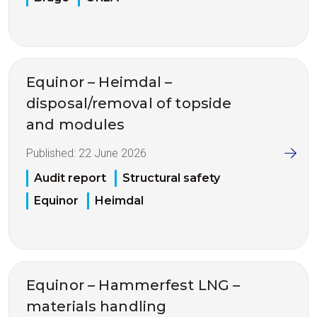
Equinor – Heimdal –
disposal/removal of topside
and modules
Published:
22 June 2026
Audit report
Structural safety
Equinor
Heimdal
Equinor – Hammerfest LNG –
materials handling