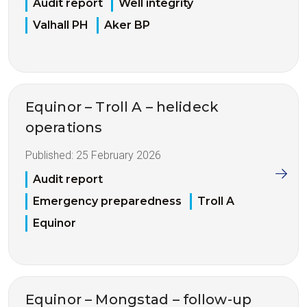
Audit report
Well integrity
Valhall PH
Aker BP
Equinor – Troll A – helideck
operations
Published:
25 February 2026
Audit report
Emergency preparedness
Troll A
Equinor
Equinor – Mongstad – follow-up