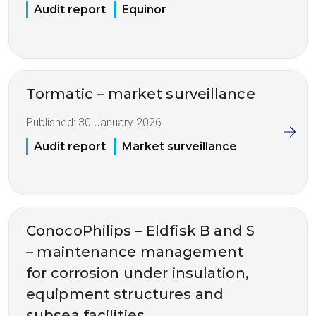
Audit report
Equinor
Tormatic – market surveillance
Published:
30 January 2026
Audit report
Market surveillance
ConocoPhilips – Eldfisk B and S
– maintenance management
for corrosion under insulation,
equipment structures and
subsea facilities