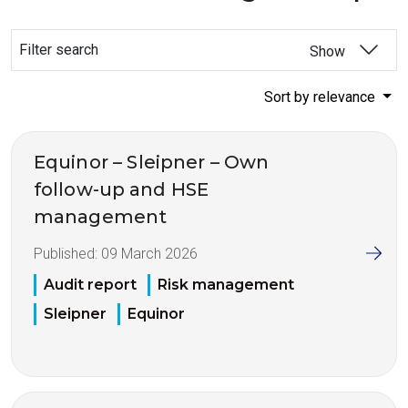
Filter search
Show
Sort by relevance
Equinor – Sleipner – Own
follow-up and HSE
management
Published:
09 March 2026
Audit report
Risk management
Sleipner
Equinor