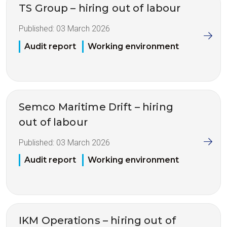
TS Group – hiring out of labour
Published:
03 March 2026
Audit report
Working environment
Semco Maritime Drift – hiring
out of labour
Published:
03 March 2026
Audit report
Working environment
IKM Operations – hiring out of