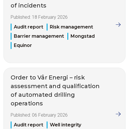
of incidents
Published:
18 February 2026
Audit report
Risk management
Barrier management
Mongstad
Equinor
Order to Vår Energi – risk
assessment and qualification
of automated drilling
operations
Published:
06 February 2026
Audit report
Well integrity