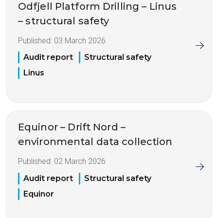
Odfjell Platform Drilling – Linus
– structural safety
Published:
03 March 2026
Audit report
Structural safety
Linus
Equinor – Drift Nord –
environmental data collection
Published:
02 March 2026
Audit report
Structural safety
Equinor