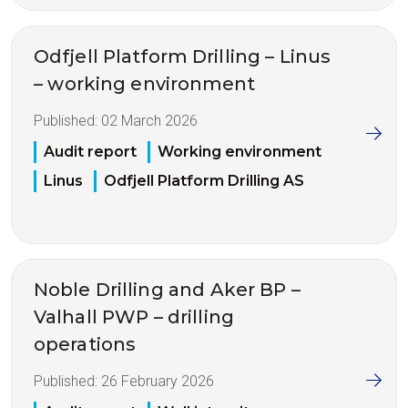
Odfjell Platform Drilling – Linus
– working environment
Published:
02 March 2026
Audit report
Working environment
Linus
Odfjell Platform Drilling AS
Noble Drilling and Aker BP –
Valhall PWP – drilling
operations
Published:
26 February 2026