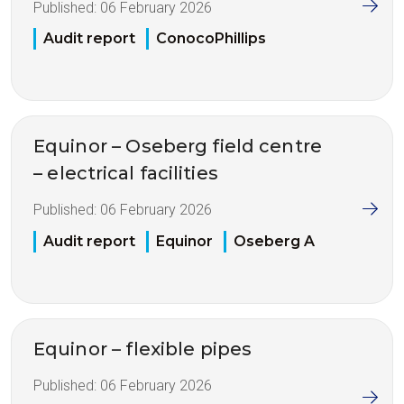
Published:
06 February 2026
Audit report
ConocoPhillips
Equinor – Oseberg field centre
– electrical facilities
Published:
06 February 2026
Audit report
Equinor
Oseberg A
Equinor – flexible pipes
Published:
06 February 2026