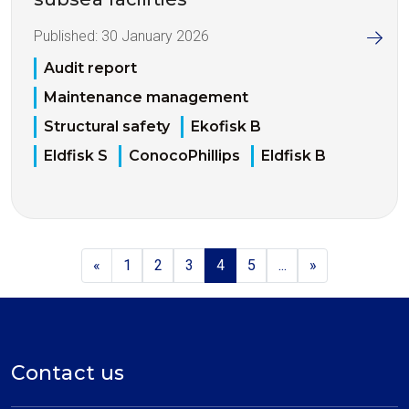
Published:
30 January 2026
Audit report
Maintenance management
Structural safety
Ekofisk B
Eldfisk S
ConocoPhillips
Eldfisk B
«
1
2
3
4
5
...
»
Contact us