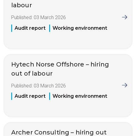
labour
Published:
03 March 2026
Audit report
Working environment
Hytech Norse Offshore – hiring
out of labour
Published:
03 March 2026
Audit report
Working environment
Archer Consulting – hiring out