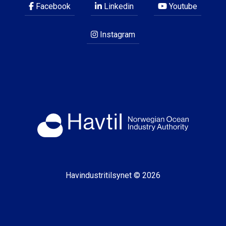
Facebook
Linkedin
Youtube
Instagram
Havindustritilsynet © 2026