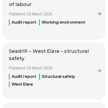
of labour
Published:
03 March 2026
Audit report
Working environment
Seadrill – West Elara – structural
safety
Published:
03 March 2026
Audit report
Structural safety
West Elara