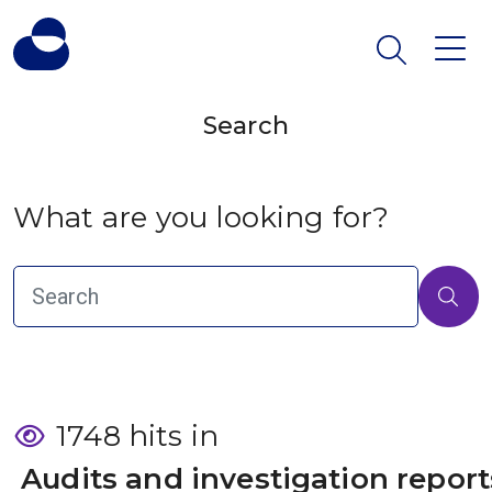
Search
What are you looking for?
1748 hits in
 Audits and investigation report