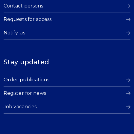
Contact persons
Requests for access
Notify us
Stay updated
Order publications
Register for news
Job vacancies