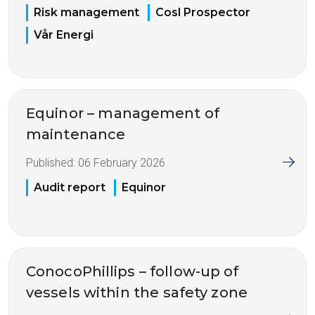
Risk management
Cosl Prospector
Vår Energi
Equinor – management of
maintenance
Published:
06 February 2026
Audit report
Equinor
ConocoPhillips – follow-up of
vessels within the safety zone