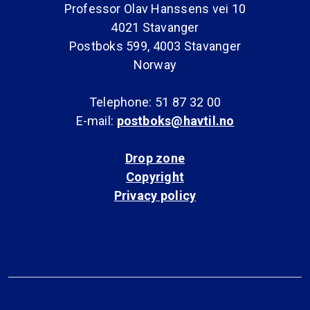
Professor Olav Hanssens vei 10
4021 Stavanger
Postboks 599, 4003 Stavanger
Norway
Telephone: 51 87 32 00
E-mail:
postboks@havtil.no
Drop zone
Copyright
Privacy policy