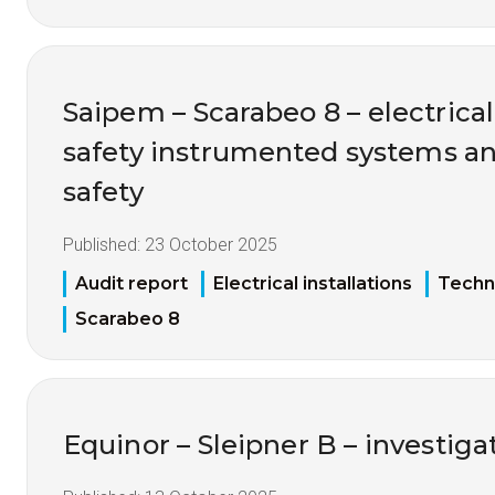
Saipem – Scarabeo 8 – electrical 
safety instrumented systems an
safety
Published:
23 October 2025
Audit report
Electrical installations
Techni
Scarabeo 8
Equinor – Sleipner B – investigat