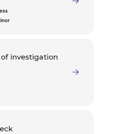
ess
inor
of investigation
deck