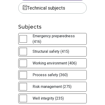
Technical subjects
Subjects
Emergency preparedness
(416)
Structural safety (415)
Working environment (406)
Process safety (360)
Risk management (275)
Well integrity (235)