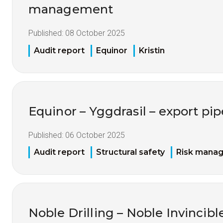
management
Published:
08 October 2025
Audit report
Equinor
Kristin
Equinor – Yggdrasil – export pip
Published:
06 October 2025
Audit report
Structural safety
Risk mana
Noble Drilling – Noble Invincible