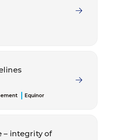
elines
gement
Equinor
 – integrity of