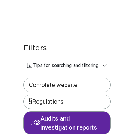
Filters
Tips for searching and filtering
Complete website
Regulations
Audits and
investigation reports