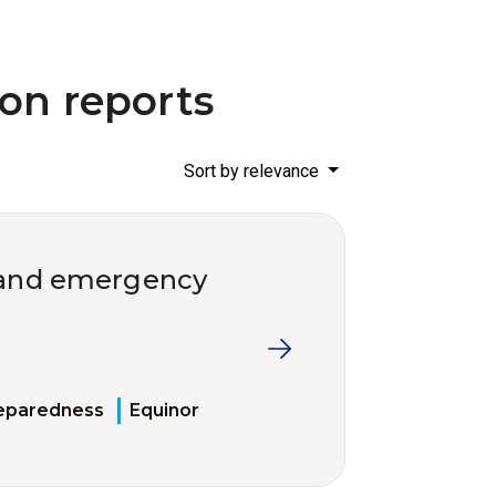
ion reports
Sort by relevance
l and emergency
eparedness
Equinor