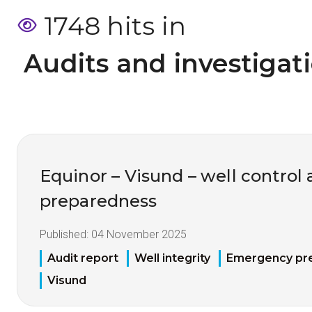
1748 hits in
 Audits and investigat
Equinor – Visund – well contro
preparedness
Published:
04 November 2025
Audit report
Well integrity
Emergency pr
Visund