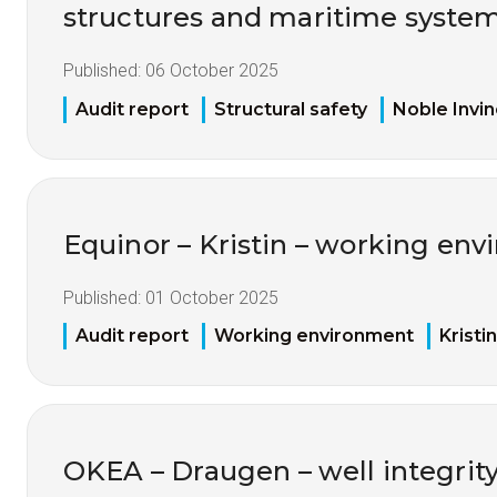
structures and maritime syste
Published:
06 October 2025
Audit report
Structural safety
Noble Invin
Equinor – Kristin – working env
Published:
01 October 2025
Audit report
Working environment
Kristin
OKEA – Draugen – well integrity 