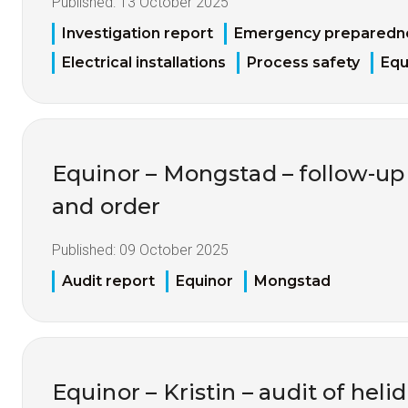
Published:
13 October 2025
Investigation report
Emergency preparedn
Electrical installations
Process safety
Equ
Equinor – Mongstad – follow-up 
and order
Published:
09 October 2025
Audit report
Equinor
Mongstad
Equinor – Kristin – audit of heli