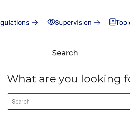
gulations
Supervision
Topi
Search
What are you looking f