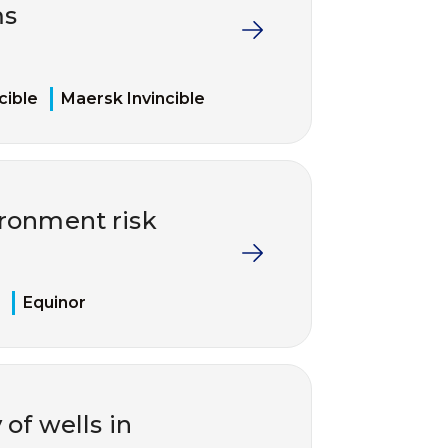
ms
cible
Maersk Invincible
ironment risk
Equinor
of wells in