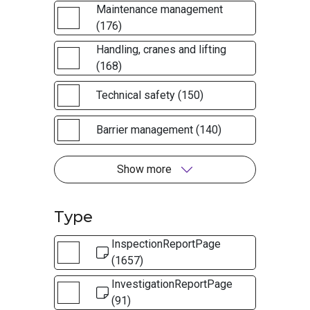
Maintenance management
(176)
Handling, cranes and lifting
(168)
Technical safety (150)
Barrier management (140)
Show more
Type
InspectionReportPage
(1657)
InvestigationReportPage
(91)