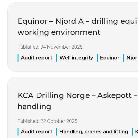
Equinor – Njord A – drilling eq
working environment
Published:
04 November 2025
Audit report
Well integrity
Equinor
Njor
KCA Drilling Norge – Askepott –
handling
Published:
22 October 2025
Audit report
Handling, cranes and lifting