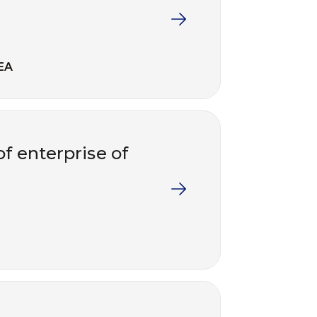
EA
f enterprise of