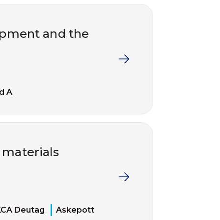
uipment and the
d A
 materials
KCA Deutag
Askepott