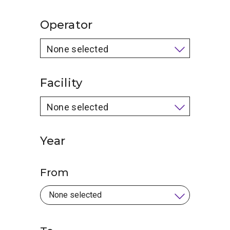
Operator
None selected
Facility
None selected
Year
From