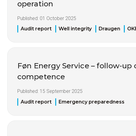
operation
Published:
01 October 2025
Audit report
Well integrity
Draugen
OK
Føn Energy Service – follow-up o
competence
Published:
15 September 2025
Audit report
Emergency preparedness