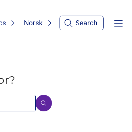
cs
Norsk
Search
or?