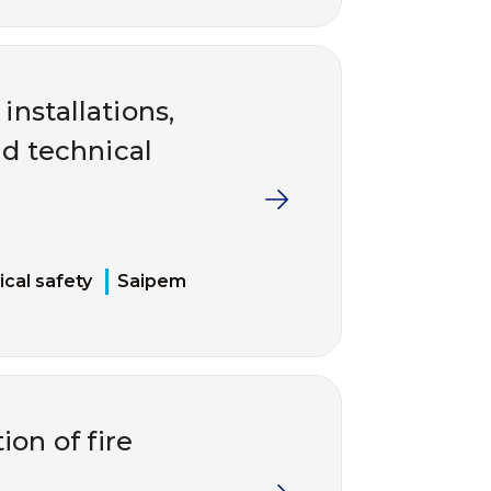
installations,
d technical
cal safety
Saipem
ion of fire