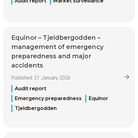
Audit report
Market surveillance
Equinor – Tjeldbergodden –
management of emergency
preparedness and major
accidents
Published:
21 January 2026
Audit report
Emergency preparedness
Equinor
Tjeldbergodden