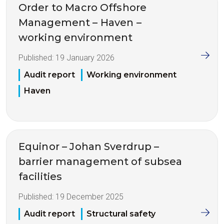
Order to Macro Offshore
Management – Haven –
working environment
Published:
19 January 2026
Audit report
Working environment
Haven
Equinor – Johan Sverdrup –
barrier management of subsea
facilities
Published:
19 December 2025
Audit report
Structural safety