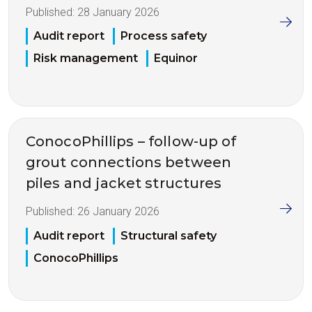
Published:
28 January 2026
Audit report
Process safety
Risk management
Equinor
ConocoPhillips – follow-up of
grout connections between
piles and jacket structures
Published:
26 January 2026
Audit report
Structural safety
ConocoPhillips