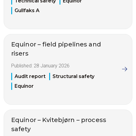
Technical safety
Equinor
Gullfaks A
Equinor – field pipelines and
risers
Published:
28 January 2026
Audit report
Structural safety
Equinor
Equinor – Kvitebjørn – process
safety