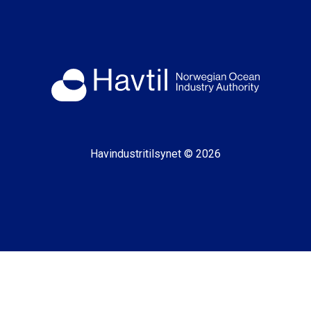
Havindustritilsynet © 2026