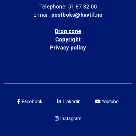
Telephone: 51 87 32 00
E-mail:
postboks@havtil.no
Drop zone
Copyright
Privacy policy
Facebook
Linkedin
Youtube
Instagram