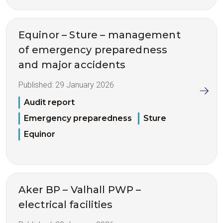
Equinor – Sture – management
of emergency preparedness
and major accidents
Published:
29 January 2026
Audit report
Emergency preparedness
Sture
Equinor
Aker BP – Valhall PWP –
electrical facilities