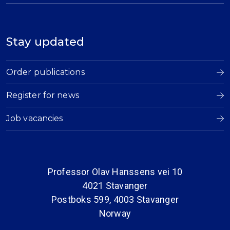
Stay updated
Order publications
Register for news
Job vacancies
Professor Olav Hanssens vei 10
4021 Stavanger
Postboks 599, 4003 Stavanger
Norway