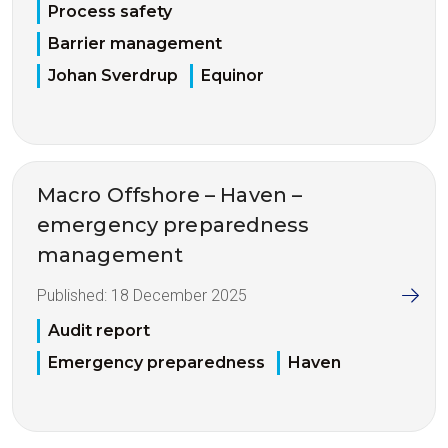
Process safety
Barrier management
Johan Sverdrup
Equinor
Macro Offshore – Haven –
emergency preparedness
management
Published:
18 December 2025
Audit report
Emergency preparedness
Haven