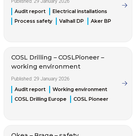
Published:
29 January 2026
Audit report
Electrical installations
Process safety
Valhall DP
Aker BP
COSL Drilling – COSLPioneer –
working environment
Published:
29 January 2026
Audit report
Working environment
COSL Drilling Europe
COSL Pioneer
Okea – Brage – safety