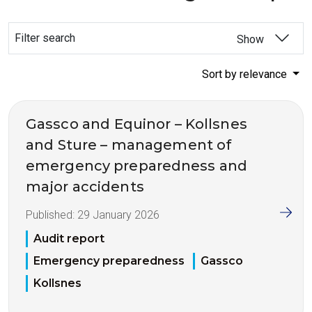
Filter search
Show
Sort by relevance
Gassco and Equinor – Kollsnes
and Sture – management of
emergency preparedness and
major accidents
Published:
29 January 2026
Audit report
Emergency preparedness
Gassco
Kollsnes