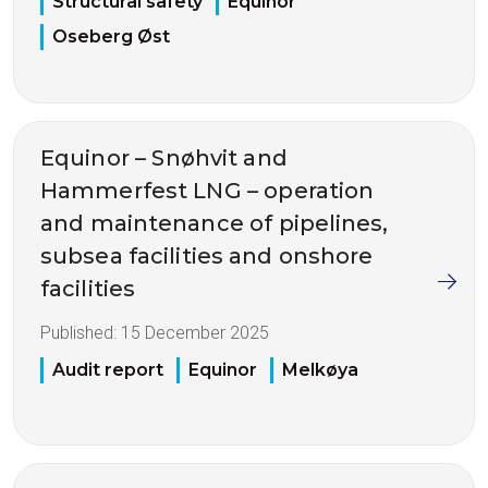
Structural safety
Equinor
Oseberg Øst
Equinor – Snøhvit and
Hammerfest LNG – operation
and maintenance of pipelines,
subsea facilities and onshore
facilities
Published:
15 December 2025
Audit report
Equinor
Melkøya