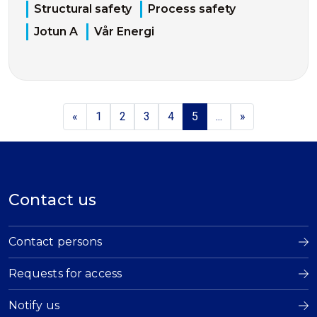
Structural safety
Process safety
Jotun A
Vår Energi
«
1
2
3
4
5
...
»
Contact us
Contact persons
Requests for access
Notify us