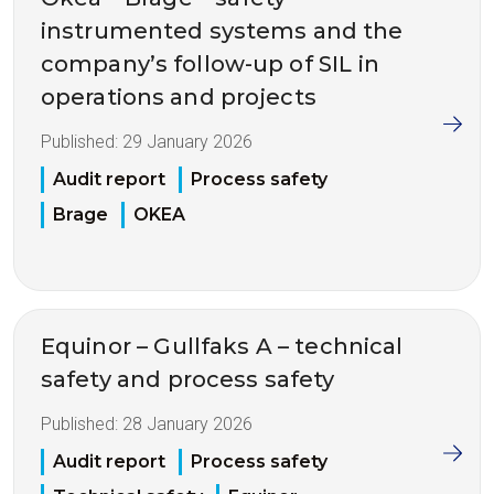
instrumented systems and the
company’s follow-up of SIL in
operations and projects
Published:
29 January 2026
Audit report
Process safety
Brage
OKEA
Equinor – Gullfaks A – technical
safety and process safety
Published:
28 January 2026
Audit report
Process safety