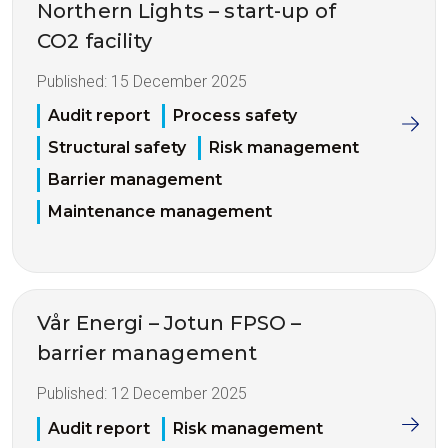
Northern Lights – start-up of
CO2 facility
Published:
15 December 2025
Audit report
Process safety
Structural safety
Risk management
Barrier management
Maintenance management
Vår Energi – Jotun FPSO –
barrier management
Published:
12 December 2025
Audit report
Risk management