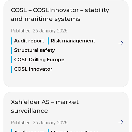
COSL – COSLInnovator – stability
and maritime systems
Published:
26 January 2026
Audit report
Risk management
Structural safety
COSL Drilling Europe
COSL Innovator
Xshielder AS – market
surveillance
Published:
26 January 2026