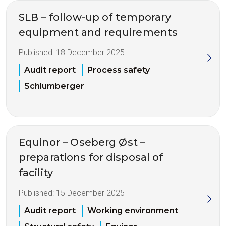
SLB – follow-up of temporary
equipment and requirements
Published:
18 December 2025
Audit report
Process safety
Schlumberger
Equinor – Oseberg Øst –
preparations for disposal of
facility
Published:
15 December 2025
Audit report
Working environment