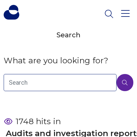
Search
What are you looking for?
1748 hits in
 Audits and investigation report