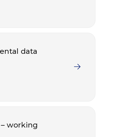
ental data
s – working