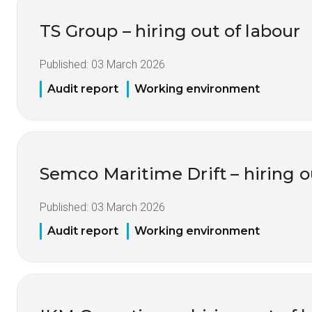
TS Group – hiring out of labour
Published:
03 March 2026
Audit report
Working environment
Semco Maritime Drift – hiring o
Published:
03 March 2026
Audit report
Working environment