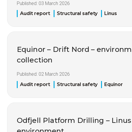
Published:
03 March 2026
Audit report
Structural safety
Linus
Equinor – Drift Nord – environm
collection
Published:
02 March 2026
Audit report
Structural safety
Equinor
Odfjell Platform Drilling – Linu
environment