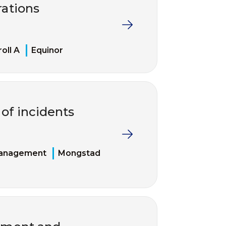
rations
roll A
Equinor
of incidents
management
Mongstad