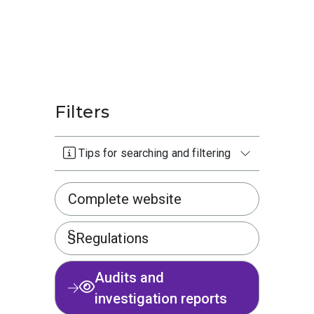
Filters
Tips for searching and filtering
Complete website
Regulations
Audits and
investigation reports