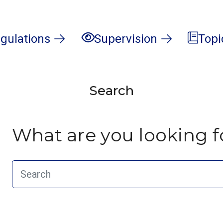
gulations
Supervision
Topi
Search
What are you looking f