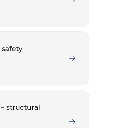
 safety
 – structural