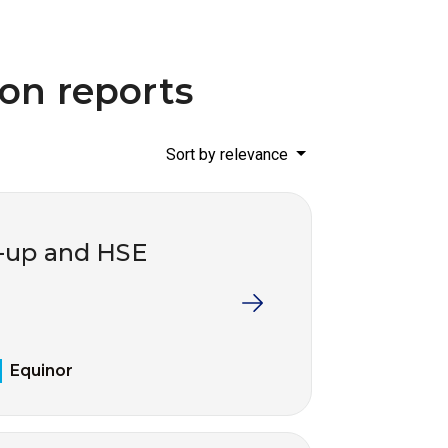
ion reports
Sort by relevance
w-up and HSE
Equinor