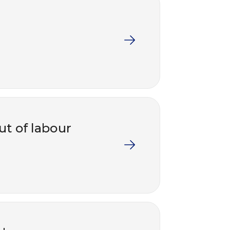
ut of labour