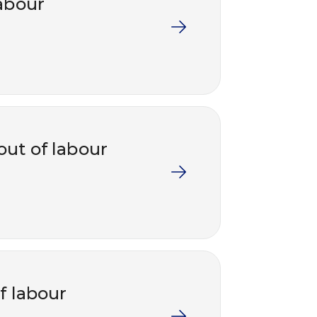
labour
out of labour
f labour