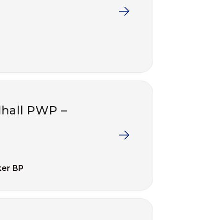
lhall PWP –
ker BP