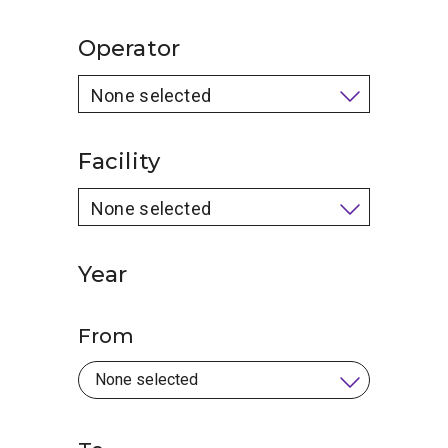
Operator
None selected
Facility
None selected
Year
From