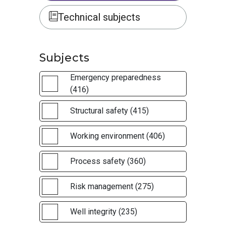
Technical subjects
Subjects
Emergency preparedness
(416)
Structural safety (415)
Working environment (406)
Process safety (360)
Risk management (275)
Well integrity (235)