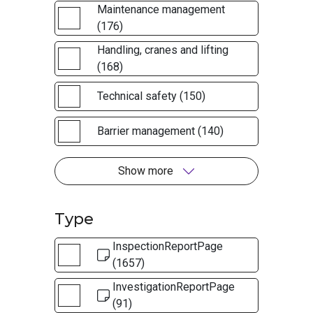
Maintenance management
(176)
Handling, cranes and lifting
(168)
Technical safety (150)
Barrier management (140)
Show more
Type
InspectionReportPage
(1657)
InvestigationReportPage
(91)