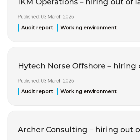
IKM Operations – hiring out of 
Published:
03 March 2026
Audit report
Working environment
Hytech Norse Offshore – hiring 
Published:
03 March 2026
Audit report
Working environment
Archer Consulting – hiring out o