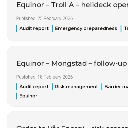
Equinor – Troll A – helideck ope
Published:
25 February 2026
Audit report
Emergency preparedness
T
Equinor – Mongstad – follow-up 
Published:
18 February 2026
Audit report
Risk management
Barrier 
Equinor