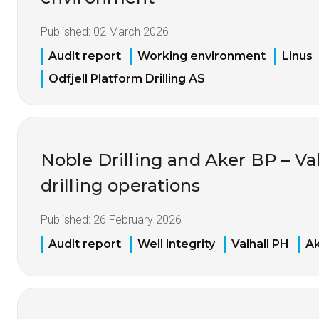
Published:
02 March 2026
Audit report
Working environment
Linus
Odfjell Platform Drilling AS
Noble Drilling and Aker BP – Va
drilling operations
Published:
26 February 2026
Audit report
Well integrity
Valhall PH
A