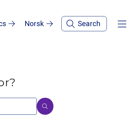
cs
Norsk
Search
or?