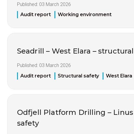
Published:
03 March 2026
Audit report
Working environment
Seadrill – West Elara – structural
Published:
03 March 2026
Audit report
Structural safety
West Elara
Odfjell Platform Drilling – Linus
safety