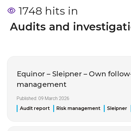
1748 hits in
 Audits and investigat
Equinor – Sleipner – Own follo
management
Published:
09 March 2026
Audit report
Risk management
Sleipner