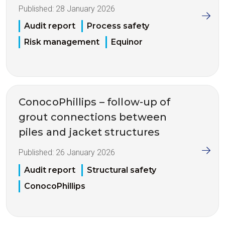
Published:
28 January 2026
Audit report
Process safety
Risk management
Equinor
ConocoPhillips – follow-up of
grout connections between
piles and jacket structures
Published:
26 January 2026
Audit report
Structural safety
ConocoPhillips