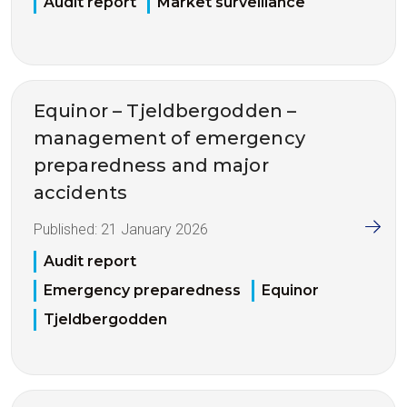
Audit report
Market surveillance
Equinor – Tjeldbergodden –
management of emergency
preparedness and major
accidents
Published:
21 January 2026
Audit report
Emergency preparedness
Equinor
Tjeldbergodden