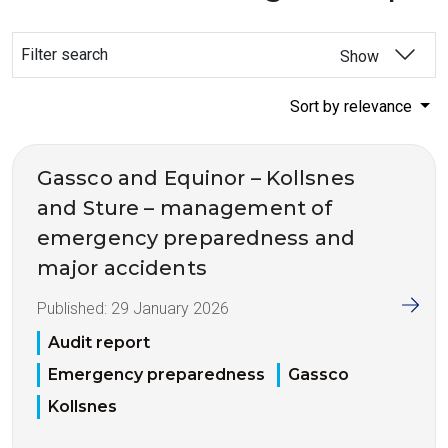
Filter search
Show
Sort by relevance
Gassco and Equinor – Kollsnes
and Sture – management of
emergency preparedness and
major accidents
Published:
29 January 2026
Audit report
Emergency preparedness
Gassco
Kollsnes