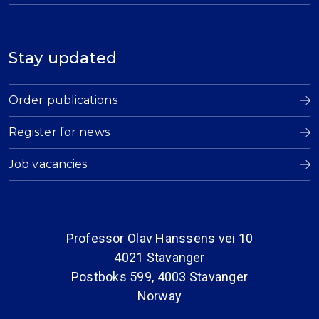
Stay updated
Order publications
Register for news
Job vacancies
Professor Olav Hanssens vei 10
4021 Stavanger
Postboks 599, 4003 Stavanger
Norway