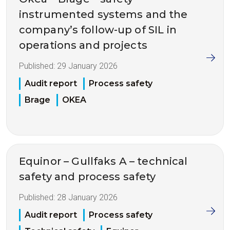
instrumented systems and the
company’s follow-up of SIL in
operations and projects
Published:
29 January 2026
Audit report
Process safety
Brage
OKEA
Equinor – Gullfaks A – technical
safety and process safety
Published:
28 January 2026
Audit report
Process safety