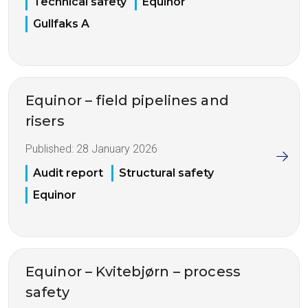
Technical safety
Equinor
Gullfaks A
Equinor – field pipelines and
risers
Published:
28 January 2026
Audit report
Structural safety
Equinor
Equinor – Kvitebjørn – process
safety