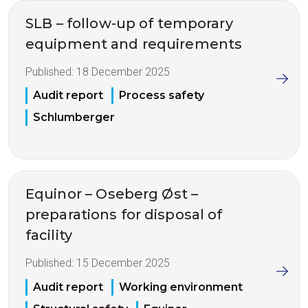
SLB – follow-up of temporary
equipment and requirements
Published:
18 December 2025
Audit report
Process safety
Schlumberger
Equinor – Oseberg Øst –
preparations for disposal of
facility
Published:
15 December 2025
Audit report
Working environment