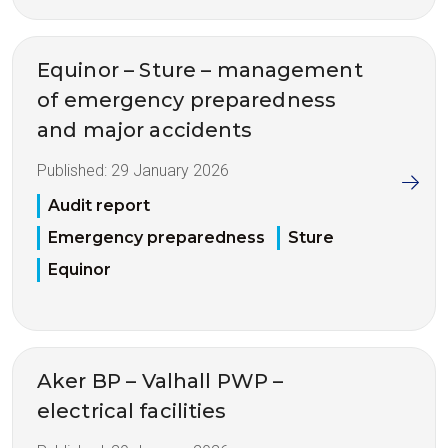
Equinor – Sture – management
of emergency preparedness
and major accidents
Published:
29 January 2026
Audit report
Emergency preparedness
Sture
Equinor
Aker BP – Valhall PWP –
electrical facilities