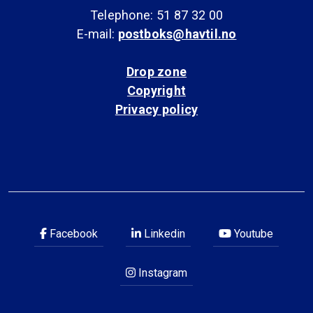
Telephone: 51 87 32 00
E-mail:
postboks@havtil.no
Drop zone
Copyright
Privacy policy
Facebook
Linkedin
Youtube
Instagram