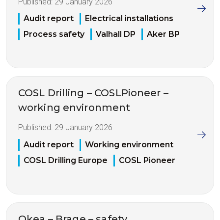
Published:
29 January 2026
Audit report
Electrical installations
Process safety
Valhall DP
Aker BP
COSL Drilling – COSLPioneer –
working environment
Published:
29 January 2026
Audit report
Working environment
COSL Drilling Europe
COSL Pioneer
Okea – Brage – safety