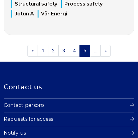
Structural safety
Process safety
Jotun A
Vår Energi
«
1
2
3
4
5
...
»
Contact us
Contact persons
Requests for access
Notify us