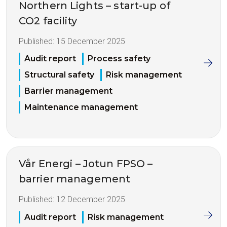
Northern Lights – start-up of
CO2 facility
Published:
15 December 2025
Audit report
Process safety
Structural safety
Risk management
Barrier management
Maintenance management
Vår Energi – Jotun FPSO –
barrier management
Published:
12 December 2025
Audit report
Risk management