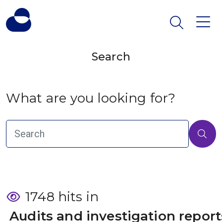
Search
What are you looking for?
1748 hits in
 Audits and investigation report