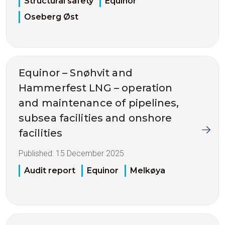
Structural safety
Equinor
Oseberg Øst
Equinor – Snøhvit and
Hammerfest LNG – operation
and maintenance of pipelines,
subsea facilities and onshore
facilities
Published:
15 December 2025
Audit report
Equinor
Melkøya