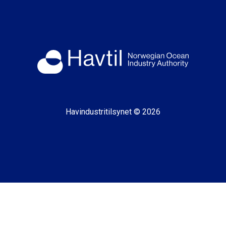
Havindustritilsynet © 2026