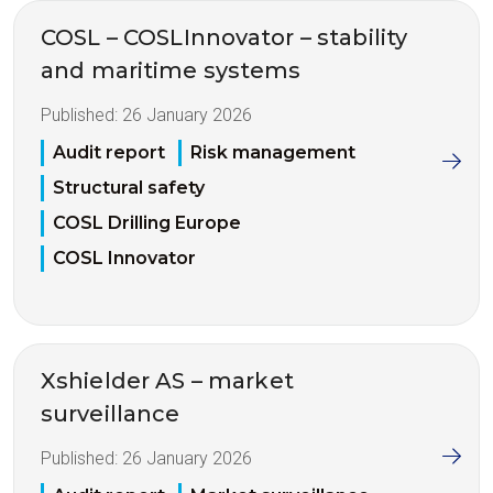
COSL – COSLInnovator – stability
and maritime systems
Published:
26 January 2026
Audit report
Risk management
Structural safety
COSL Drilling Europe
COSL Innovator
Xshielder AS – market
surveillance
Published:
26 January 2026