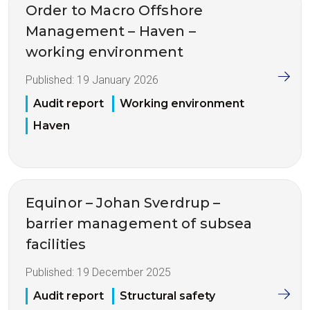
Order to Macro Offshore
Management – Haven –
working environment
Published:
19 January 2026
Audit report
Working environment
Haven
Equinor – Johan Sverdrup –
barrier management of subsea
facilities
Published:
19 December 2025
Audit report
Structural safety