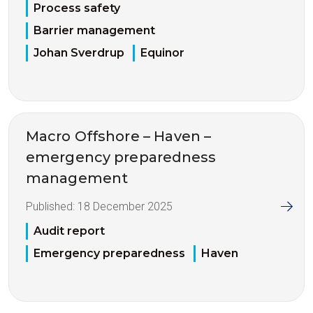
Process safety
Barrier management
Johan Sverdrup
Equinor
Macro Offshore – Haven –
emergency preparedness
management
Published:
18 December 2025
Audit report
Emergency preparedness
Haven