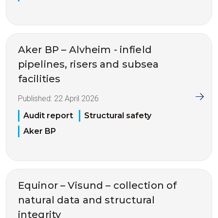
Aker BP – Alvheim - infield
pipelines, risers and subsea
facilities
Published:
22 April 2026
Audit report
Structural safety
Aker BP
Equinor – Visund – collection of
natural data and structural
integrity