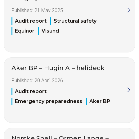
Published:
21 May 2025
Audit report
Structural safety
Equinor
Visund
Aker BP – Hugin A – helideck
Published:
20 April 2026
Audit report
Emergency preparedness
Aker BP
Norske Shell – Ormen Lange –