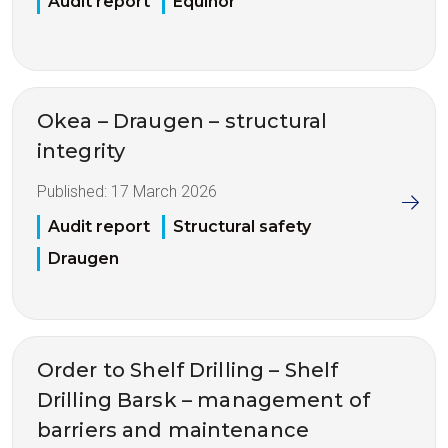
Audit report
Equinor
Okea – Draugen – structural
integrity
Published:
17 March 2026
Audit report
Structural safety
Draugen
Order to Shelf Drilling – Shelf
Drilling Barsk – management of
barriers and maintenance