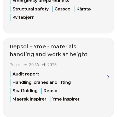
Emergency preparedness
Structural safety
Gassco
Kårstø
Kvitebjørn
Repsol – Yme - materials
handling and work at height
Published:
30 March 2026
Audit report
Handling, cranes and lifting
Scaffolding
Repsol
Maersk Inspirer
Yme Inspirer