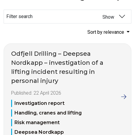
Filter search
Show
Sort by relevance
Odfjell Drilling – Deepsea
Nordkapp – investigation of a
lifting incident resulting in
personal injury
Published:
22 April 2026
Investigation report
Handling, cranes and lifting
Risk management
Deepsea Nordkapp