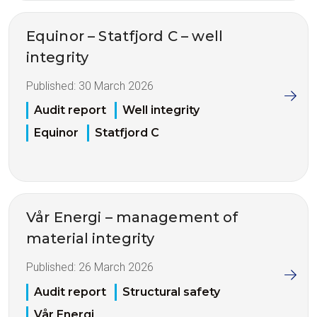
Equinor – Statfjord C – well
integrity
Published:
30 March 2026
Audit report
Well integrity
Equinor
Statfjord C
Vår Energi – management of
material integrity
Published:
26 March 2026
Audit report
Structural safety
Vår Energi