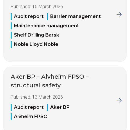
Published:
16 March 2026
Audit report
Barrier management
Maintenance management
Shelf Drilling Barsk
Noble Lloyd Noble
Aker BP – Alvheim FPSO –
structural safety
Published:
13 March 2026
Audit report
Aker BP
Alvheim FPSO