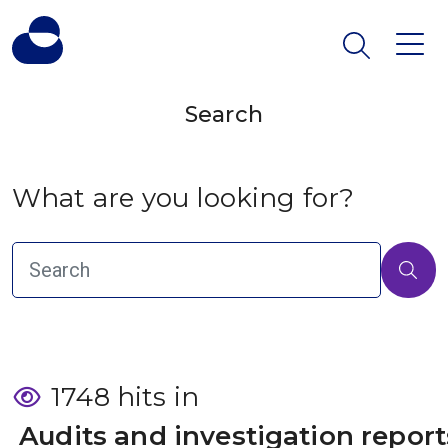
Search
What are you looking for?
1748 hits in
 Audits and investigation report