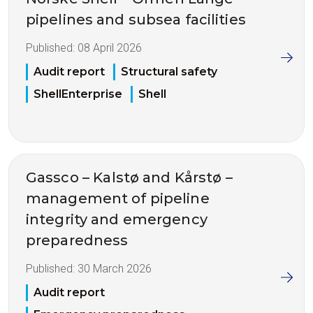
pipelines and subsea facilities
Published:
08 April 2026
Audit report
Structural safety
ShellEnterprise
Shell
Gassco – Kalstø and Kårstø –
management of pipeline
integrity and emergency
preparedness
Published:
30 March 2026
Audit report