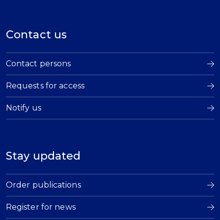
Contact us
Contact persons
Requests for access
Notify us
Stay updated
Order publications
Register for news