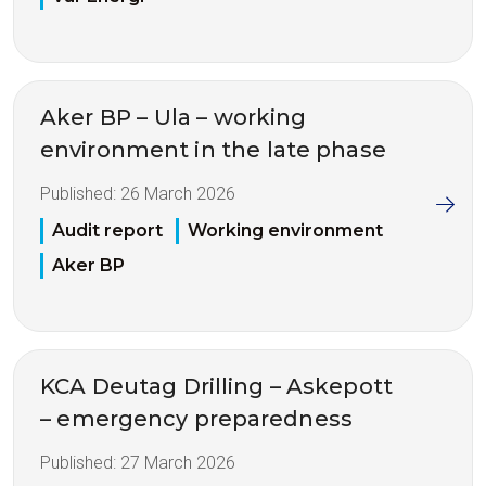
Aker BP – Ula – working
environment in the late phase
Published:
26 March 2026
Audit report
Working environment
Aker BP
KCA Deutag Drilling – Askepott
– emergency preparedness
Published:
27 March 2026