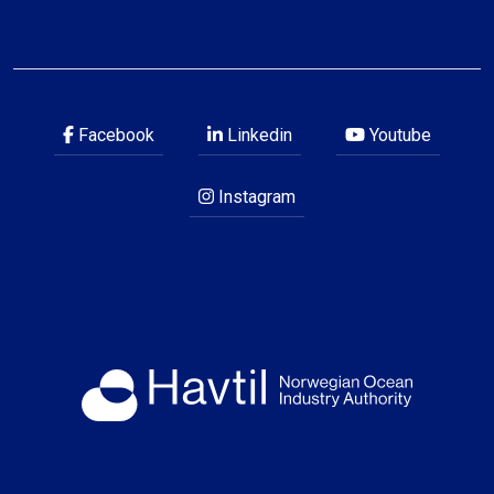
Facebook
Linkedin
Youtube
Instagram