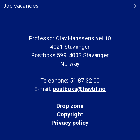
Job vacancies
Professor Olav Hanssens vei 10
4021 Stavanger
Postboks 599, 4003 Stavanger
Norway
Telephone: 51 87 32 00
E-mail:
postboks@havtil.no
Drop zone
Copyright
Privacy policy