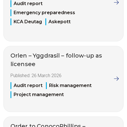
Audit report
Emergency preparedness
KCA Deutag
Askepott
Orlen – Yggdrasil – follow-up as
licensee
Published:
26 March 2026
Audit report
Risk management
Project management
Order to ConocoPhillips –