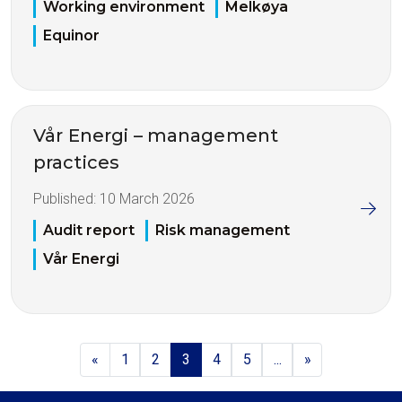
Working environment
Melkøya
Equinor
Vår Energi – management
practices
Published:
10 March 2026
Audit report
Risk management
Vår Energi
«
1
2
3
4
5
...
»