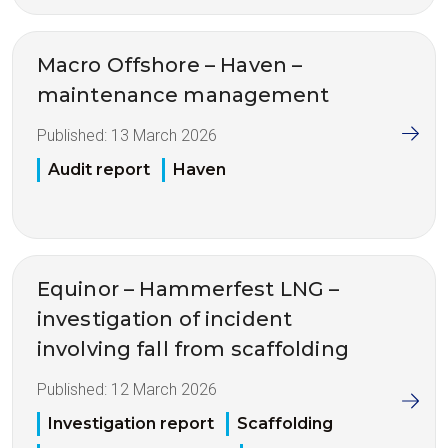
Macro Offshore – Haven –
maintenance management
Published:
13 March 2026
Audit report
Haven
Equinor – Hammerfest LNG –
investigation of incident
involving fall from scaffolding
Published:
12 March 2026
Investigation report
Scaffolding