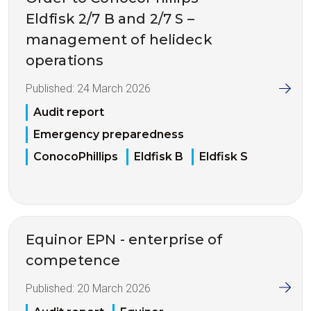
Eldfisk 2/7 B and 2/7 S –
management of helideck
operations
Published:
24 March 2026
Audit report
Emergency preparedness
ConocoPhillips
Eldfisk B
Eldfisk S
Equinor EPN - enterprise of
competence
Published:
20 March 2026