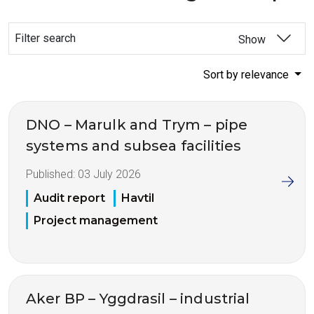
Filter search
Show
Sort by relevance
DNO – Marulk and Trym – pipe
systems and subsea facilities
Published:
03 July 2026
Audit report
Havtil
Project management
Aker BP – Yggdrasil – industrial