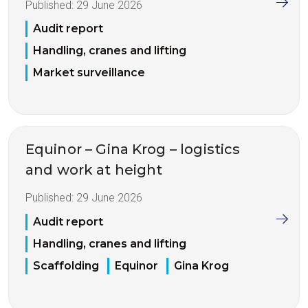
Published:
29 June 2026
Audit report
Handling, cranes and lifting
Market surveillance
Equinor – Gina Krog – logistics
and work at height
Published:
29 June 2026
Audit report
Handling, cranes and lifting
Scaffolding
Equinor
Gina Krog