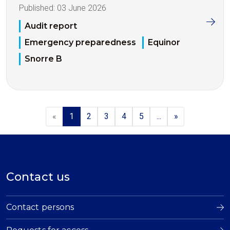
Published:
03 June 2026
Audit report
Emergency preparedness
Equinor
Snorre B
«
1
2
3
4
5
...
»
Contact us
Contact persons