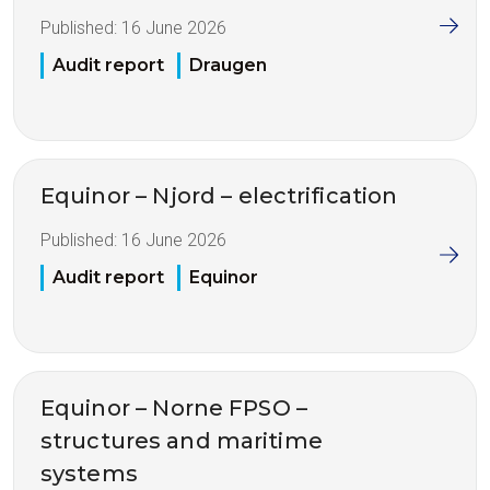
Published:
16 June 2026
Audit report
Draugen
Equinor – Njord – electrification
Published:
16 June 2026
Audit report
Equinor
Equinor – Norne FPSO –
structures and maritime
systems