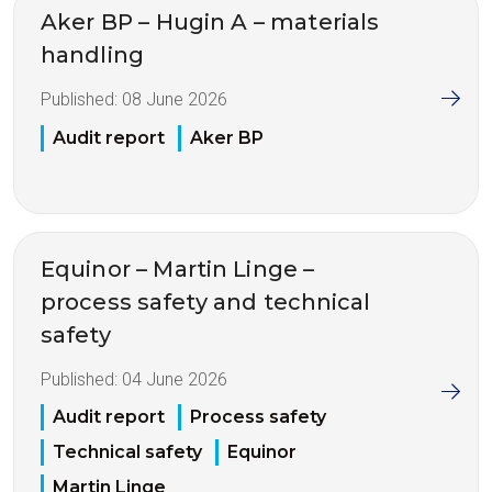
Aker BP – Hugin A – materials
handling
Published:
08 June 2026
Audit report
Aker BP
Equinor – Martin Linge –
process safety and technical
safety
Published:
04 June 2026
Audit report
Process safety
Technical safety
Equinor
Martin Linge