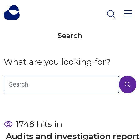
Search
What are you looking for?
1748 hits in
 Audits and investigation report