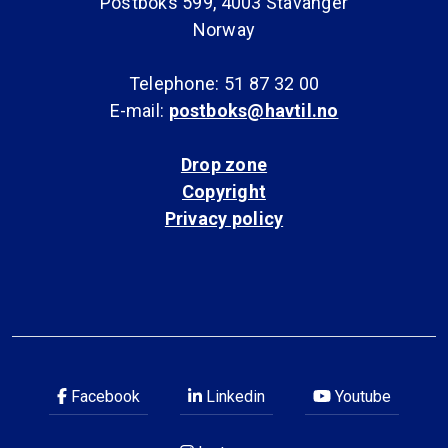
Postboks 599, 4003 Stavanger
Norway
Telephone: 51 87 32 00
E-mail:
postboks@havtil.no
Drop zone
Copyright
Privacy policy
Facebook
Linkedin
Youtube