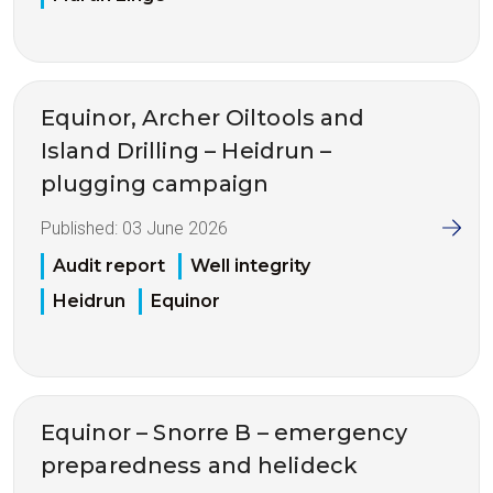
Equinor, Archer Oiltools and
Island Drilling – Heidrun –
plugging campaign
Published:
03 June 2026
Audit report
Well integrity
Heidrun
Equinor
Equinor – Snorre B – emergency
preparedness and helideck