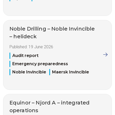
Noble Drilling – Noble Invincible
– helideck
Published:
19 June 2026
Audit report
Emergency preparedness
Noble Invincible
Maersk Invincible
Equinor – Njord A – integrated
operations