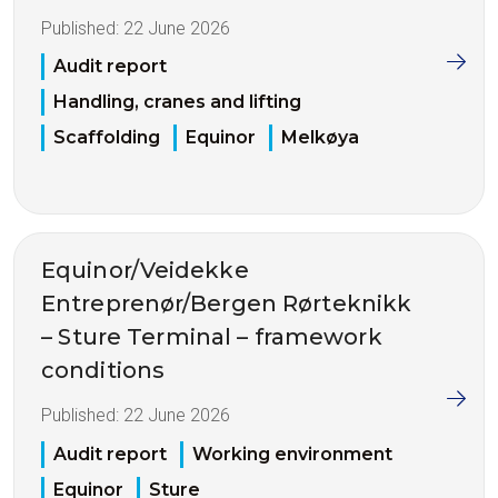
Published:
22 June 2026
Audit report
Handling, cranes and lifting
Scaffolding
Equinor
Melkøya
Equinor/Veidekke
Entreprenør/Bergen Rørteknikk
– Sture Terminal – framework
conditions
Published:
22 June 2026
Audit report
Working environment
Equinor
Sture