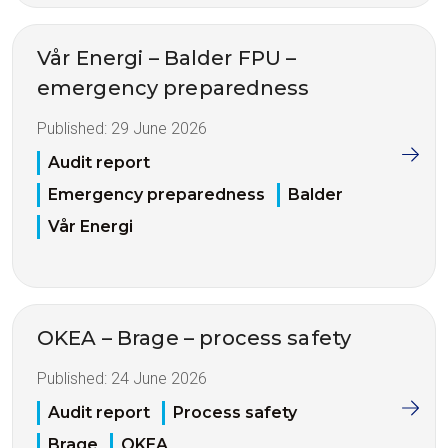
Vår Energi – Balder FPU –
emergency preparedness
Published:
29 June 2026
Audit report
Emergency preparedness
Balder
Vår Energi
OKEA – Brage – process safety
Published:
24 June 2026
Audit report
Process safety
Brage
OKEA