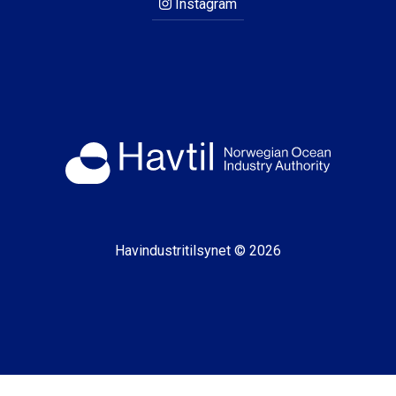
Instagram
Havindustritilsynet © 2026