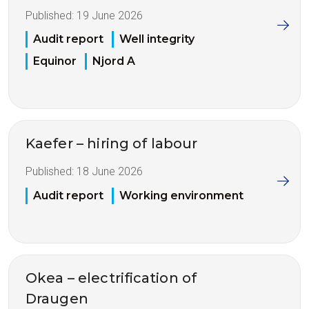
Published:
19 June 2026
Audit report
Well integrity
Equinor
Njord A
Kaefer – hiring of labour
Published:
18 June 2026
Audit report
Working environment
Okea – electrification of
Draugen