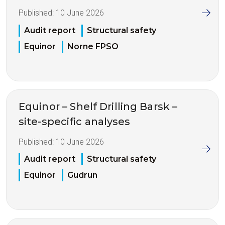
Published:
10 June 2026
Audit report
Structural safety
Equinor
Norne FPSO
Equinor – Shelf Drilling Barsk –
site-specific analyses
Published:
10 June 2026
Audit report
Structural safety
Equinor
Gudrun