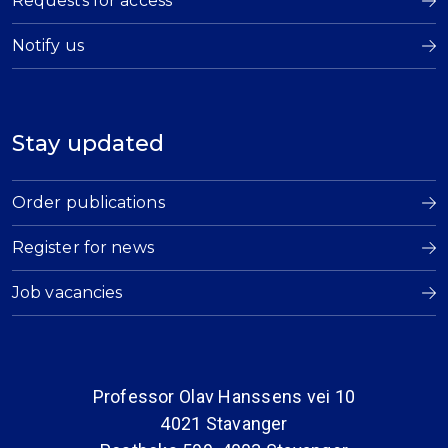
Requests for access
Notify us
Stay updated
Order publications
Register for news
Job vacancies
Professor Olav Hanssens vei 10
4021 Stavanger