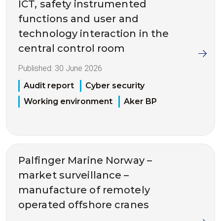
ICT, safety instrumented
functions and user and
technology interaction in the
central control room
Published:
30 June 2026
Audit report
Cyber security
Working environment
Aker BP
Palfinger Marine Norway –
market surveillance –
manufacture of remotely
operated offshore cranes