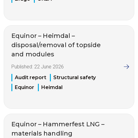
Equinor – Heimdal –
disposal/removal of topside
and modules
Published:
22 June 2026
Audit report
Structural safety
Equinor
Heimdal
Equinor – Hammerfest LNG –
materials handling