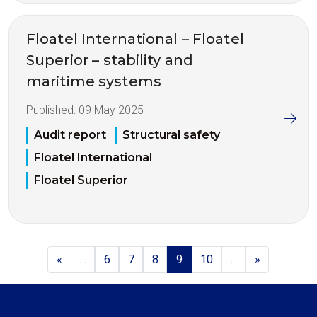
Floatel International – Floatel
Superior – stability and
maritime systems
Published:
09 May 2025
Audit report
Structural safety
Floatel International
Floatel Superior
«
...
6
7
8
9
10
...
»