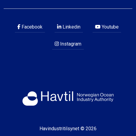
Facebook
Linkedin
Youtube
Instagram
Havindustritilsynet © 2026