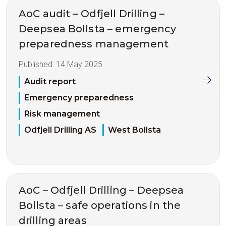
AoC audit – Odfjell Drilling –
Deepsea Bollsta – emergency
preparedness management
Published:
14 May 2025
Audit report
Emergency preparedness
Risk management
Odfjell Drilling AS
West Bollsta
AoC – Odfjell Drilling – Deepsea
Bollsta – safe operations in the
drilling areas