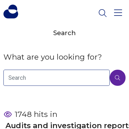
Search
What are you looking for?
1748 hits in
 Audits and investigation report