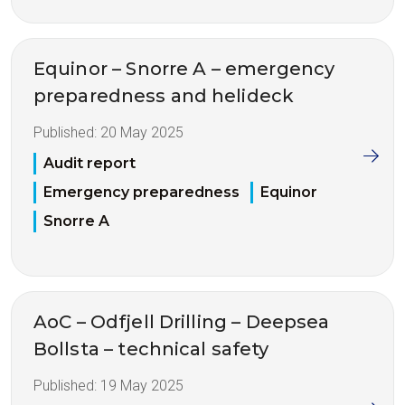
Equinor – Snorre A – emergency
preparedness and helideck
Published:
20 May 2025
Audit report
Emergency preparedness
Equinor
Snorre A
AoC – Odfjell Drilling – Deepsea
Bollsta – technical safety
Published:
19 May 2025