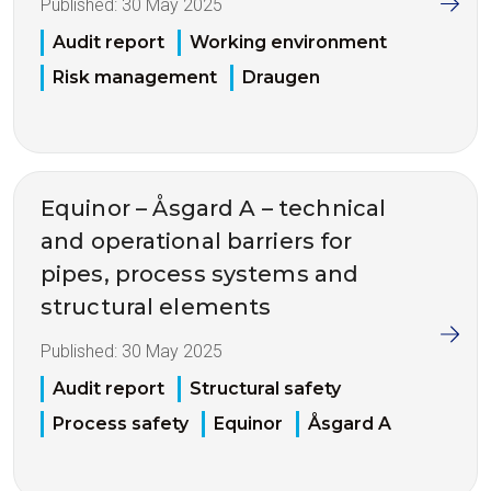
Published:
30 May 2025
Audit report
Working environment
Risk management
Draugen
Equinor – Åsgard A – technical
and operational barriers for
pipes, process systems and
structural elements
Published:
30 May 2025
Audit report
Structural safety
Process safety
Equinor
Åsgard A