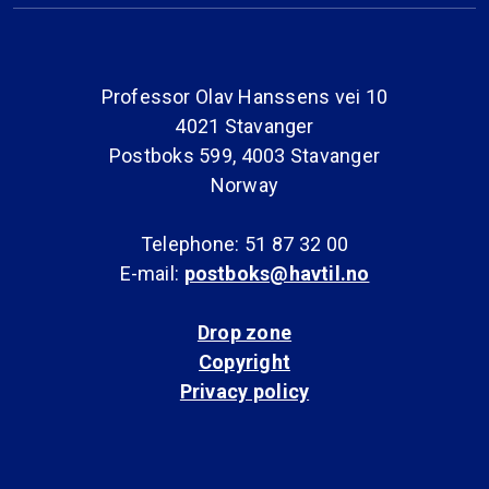
Professor Olav Hanssens vei 10
4021 Stavanger
Postboks 599, 4003 Stavanger
Norway
Telephone: 51 87 32 00
E-mail:
postboks@havtil.no
Drop zone
Copyright
Privacy policy