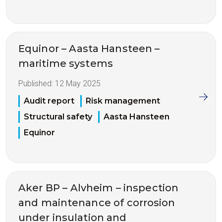
Equinor – Aasta Hansteen –
maritime systems
Published:
12 May 2025
Audit report
Risk management
Structural safety
Aasta Hansteen
Equinor
Aker BP – Alvheim – inspection
and maintenance of corrosion
under insulation and