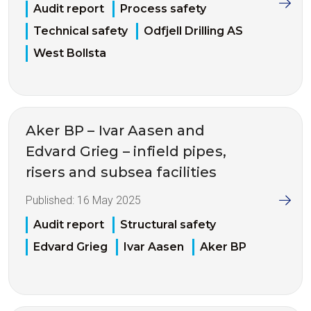
Audit report
Process safety
Technical safety
Odfjell Drilling AS
West Bollsta
Aker BP – Ivar Aasen and
Edvard Grieg – infield pipes,
risers and subsea facilities
Published:
16 May 2025
Audit report
Structural safety
Edvard Grieg
Ivar Aasen
Aker BP