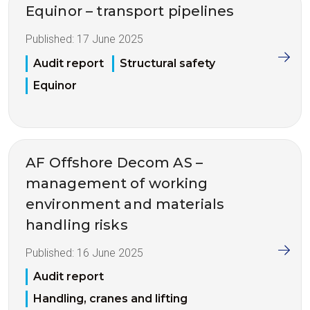
Equinor – transport pipelines
Published:
17 June 2025
Audit report
Structural safety
Equinor
AF Offshore Decom AS –
management of working
environment and materials
handling risks
Published:
16 June 2025
Audit report
Handling, cranes and lifting