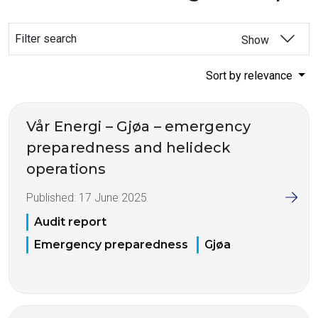
Filter search
Show
Sort by relevance
Vår Energi – Gjøa – emergency
preparedness and helideck
operations
Published:
17 June 2025
Audit report
Emergency preparedness
Gjøa