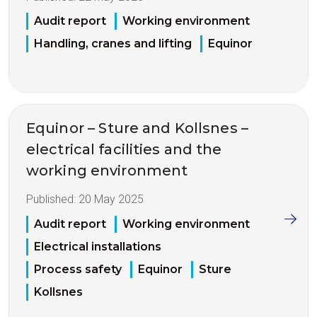
Audit report
Working environment
Handling, cranes and lifting
Equinor
Equinor – Sture and Kollsnes –
electrical facilities and the
working environment
Published:
20 May 2025
Audit report
Working environment
Electrical installations
Process safety
Equinor
Sture
Kollsnes