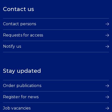
Contact us
Contact persons
Requests for access
Notify us
Stay updated
Order publications
Register for news
Job vacancies