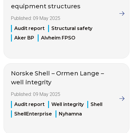
equipment structures
Published:
09 May 2025
Audit report
Structural safety
Aker BP
Alvheim FPSO
Norske Shell – Ormen Lange –
well integrity
Published:
09 May 2025
Audit report
Well integrity
Shell
ShellEnterprise
Nyhamna