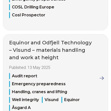
COSL Drilling Europe
Cosl Prospector
Equinor and Odfjell Technology
– Visund – materials handling
and work at height
Published:
13 May 2025
Audit report
Emergency preparedness
Handling, cranes and lifting
Well integrity
Visund
Equinor
Åsgard A