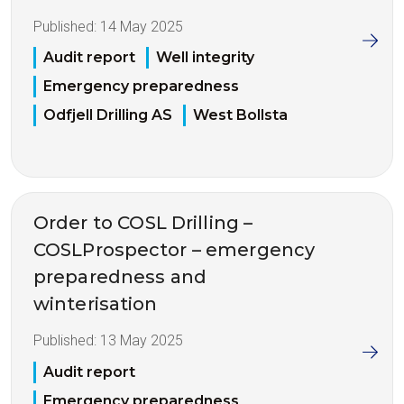
Published:
14 May 2025
Audit report
Well integrity
Emergency preparedness
Odfjell Drilling AS
West Bollsta
Order to COSL Drilling –
COSLProspector – emergency
preparedness and
winterisation
Published:
13 May 2025
Audit report
Emergency preparedness