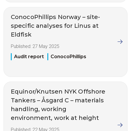
ConocoPhillips Norway – site-
specific analyses for Linus at
Eldfisk
Published:
27 May 2025
Audit report
ConocoPhillips
Equinor/Knutsen NYK Offshore
Tankers – Åsgard C – materials
handling, working
environment, work at height
Published:
22 May 2025