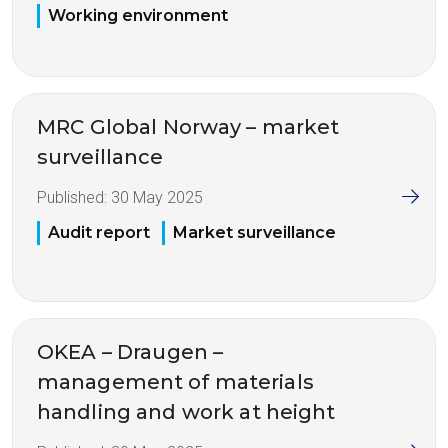
Working environment
MRC Global Norway – market
surveillance
Published:
30 May 2025
Audit report
Market surveillance
OKEA – Draugen –
management of materials
handling and work at height