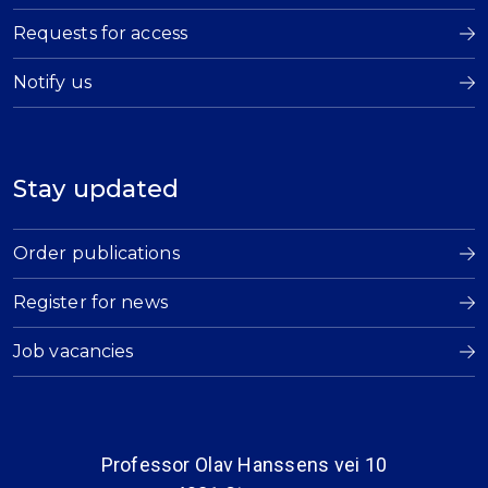
Requests for access
Notify us
Stay updated
Order publications
Register for news
Job vacancies
Professor Olav Hanssens vei 10