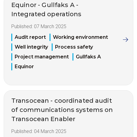
Equinor - Gullfaks A -
Integrated operations
Published:
07 March 2025
Audit report
Working environment
Well integrity
Process safety
Project management
Gullfaks A
Equinor
Transocean - coordinated audit
of communications systems on
Transocean Enabler
Published:
04 March 2025