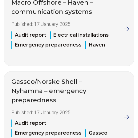
Macro Offshore – Haven –
communication systems
Published:
17 January 2025
Audit report
Electrical installations
Emergency preparedness
Haven
Gassco/Norske Shell –
Nyhamna – emergency
preparedness
Published:
17 January 2025
Audit report
Emergency preparedness
Gassco