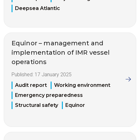
Deepsea Atlantic
Equinor – management and
implementation of IMR vessel
operations
Published:
17 January 2025
Audit report
Working environment
Emergency preparedness
Structural safety
Equinor