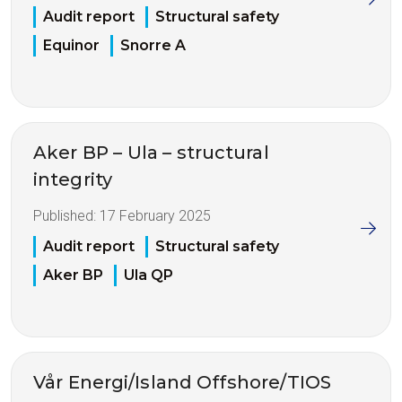
Audit report
Structural safety
Equinor
Snorre A
Aker BP – Ula – structural
integrity
Published:
17 February 2025
Audit report
Structural safety
Aker BP
Ula QP
Vår Energi/Island Offshore/TIOS