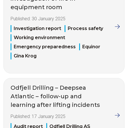
equipment room
Published:
30 January 2025
Investigation report
Process safety
Working environment
Emergency preparedness
Equinor
Gina Krog
Odfjell Drilling – Deepsea
Atlantic – follow-up and
learning after lifting incidents
Published:
17 January 2025
Audit report
Odfjell Drilling AS