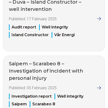
– Duva – Island Constructor –
well intervention
Published:
17 February 2025
Audit report
Well integrity
Island Constructor
Vår Energi
Saipem – Scarabeo 8 –
Investigation of incident with
personal injury
Published:
05 February 2025
Investigation report
Well integrity
Saipem
Scarabeo 8