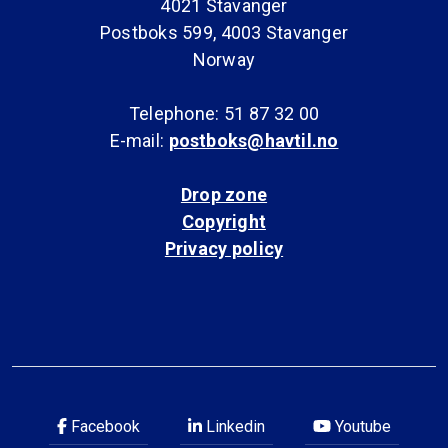
4021 Stavanger
Postboks 599, 4003 Stavanger
Norway
Telephone: 51 87 32 00
E-mail:
postboks@havtil.no
Drop zone
Copyright
Privacy policy
Facebook
Linkedin
Youtube