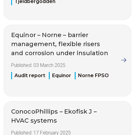
Tjeldbergodden
Equinor – Norne – barrier
management, flexible risers
and corrosion under insulation
Published:
03 March 2025
Audit report
Equinor
Norne FPSO
ConocoPhillips – Ekofisk J –
HVAC systems
Published:
17 February 2025