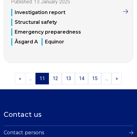
Published:
13 January 2025
Investigation report
Structural safety
Emergency preparedness
Åsgard A
Equinor
«
...
11
12
13
14
15
...
»
Contact us
Contact persons