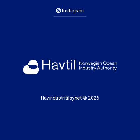
Instagram
Havindustritilsynet © 2026