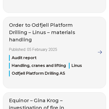
Order to Odfjell Platform
Drilling – Linus – materials
handling
Published:
05 February 2025
Audit report
Handling, cranes and lifting
Linus
Odfjell Platform Drilling AS
Equinor – Gina Krog –
investigation of fire in