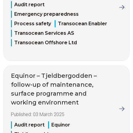
Audit report
Emergency preparedness
Process safety
Transocean Enabler
Transocean Services AS
Transocean Offshore Ltd
Equinor – Tjeldbergodden –
follow-up of maintenance,
surface programme and
working environment
Published:
03 March 2025
Audit report
Equinor