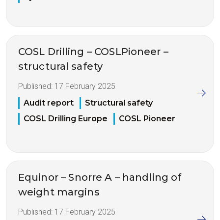
COSL Drilling – COSLPioneer –
structural safety
Published:
17 February 2025
Audit report
Structural safety
COSL Drilling Europe
COSL Pioneer
Equinor – Snorre A – handling of
weight margins
Published:
17 February 2025