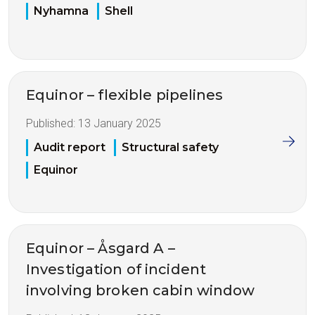
Nyhamna
Shell
Equinor – flexible pipelines
Published:
13 January 2025
Audit report
Structural safety
Equinor
Equinor – Åsgard A –
Investigation of incident
involving broken cabin window