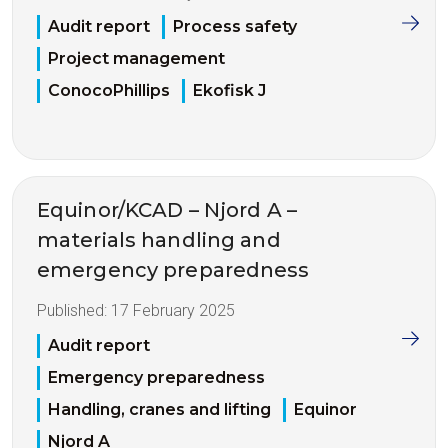
Audit report
Process safety
Project management
ConocoPhillips
Ekofisk J
Equinor/KCAD – Njord A –
materials handling and
emergency preparedness
Published:
17 February 2025
Audit report
Emergency preparedness
Handling, cranes and lifting
Equinor
Njord A