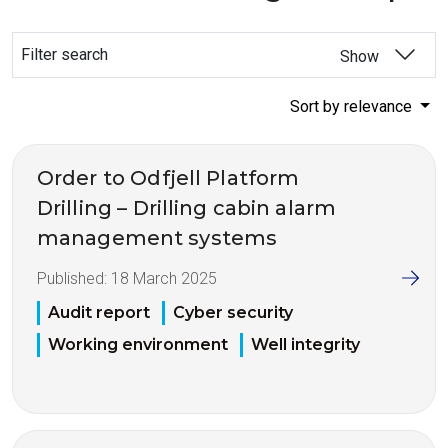
Filter search
Show
Sort by relevance
Order to Odfjell Platform
Drilling – Drilling cabin alarm
management systems
Published:
18 March 2025
Audit report
Cyber security
Working environment
Well integrity