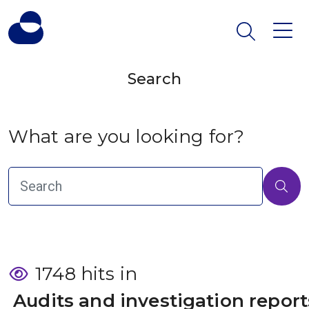
Search
What are you looking for?
1748 hits in
 Audits and investigation report