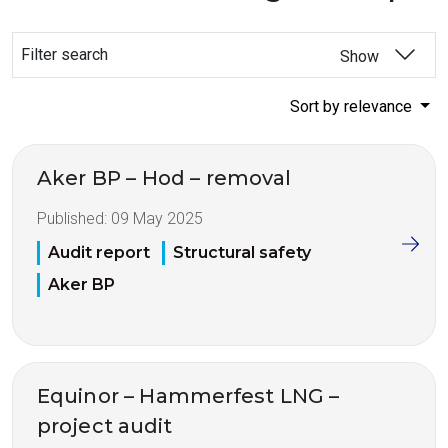
Filter search
Show
Sort by relevance
Aker BP – Hod – removal
Published:
09 May 2025
Audit report
Structural safety
Aker BP
Equinor – Hammerfest LNG –
project audit