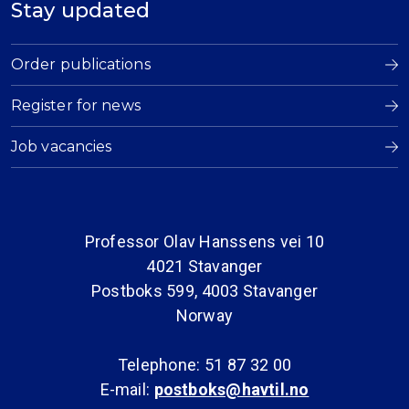
Stay updated
Order publications
Register for news
Job vacancies
Professor Olav Hanssens vei 10
4021 Stavanger
Postboks 599, 4003 Stavanger
Norway
Telephone: 51 87 32 00
E-mail:
postboks@havtil.no