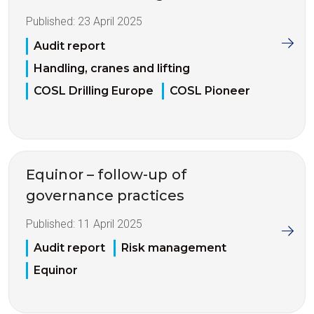
Published:
23 April 2025
Audit report
Handling, cranes and lifting
COSL Drilling Europe
COSL Pioneer
Equinor – follow-up of
governance practices
Published:
11 April 2025
Audit report
Risk management
Equinor