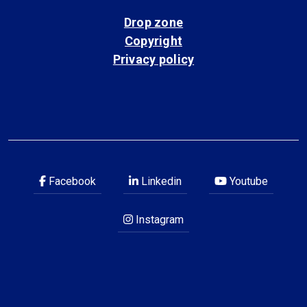
Drop zone
Copyright
Privacy policy
Facebook
Linkedin
Youtube
Instagram