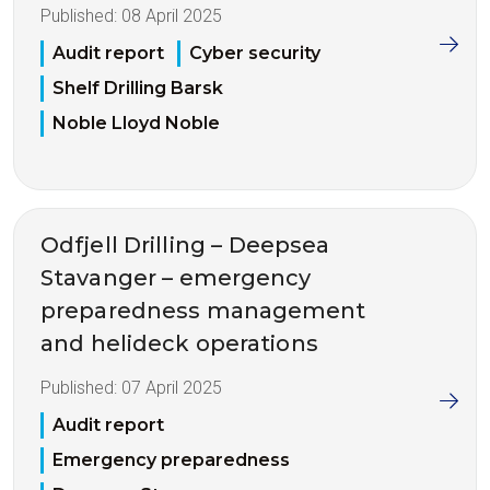
Published:
08 April 2025
Audit report
Cyber security
Shelf Drilling Barsk
Noble Lloyd Noble
Odfjell Drilling – Deepsea
Stavanger – emergency
preparedness management
and helideck operations
Published:
07 April 2025
Audit report
Emergency preparedness