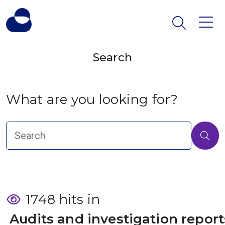
Search
What are you looking for?
1748 hits in
 Audits and investigation report