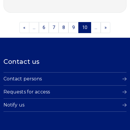
«
...
6
7
8
9
10
...
»
Contact us
Contact persons
Requests for access
Notify us