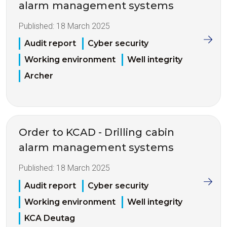
alarm management systems
Published:
18 March 2025
Audit report
Cyber security
Working environment
Well integrity
Archer
Order to KCAD - Drilling cabin
alarm management systems
Published:
18 March 2025
Audit report
Cyber security
Working environment
Well integrity
KCA Deutag