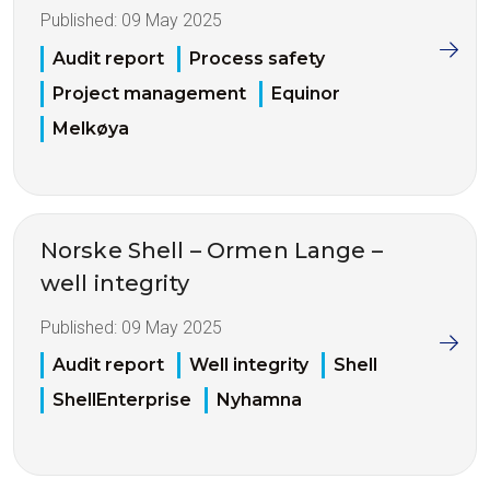
Published:
09 May 2025
Audit report
Process safety
Project management
Equinor
Melkøya
Norske Shell – Ormen Lange –
well integrity
Published:
09 May 2025
Audit report
Well integrity
Shell
ShellEnterprise
Nyhamna