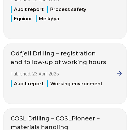
Audit report
Process safety
Equinor
Melkøya
Odfjell Drilling – registration
and follow-up of working hours
Published:
23 April 2025
Audit report
Working environment
COSL Drilling – COSLPioneer –
materials handling