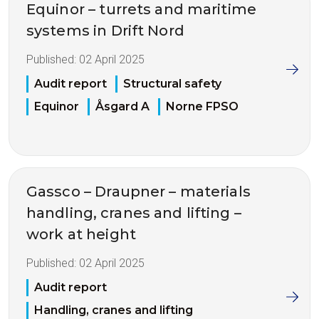
Equinor – turrets and maritime
systems in Drift Nord
Published:
02 April 2025
Audit report
Structural safety
Equinor
Åsgard A
Norne FPSO
Gassco – Draupner – materials
handling, cranes and lifting –
work at height
Published:
02 April 2025
Audit report
Handling, cranes and lifting