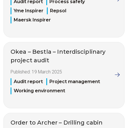
Audit report
Process safety
Yme Inspirer
Repsol
Maersk Inspirer
Okea – Bestla – Interdisciplinary
project audit
Published:
19 March 2025
Audit report
Project management
Working environment
Order to Archer – Drilling cabin