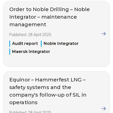
Order to Noble Drilling – Noble
Integrator – maintenance
management
Published:
28 April 2025
Audit report
Noble Integrator
Maersk Integrator
Equinor – Hammerfest LNG –
safety systems and the
company's follow-up of SIL in
operations
Published:
28 April 2025