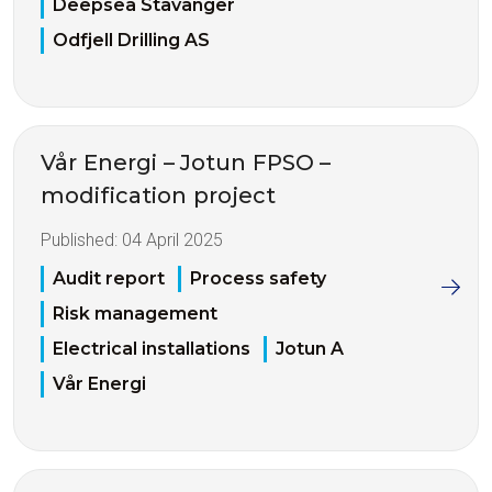
Deepsea Stavanger
Odfjell Drilling AS
Vår Energi – Jotun FPSO –
modification project
Published:
04 April 2025
Audit report
Process safety
Risk management
Electrical installations
Jotun A
Vår Energi