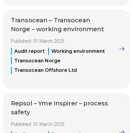
Transocean – Transocean
Norge – working environment
Published:
31 March 2025
Audit report
Working environment
Transocean Norge
Transocean Offshore Ltd
Repsol – Yme Inspirer – process
safety
Published:
31 March 2025