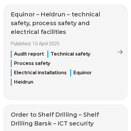
Equinor – Heidrun – technical
safety, process safety and
electrical facilities
Published:
10 April 2025
Audit report
Technical safety
Process safety
Electrical installations
Equinor
Heidrun
Order to Shelf Drilling – Shelf
Drilling Barsk – ICT security