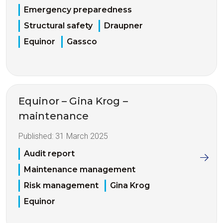
Emergency preparedness
Structural safety
Draupner
Equinor
Gassco
Equinor – Gina Krog –
maintenance
Published:
31 March 2025
Audit report
Maintenance management
Risk management
Gina Krog
Equinor