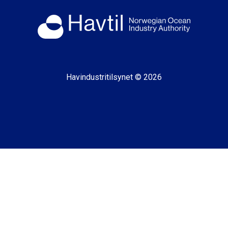
Havindustritilsynet © 2026