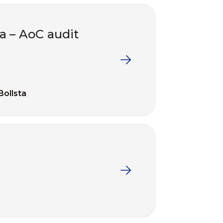
ta – AoC audit
Bollsta