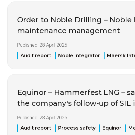
Order to Noble Drilling – Noble 
maintenance management
Published:
28 April 2025
Audit report
Noble Integrator
Maersk Int
Equinor – Hammerfest LNG – sa
the company's follow-up of SIL 
Published:
28 April 2025
Audit report
Process safety
Equinor
Me