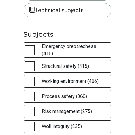
Technical subjects
Subjects
Emergency preparedness
(416)
Structural safety (415)
Working environment (406)
Process safety (360)
Risk management (275)
Well integrity (235)