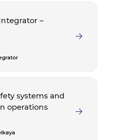
Integrator –
egrator
fety systems and
in operations
lkøya