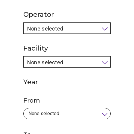
Operator
None selected
Facility
None selected
Year
From