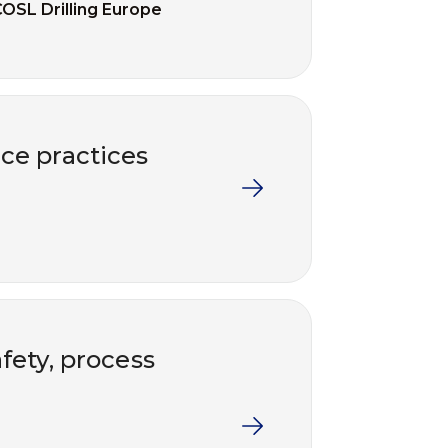
OSL Drilling Europe
ce practices
fety, process