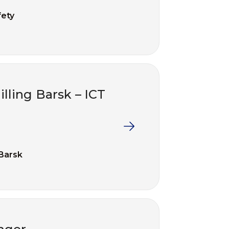
fety
illing Barsk – ICT
 Barsk