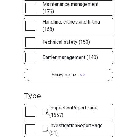
Maintenance management
(176)
Handling, cranes and lifting
(168)
Technical safety (150)
Barrier management (140)
Show more
Type
InspectionReportPage
(1657)
InvestigationReportPage
(91)