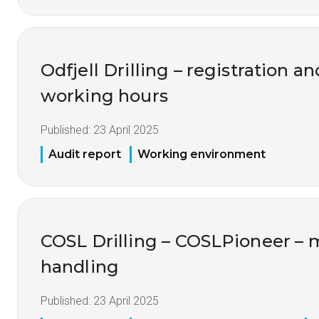
Odfjell Drilling – registration a
working hours
Published:
23 April 2025
Audit report
Working environment
COSL Drilling – COSLPioneer – m
handling
Published:
23 April 2025