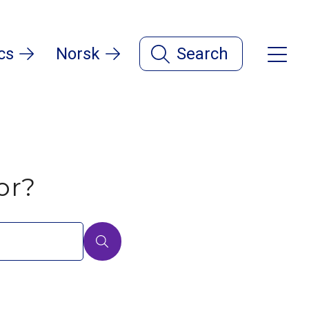
cs
Norsk
Search
or?