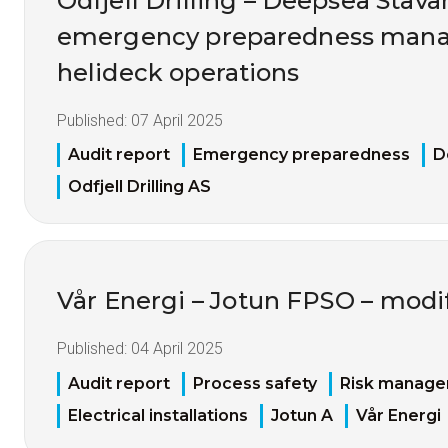
Odfjell Drilling – Deepsea Stava
emergency preparedness man
helideck operations
Published:
07 April 2025
Audit report
Emergency preparedness
D
Odfjell Drilling AS
Vår Energi – Jotun FPSO – modif
Published:
04 April 2025
Audit report
Process safety
Risk manag
Electrical installations
Jotun A
Vår Energi