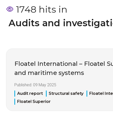
1748 hits in
 Audits and investigat
Floatel International – Floatel Su
and maritime systems
Published:
09 May 2025
Audit report
Structural safety
Floatel Int
Floatel Superior