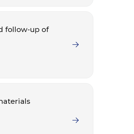
nd follow-up of
aterials