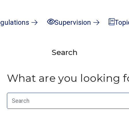
gulations
Supervision
Topi
Search
What are you looking f