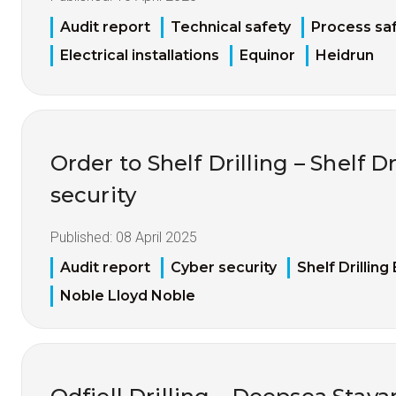
Audit report
Technical safety
Process sa
Electrical installations
Equinor
Heidrun
Order to Shelf Drilling – Shelf Dr
security
Published:
08 April 2025
Audit report
Cyber security
Shelf Drilling
Noble Lloyd Noble