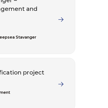
nger –
agement and
eepsea Stavanger
ication project
ement