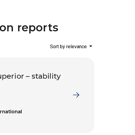
ion reports
Sort by relevance
perior – stability
ernational