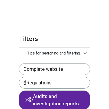
Filters
Tips for searching and filtering
Complete website
Regulations
Audits and
investigation reports