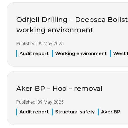
Odfjell Drilling – Deepsea Bolls
working environment
Published:
09 May 2025
Audit report
Working environment
West 
Aker BP – Hod – removal
Published:
09 May 2025
Audit report
Structural safety
Aker BP