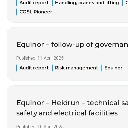
Audit report
Handling, cranes and lifting
C
COSL Pioneer
Equinor – follow-up of governan
Published:
11 April 2025
Audit report
Risk management
Equinor
Equinor – Heidrun – technical sa
safety and electrical facilities
Published:
10 April 2025