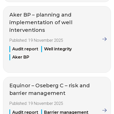
Aker BP – planning and
implementation of well
interventions
Published:
19 November 2025
Audit report
Well integrity
Aker BP
Equinor – Oseberg C – risk and
barrier management
Published:
19 November 2025
Audit report
Barrier management