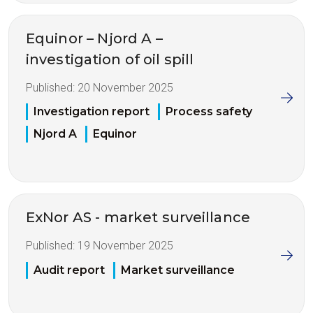
Equinor – Njord A –
investigation of oil spill
Published:
20 November 2025
Investigation report
Process safety
Njord A
Equinor
ExNor AS - market surveillance
Published:
19 November 2025
Audit report
Market surveillance