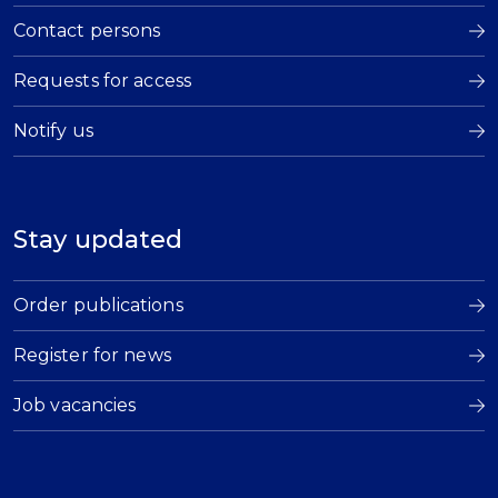
Contact persons
Requests for access
Notify us
Stay updated
Order publications
Register for news
Job vacancies