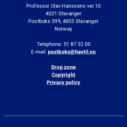
Professor Olav Hanssens vei 10
4021 Stavanger
Postboks 599, 4003 Stavanger
Norway
Telephone: 51 87 32 00
E-mail:
postboks@havtil.no
Drop zone
Copyright
Privacy policy