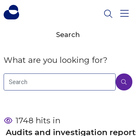
Search
What are you looking for?
1748 hits in
 Audits and investigation report