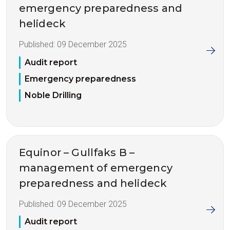
emergency preparedness and
helideck
Published:
09 December 2025
Audit report
Emergency preparedness
Noble Drilling
Equinor – Gullfaks B –
management of emergency
preparedness and helideck
Published:
09 December 2025
Audit report