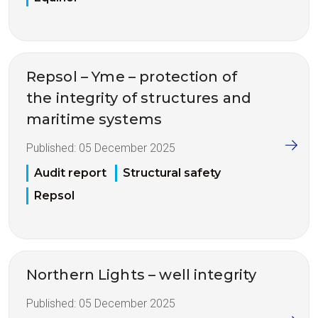
Repsol – Yme – protection of
the integrity of structures and
maritime systems
Published:
05 December 2025
Audit report
Structural safety
Repsol
Northern Lights – well integrity
Published:
05 December 2025