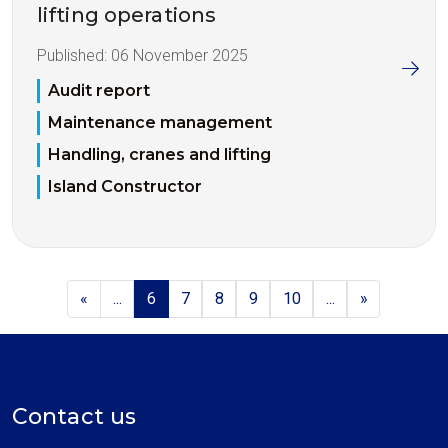
lifting operations
Published:
06 November 2025
Audit report
Maintenance management
Handling, cranes and lifting
Island Constructor
«
...
6
7
8
9
10
...
»
Contact us