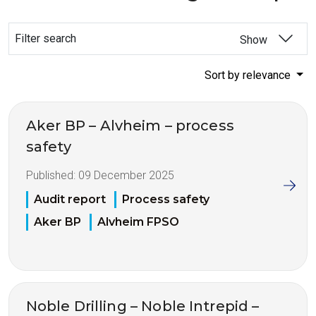
Filter search
Show
Sort by relevance
Aker BP – Alvheim – process
safety
Published:
09 December 2025
Audit report
Process safety
Aker BP
Alvheim FPSO
Noble Drilling – Noble Intrepid –