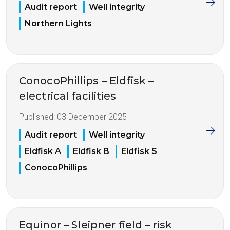
Audit report
Well integrity
Northern Lights
ConocoPhillips – Eldfisk –
electrical facilities
Published:
03 December 2025
Audit report
Well integrity
Eldfisk A
Eldfisk B
Eldfisk S
ConocoPhillips
Equinor – Sleipner field – risk