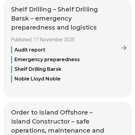
Shelf Drilling – Shelf Drilling
Barsk – emergency
preparedness and logistics
Published:
17 November 2025
Audit report
Emergency preparedness
Shelf Drilling Barsk
Noble Lloyd Noble
Order to Island Offshore –
Island Constructor – safe
operations, maintenance and