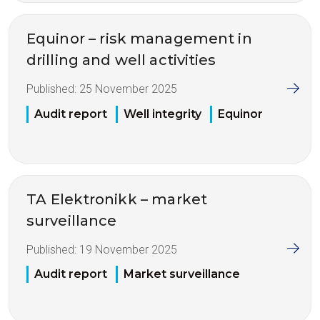
Equinor – risk management in
drilling and well activities
Published:
25 November 2025
Audit report
Well integrity
Equinor
TA Elektronikk – market
surveillance
Published:
19 November 2025
Audit report
Market surveillance