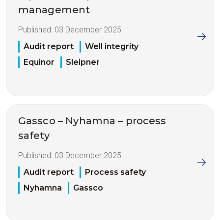
management
Published:
03 December 2025
Audit report
Well integrity
Equinor
Sleipner
Gassco – Nyhamna – process
safety
Published:
03 December 2025
Audit report
Process safety
Nyhamna
Gassco