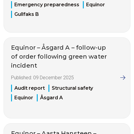
Emergency preparedness
Equinor
Gullfaks B
Equinor – Åsgard A – follow-up
of order following green water
incident
Published:
09 December 2025
Audit report
Structural safety
Equinor
Åsgard A
Equinor – Aasta Hansteen –