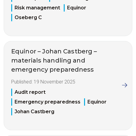
Risk management
Equinor
Oseberg C
Equinor – Johan Castberg –
materials handling and
emergency preparedness
Published:
19 November 2025
Audit report
Emergency preparedness
Equinor
Johan Castberg