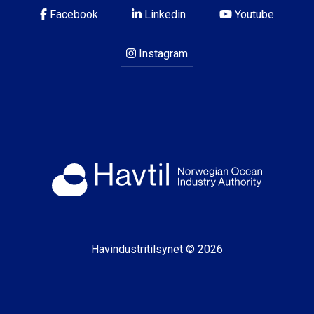
Facebook
Linkedin
Youtube
Instagram
Havindustritilsynet © 2026