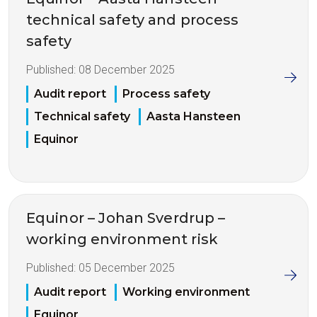
technical safety and process
safety
Published:
08 December 2025
Audit report
Process safety
Technical safety
Aasta Hansteen
Equinor
Equinor – Johan Sverdrup –
working environment risk
Published:
05 December 2025
Audit report
Working environment
Equinor