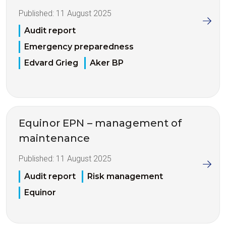
Published:
11 August 2025
Audit report
Emergency preparedness
Edvard Grieg
Aker BP
Equinor EPN – management of
maintenance
Published:
11 August 2025
Audit report
Risk management
Equinor