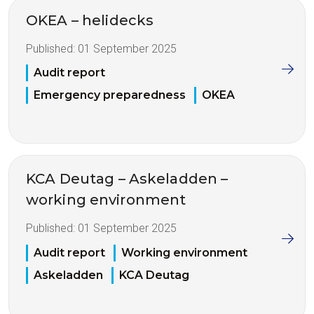
OKEA – helidecks
Published:
01 September 2025
Audit report
Emergency preparedness
OKEA
KCA Deutag – Askeladden –
working environment
Published:
01 September 2025
Audit report
Working environment
Askeladden
KCA Deutag