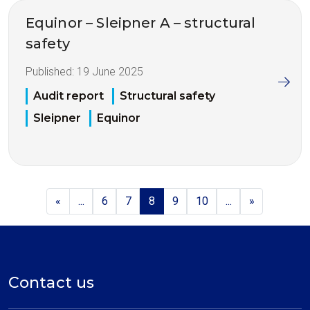
Equinor – Sleipner A – structural
safety
Published:
19 June 2025
Audit report
Structural safety
Sleipner
Equinor
«
...
6
7
8
9
10
...
»
Contact us