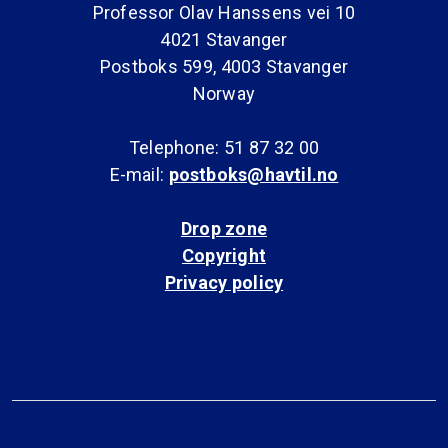
Professor Olav Hanssens vei 10
4021 Stavanger
Postboks 599, 4003 Stavanger
Norway
Telephone: 51 87 32 00
E-mail:
postboks@havtil.no
Drop zone
Copyright
Privacy policy