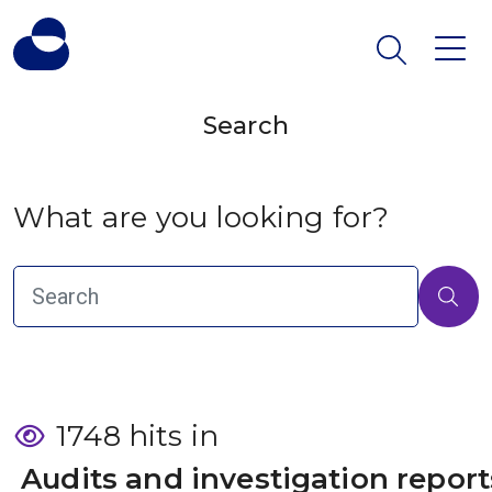
Search
What are you looking for?
1748 hits in
 Audits and investigation report