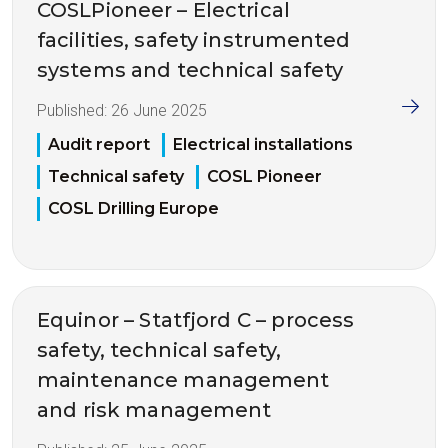
COSLPioneer – Electrical
facilities, safety instrumented
systems and technical safety
Published:
26 June 2025
Audit report
Electrical installations
Technical safety
COSL Pioneer
COSL Drilling Europe
Equinor – Statfjord C – process
safety, technical safety,
maintenance management
and risk management