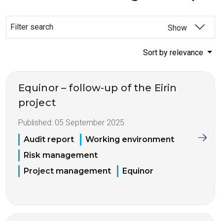
Filter search
Show
Sort by relevance
Equinor – follow-up of the Eirin
project
Published:
05 September 2025
Audit report
Working environment
Risk management
Project management
Equinor