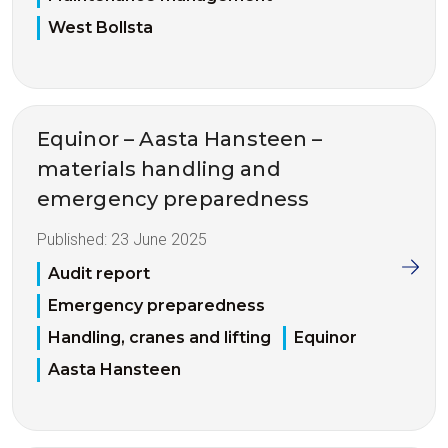
West Bollsta
Equinor – Aasta Hansteen –
materials handling and
emergency preparedness
Published:
23 June 2025
Audit report
Emergency preparedness
Handling, cranes and lifting
Equinor
Aasta Hansteen