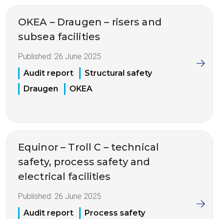
OKEA – Draugen – risers and
subsea facilities
Published:
26 June 2025
Audit report
Structural safety
Draugen
OKEA
Equinor – Troll C – technical
safety, process safety and
electrical facilities
Published:
26 June 2025
Audit report
Process safety