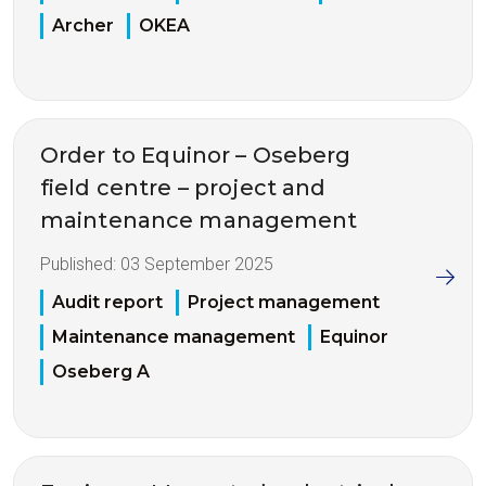
Archer
OKEA
Order to Equinor – Oseberg
field centre – project and
maintenance management
Published:
03 September 2025
Audit report
Project management
Maintenance management
Equinor
Oseberg A