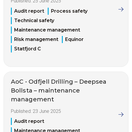
Published:
25 June 2025
Audit report
Process safety
Technical safety
Maintenance management
Risk management
Equinor
Statfjord C
AoC - Odfjell Drilling – Deepsea
Bollsta – maintenance
management
Published:
23 June 2025
Audit report
Maintenance management