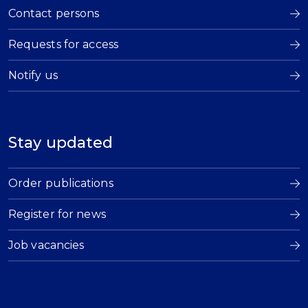
Contact persons
Requests for access
Notify us
Stay updated
Order publications
Register for news
Job vacancies