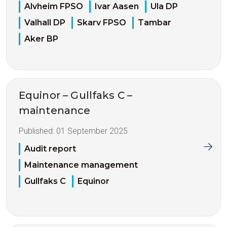
Alvheim FPSO
Ivar Aasen
Ula DP
Valhall DP
Skarv FPSO
Tambar
Aker BP
Equinor – Gullfaks C –
maintenance
Published:
01 September 2025
Audit report
Maintenance management
Gullfaks C
Equinor