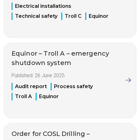
Electrical installations
Technical safety
Troll C
Equinor
Equinor – Troll A – emergency
shutdown system
Published:
26 June 2025
Audit report
Process safety
Troll A
Equinor
Order for COSL Drilling –