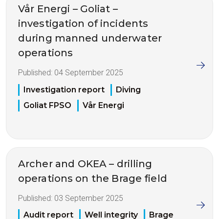
Vår Energi – Goliat –
investigation of incidents
during manned underwater
operations
Published:
04 September 2025
Investigation report
Diving
Goliat FPSO
Vår Energi
Archer and OKEA – drilling
operations on the Brage field
Published:
03 September 2025
Audit report
Well integrity
Brage