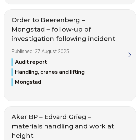
Order to Beerenberg –
Mongstad – follow-up of
investigation following incident
Published:
27 August 2025
Audit report
Handling, cranes and lifting
Mongstad
Aker BP – Edvard Grieg –
materials handling and work at
height