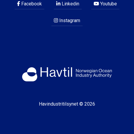
Facebook
Linkedin
Youtube
Instagram
Havindustritilsynet © 2026