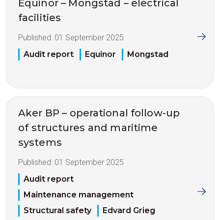
Equinor – Mongstad – electrical
facilities
Published:
01 September 2025
Audit report
Equinor
Mongstad
Aker BP – operational follow-up
of structures and maritime
systems
Published:
01 September 2025
Audit report
Maintenance management
Structural safety
Edvard Grieg