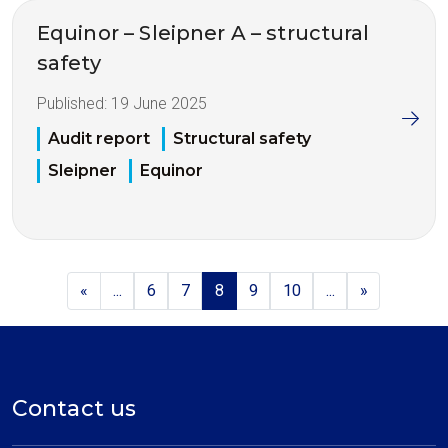
Equinor – Sleipner A – structural
safety
Published:
19 June 2025
Audit report
Structural safety
Sleipner
Equinor
«
...
6
7
8
9
10
...
»
Contact us