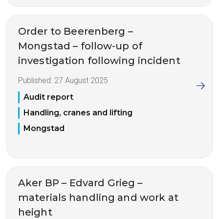
Order to Beerenberg –
Mongstad – follow-up of
investigation following incident
Published:
27 August 2025
Audit report
Handling, cranes and lifting
Mongstad
Aker BP – Edvard Grieg –
materials handling and work at
height