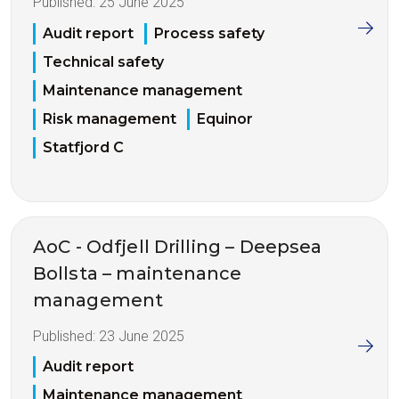
Published:
25 June 2025
Audit report
Process safety
Technical safety
Maintenance management
Risk management
Equinor
Statfjord C
AoC - Odfjell Drilling – Deepsea
Bollsta – maintenance
management
Published:
23 June 2025
Audit report
Maintenance management