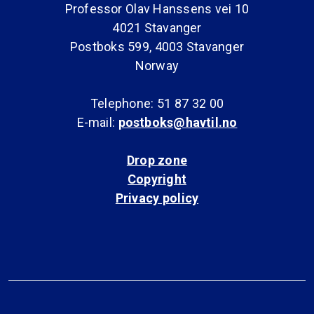
Professor Olav Hanssens vei 10
4021 Stavanger
Postboks 599, 4003 Stavanger
Norway
Telephone: 51 87 32 00
E-mail:
postboks@havtil.no
Drop zone
Copyright
Privacy policy