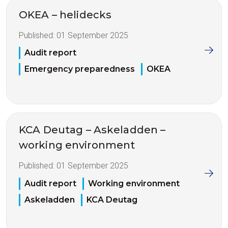
OKEA – helidecks
Published:
01 September 2025
Audit report
Emergency preparedness
OKEA
KCA Deutag – Askeladden –
working environment
Published:
01 September 2025
Audit report
Working environment
Askeladden
KCA Deutag