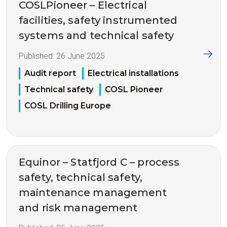
COSLPioneer – Electrical
facilities, safety instrumented
systems and technical safety
Published:
26 June 2025
Audit report
Electrical installations
Technical safety
COSL Pioneer
COSL Drilling Europe
Equinor – Statfjord C – process
safety, technical safety,
maintenance management
and risk management