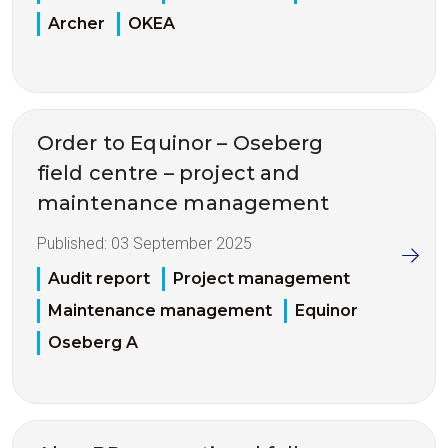
Archer
OKEA
Order to Equinor – Oseberg
field centre – project and
maintenance management
Published:
03 September 2025
Audit report
Project management
Maintenance management
Equinor
Oseberg A