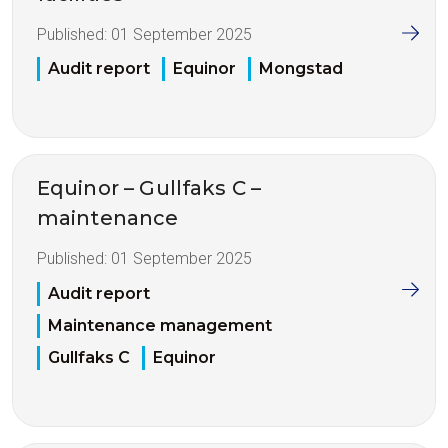
Published:
01 September 2025
Audit report
Equinor
Mongstad
Equinor – Gullfaks C –
maintenance
Published:
01 September 2025
Audit report
Maintenance management
Gullfaks C
Equinor