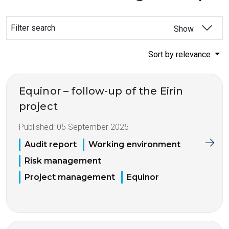
Filter search
Show
Sort by relevance
Equinor – follow-up of the Eirin
project
Published:
05 September 2025
Audit report
Working environment
Risk management
Project management
Equinor