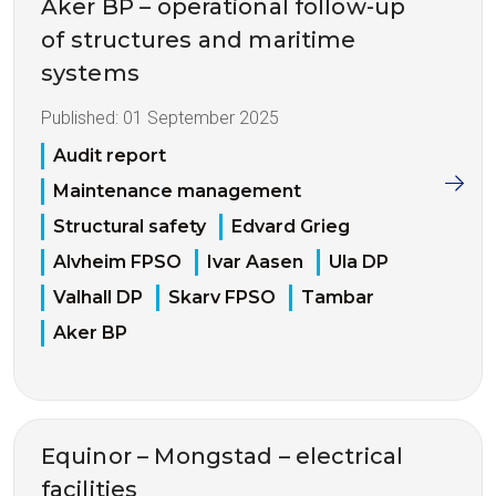
Aker BP – operational follow-up
of structures and maritime
systems
Published:
01 September 2025
Audit report
Maintenance management
Structural safety
Edvard Grieg
Alvheim FPSO
Ivar Aasen
Ula DP
Valhall DP
Skarv FPSO
Tambar
Aker BP
Equinor – Mongstad – electrical
facilities