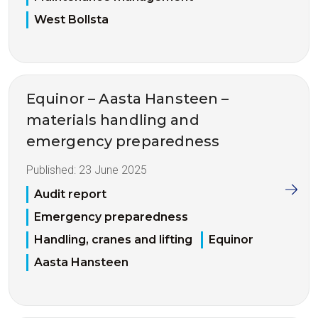
West Bollsta
Equinor – Aasta Hansteen –
materials handling and
emergency preparedness
Published:
23 June 2025
Audit report
Emergency preparedness
Handling, cranes and lifting
Equinor
Aasta Hansteen