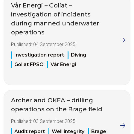
Vår Energi – Goliat –
investigation of incidents
during manned underwater
operations
Published:
04 September 2025
Investigation report
Diving
Goliat FPSO
Vår Energi
Archer and OKEA – drilling
operations on the Brage field
Published:
03 September 2025
Audit report
Well integrity
Brage