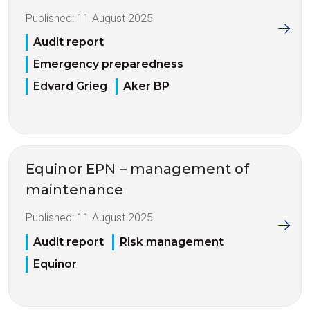
Published:
11 August 2025
Audit report
Emergency preparedness
Edvard Grieg
Aker BP
Equinor EPN – management of
maintenance
Published:
11 August 2025
Audit report
Risk management
Equinor