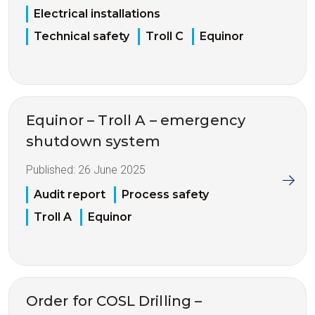
Electrical installations
Technical safety
Troll C
Equinor
Equinor – Troll A – emergency
shutdown system
Published:
26 June 2025
Audit report
Process safety
Troll A
Equinor
Order for COSL Drilling –