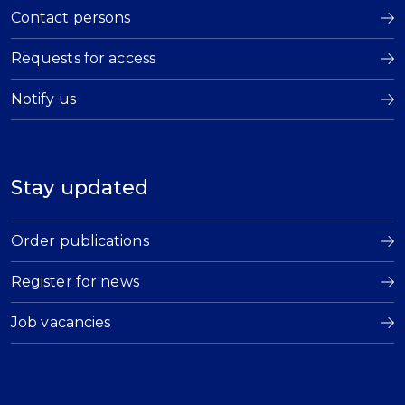
Contact persons
Requests for access
Notify us
Stay updated
Order publications
Register for news
Job vacancies