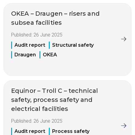
OKEA – Draugen – risers and
subsea facilities
Published:
26 June 2025
Audit report
Structural safety
Draugen
OKEA
Equinor – Troll C – technical
safety, process safety and
electrical facilities
Published:
26 June 2025
Audit report
Process safety