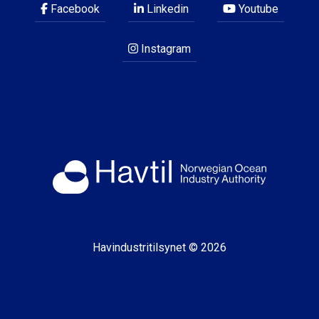
Facebook
Linkedin
Youtube
Instagram
Havindustritilsynet © 2026