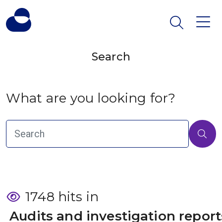
Search
What are you looking for?
1748 hits in
 Audits and investigation report