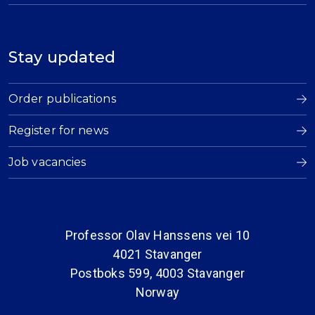
Stay updated
Order publications
Register for news
Job vacancies
Professor Olav Hanssens vei 10
4021 Stavanger
Postboks 599, 4003 Stavanger
Norway