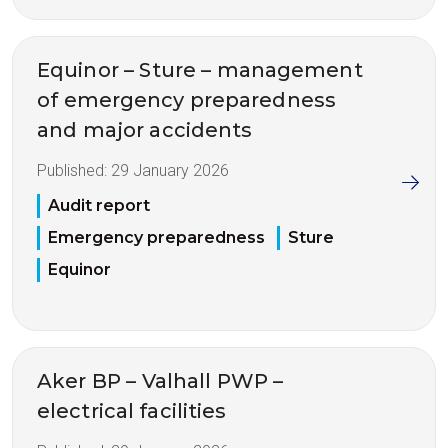
Equinor – Sture – management
of emergency preparedness
and major accidents
Published:
29 January 2026
Audit report
Emergency preparedness
Sture
Equinor
Aker BP – Valhall PWP –
electrical facilities