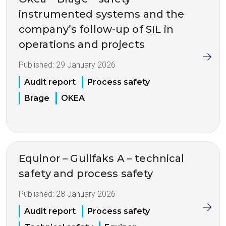
instrumented systems and the
company’s follow-up of SIL in
operations and projects
Published:
29 January 2026
Audit report
Process safety
Brage
OKEA
Equinor – Gullfaks A – technical
safety and process safety
Published:
28 January 2026
Audit report
Process safety