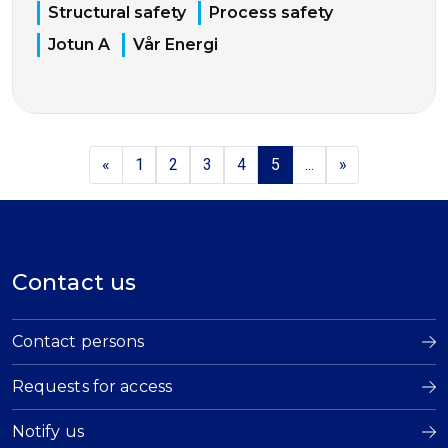
Structural safety
Process safety
Jotun A
Vår Energi
«
1
2
3
4
5
...
»
Contact us
Contact persons
Requests for access
Notify us