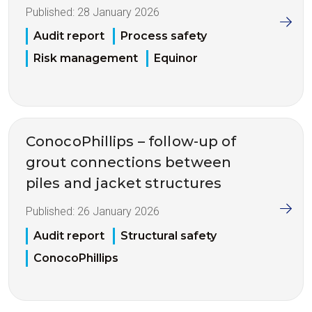
Published:
28 January 2026
Audit report
Process safety
Risk management
Equinor
ConocoPhillips – follow-up of
grout connections between
piles and jacket structures
Published:
26 January 2026
Audit report
Structural safety
ConocoPhillips