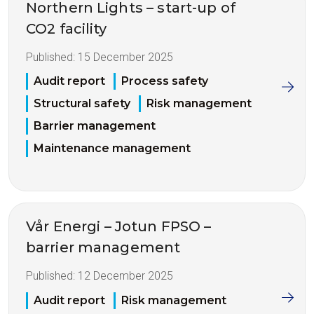
Northern Lights – start-up of
CO2 facility
Published:
15 December 2025
Audit report
Process safety
Structural safety
Risk management
Barrier management
Maintenance management
Vår Energi – Jotun FPSO –
barrier management
Published:
12 December 2025
Audit report
Risk management