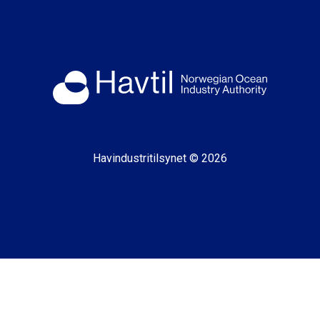
Havindustritilsynet © 2026