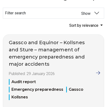
Filter search
Show
Sort by relevance
Gassco and Equinor – Kollsnes
and Sture – management of
emergency preparedness and
major accidents
Published:
29 January 2026
Audit report
Emergency preparedness
Gassco
Kollsnes