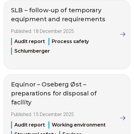
SLB – follow-up of temporary
equipment and requirements
Published:
18 December 2025
Audit report
Process safety
Schlumberger
Equinor – Oseberg Øst –
preparations for disposal of
facility
Published:
15 December 2025
Audit report
Working environment