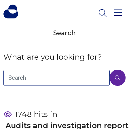
Search
What are you looking for?
1748 hits in
 Audits and investigation report