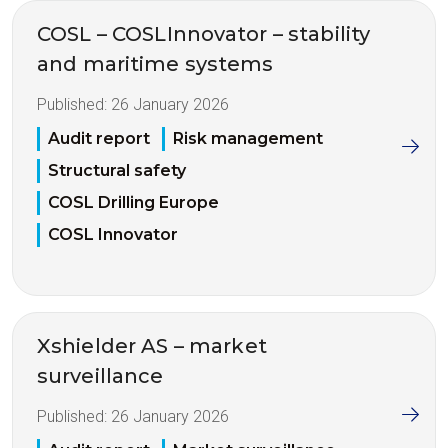
COSL – COSLInnovator – stability
and maritime systems
Published:
26 January 2026
Audit report
Risk management
Structural safety
COSL Drilling Europe
COSL Innovator
Xshielder AS – market
surveillance
Published:
26 January 2026