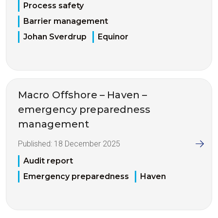
Process safety
Barrier management
Johan Sverdrup
Equinor
Macro Offshore – Haven –
emergency preparedness
management
Published:
18 December 2025
Audit report
Emergency preparedness
Haven