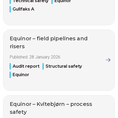
Technical safety
Equinor
Gullfaks A
Equinor – field pipelines and
risers
Published:
28 January 2026
Audit report
Structural safety
Equinor
Equinor – Kvitebjørn – process
safety