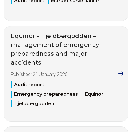
Audit report
Market surveillance
Equinor – Tjeldbergodden –
management of emergency
preparedness and major
accidents
Published:
21 January 2026
Audit report
Emergency preparedness
Equinor
Tjeldbergodden