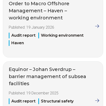
Order to Macro Offshore
Management – Haven –
working environment
Published:
19 January 2026
Audit report
Working environment
Haven
Equinor – Johan Sverdrup –
barrier management of subsea
facilities
Published:
19 December 2025
Audit report
Structural safety