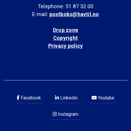
Telephone: 51 87 32 00
E-mail:
postboks@havtil.no
Drop zone
Copyright
Privacy policy
Facebook
Linkedin
Youtube
Instagram