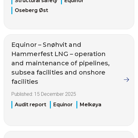
Structural safety
Equinor
Oseberg Øst
Equinor – Snøhvit and
Hammerfest LNG – operation
and maintenance of pipelines,
subsea facilities and onshore
facilities
Published:
15 December 2025
Audit report
Equinor
Melkøya