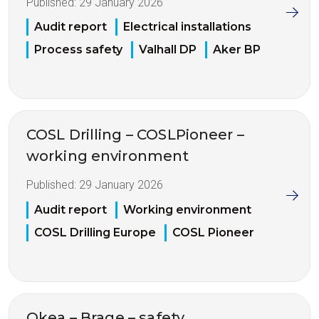
Published:
29 January 2026
Audit report
Electrical installations
Process safety
Valhall DP
Aker BP
COSL Drilling – COSLPioneer –
working environment
Published:
29 January 2026
Audit report
Working environment
COSL Drilling Europe
COSL Pioneer
Okea – Brage – safety