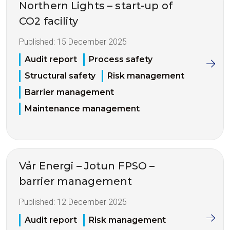
Northern Lights – start-up of
CO2 facility
Published:
15 December 2025
Audit report
Process safety
Structural safety
Risk management
Barrier management
Maintenance management
Vår Energi – Jotun FPSO –
barrier management
Published:
12 December 2025
Audit report
Risk management