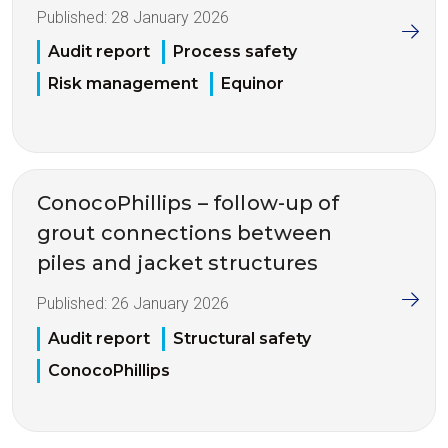
Published:
28 January 2026
Audit report
Process safety
Risk management
Equinor
ConocoPhillips – follow-up of
grout connections between
piles and jacket structures
Published:
26 January 2026
Audit report
Structural safety
ConocoPhillips