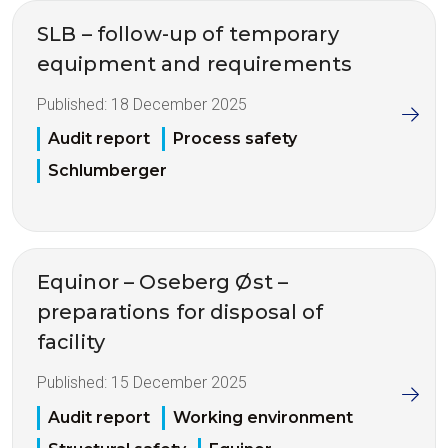
SLB – follow-up of temporary
equipment and requirements
Published:
18 December 2025
Audit report
Process safety
Schlumberger
Equinor – Oseberg Øst –
preparations for disposal of
facility
Published:
15 December 2025
Audit report
Working environment