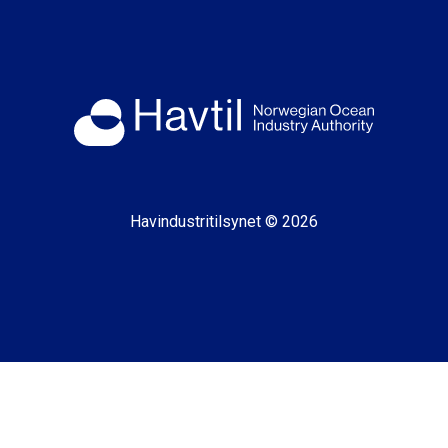
Havindustritilsynet © 2026