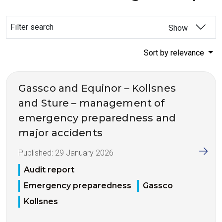
Filter search
Show
Sort by relevance
Gassco and Equinor – Kollsnes
and Sture – management of
emergency preparedness and
major accidents
Published:
29 January 2026
Audit report
Emergency preparedness
Gassco
Kollsnes