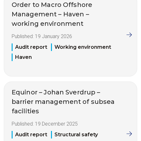
Order to Macro Offshore
Management – Haven –
working environment
Published:
19 January 2026
Audit report
Working environment
Haven
Equinor – Johan Sverdrup –
barrier management of subsea
facilities
Published:
19 December 2025
Audit report
Structural safety