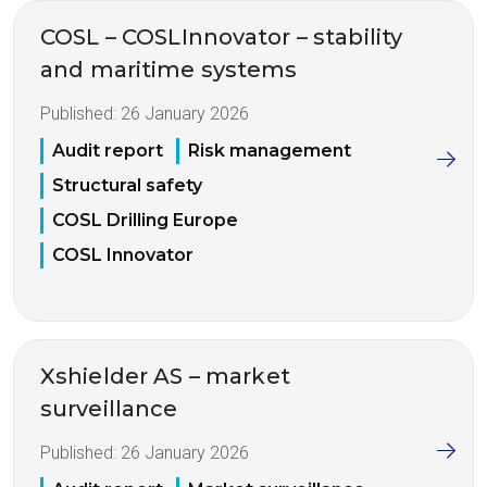
COSL – COSLInnovator – stability
and maritime systems
Published:
26 January 2026
Audit report
Risk management
Structural safety
COSL Drilling Europe
COSL Innovator
Xshielder AS – market
surveillance
Published:
26 January 2026