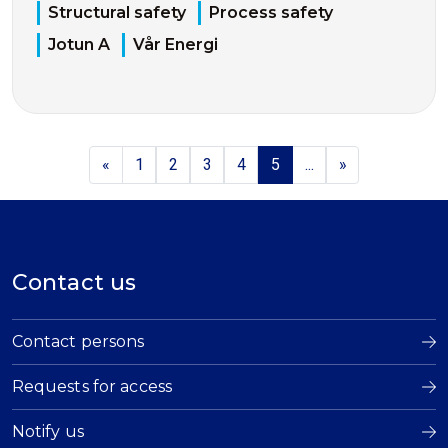
Structural safety
Process safety
Jotun A
Vår Energi
«
1
2
3
4
5
...
»
Contact us
Contact persons
Requests for access
Notify us