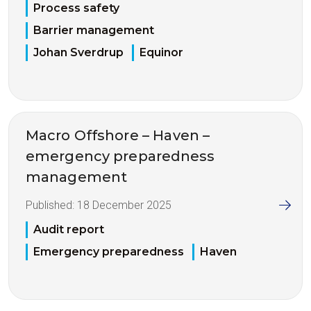
Process safety
Barrier management
Johan Sverdrup
Equinor
Macro Offshore – Haven –
emergency preparedness
management
Published:
18 December 2025
Audit report
Emergency preparedness
Haven