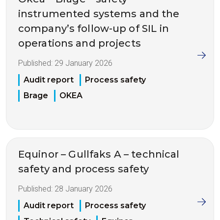
instrumented systems and the
company’s follow-up of SIL in
operations and projects
Published:
29 January 2026
Audit report
Process safety
Brage
OKEA
Equinor – Gullfaks A – technical
safety and process safety
Published:
28 January 2026
Audit report
Process safety