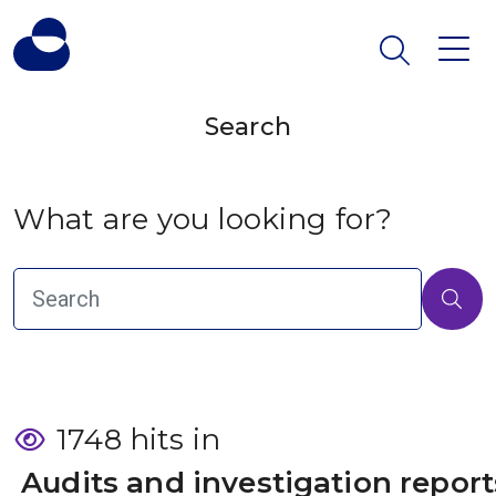
Search
What are you looking for?
1748 hits in
 Audits and investigation report