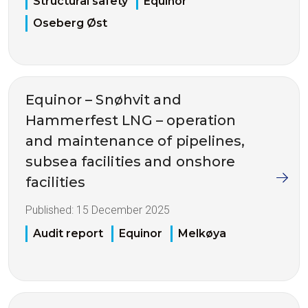
Structural safety
Equinor
Oseberg Øst
Equinor – Snøhvit and
Hammerfest LNG – operation
and maintenance of pipelines,
subsea facilities and onshore
facilities
Published:
15 December 2025
Audit report
Equinor
Melkøya