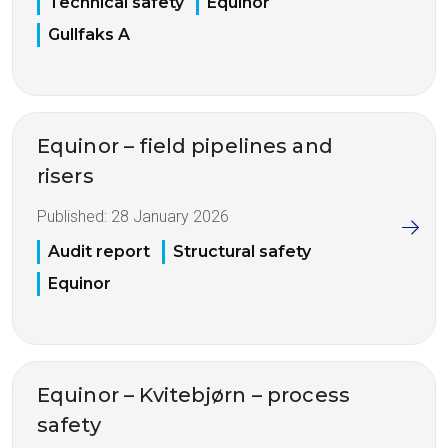
Technical safety
Equinor
Gullfaks A
Equinor – field pipelines and
risers
Published:
28 January 2026
Audit report
Structural safety
Equinor
Equinor – Kvitebjørn – process
safety