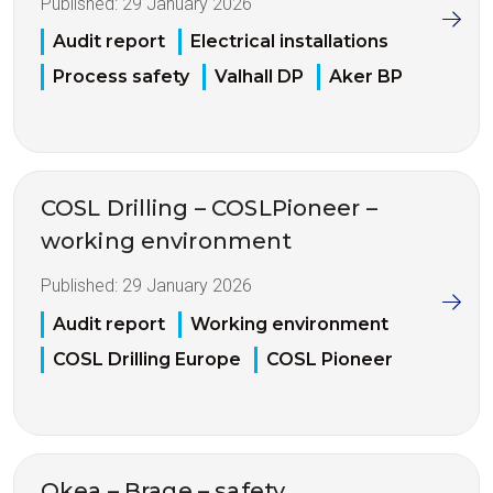
Published:
29 January 2026
Audit report
Electrical installations
Process safety
Valhall DP
Aker BP
COSL Drilling – COSLPioneer –
working environment
Published:
29 January 2026
Audit report
Working environment
COSL Drilling Europe
COSL Pioneer
Okea – Brage – safety