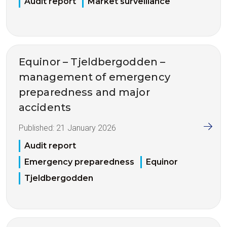
Audit report
Market surveillance
Equinor – Tjeldbergodden –
management of emergency
preparedness and major
accidents
Published:
21 January 2026
Audit report
Emergency preparedness
Equinor
Tjeldbergodden