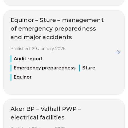
Equinor – Sture – management
of emergency preparedness
and major accidents
Published:
29 January 2026
Audit report
Emergency preparedness
Sture
Equinor
Aker BP – Valhall PWP –
electrical facilities