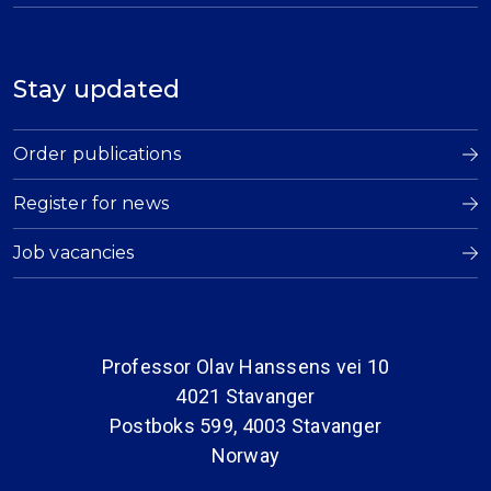
Stay updated
Order publications
Register for news
Job vacancies
Professor Olav Hanssens vei 10
4021 Stavanger
Postboks 599, 4003 Stavanger
Norway