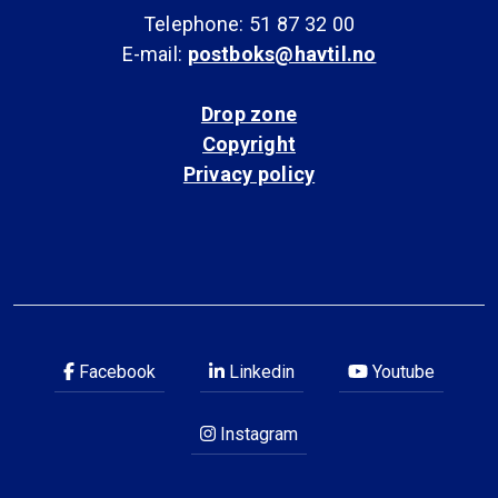
Telephone: 51 87 32 00
E-mail:
postboks@havtil.no
Drop zone
Copyright
Privacy policy
Facebook
Linkedin
Youtube
Instagram