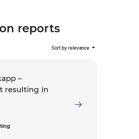
ion reports
Sort by relevance
kapp –
t resulting in
fting