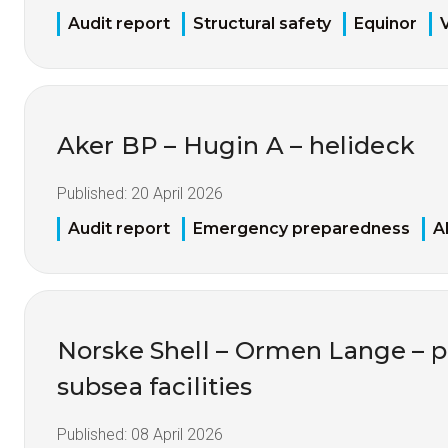
Audit report
Structural safety
Equinor
Aker BP – Hugin A – helideck
Published:
20 April 2026
Audit report
Emergency preparedness
A
Norske Shell – Ormen Lange – p
subsea facilities
Published:
08 April 2026