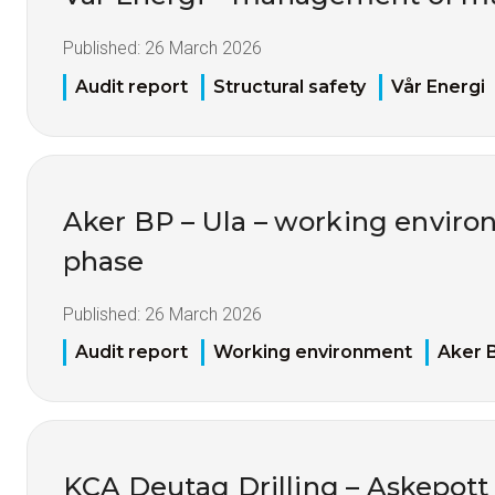
Published:
26 March 2026
Audit report
Structural safety
Vår Energi
Aker BP – Ula – working environ
phase
Published:
26 March 2026
Audit report
Working environment
Aker 
KCA Deutag Drilling – Askepot