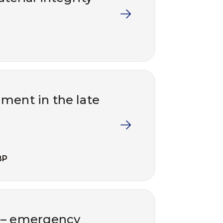
ment in the late
BP
t – emergency