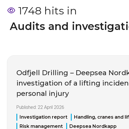
1748 hits in
 Audits and investigat
Odfjell Drilling – Deepsea Nord
investigation of a lifting inciden
personal injury
Published:
22 April 2026
Investigation report
Handling, cranes and li
Risk management
Deepsea Nordkapp