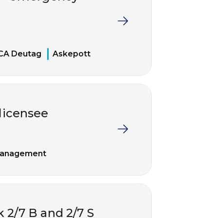
CA Deutag
Askepott
 licensee
management
k 2/7 B and 2/7 S