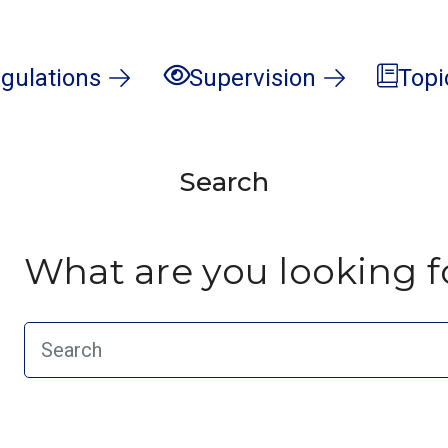
gulations
Supervision
Topi
Search
What are you looking f