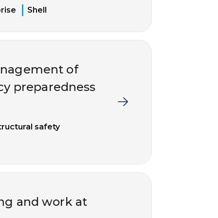
rise
Shell
management of
ncy preparedness
tructural safety
ing and work at