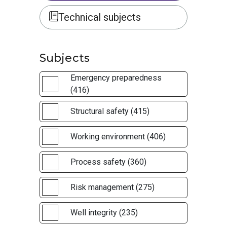
Technical subjects
Subjects
Emergency preparedness
(416)
Structural safety (415)
Working environment (406)
Process safety (360)
Risk management (275)
Well integrity (235)