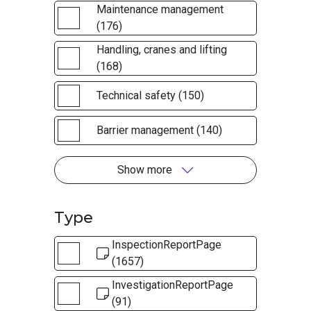
Maintenance management
(176)
Handling, cranes and lifting
(168)
Technical safety (150)
Barrier management (140)
Show more
Type
InspectionReportPage
(1657)
InvestigationReportPage
(91)