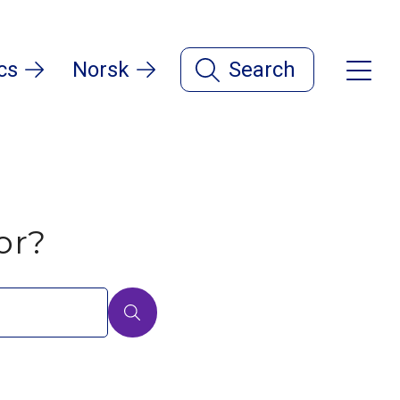
cs
Norsk
Search
or?