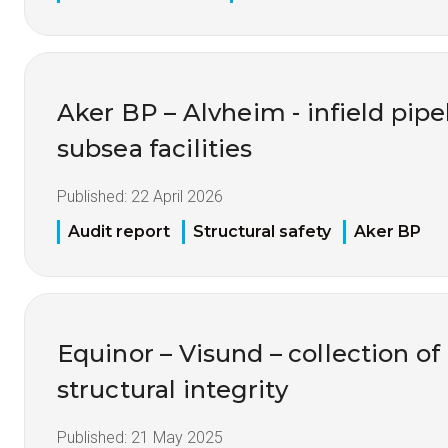
Aker BP – Alvheim - infield pipel
subsea facilities
Published:
22 April 2026
Audit report
Structural safety
Aker BP
Equinor – Visund – collection of
structural integrity
Published:
21 May 2025