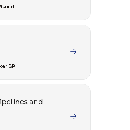
Visund
ker BP
ipelines and