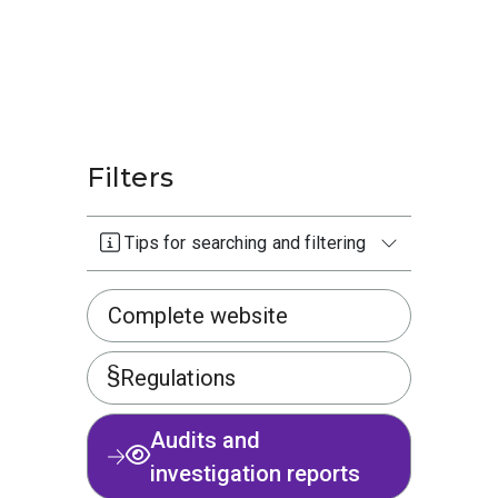
Filters
Tips for searching and filtering
Complete website
Regulations
Audits and
investigation reports