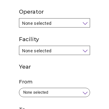
Operator
None selected
Facility
None selected
Year
From