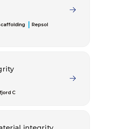
caffolding
Repsol
grity
fjord C
erial integrity