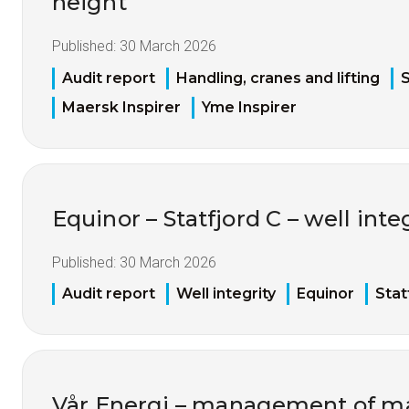
height
Published:
30 March 2026
Audit report
Handling, cranes and lifting
S
Maersk Inspirer
Yme Inspirer
Equinor – Statfjord C – well inte
Published:
30 March 2026
Audit report
Well integrity
Equinor
Stat
Vår Energi – management of mat