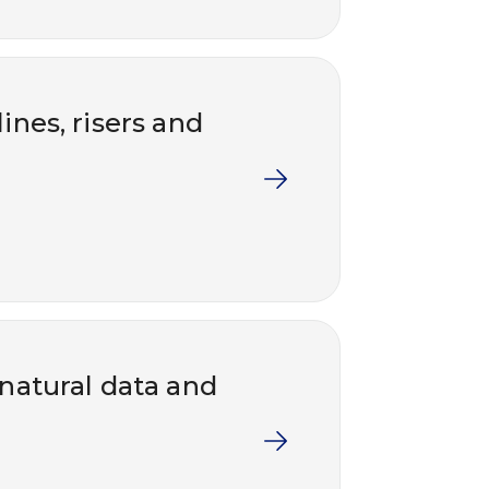
ines, risers and
 natural data and