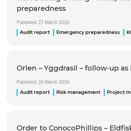
preparedness
Published:
27 March 2026
Audit report
Emergency preparedness
K
Orlen – Yggdrasil – follow-up as
Published:
26 March 2026
Audit report
Risk management
Project 
Order to ConocoPhillips – Eldfis