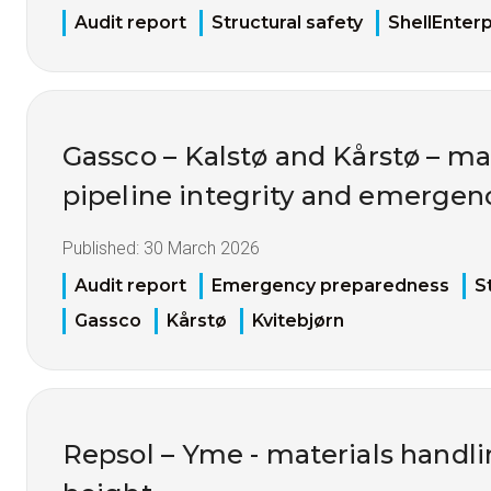
Audit report
Structural safety
ShellEnterp
Gassco – Kalstø and Kårstø – 
pipeline integrity and emerge
Published:
30 March 2026
Audit report
Emergency preparedness
S
Gassco
Kårstø
Kvitebjørn
Repsol – Yme - materials handl