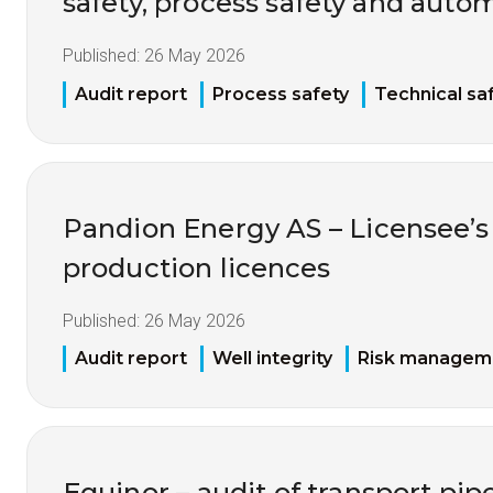
safety, process safety and auto
Published:
26 May 2026
Audit report
Process safety
Technical sa
Pandion Energy AS – Licensee’s 
production licences
Published:
26 May 2026
Audit report
Well integrity
Risk managem
Equinor – audit of transport pip