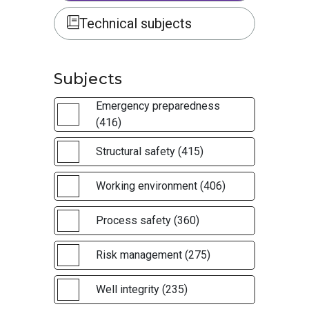
Technical subjects
Subjects
Emergency preparedness
(416)
Structural safety (415)
Working environment (406)
Process safety (360)
Risk management (275)
Well integrity (235)