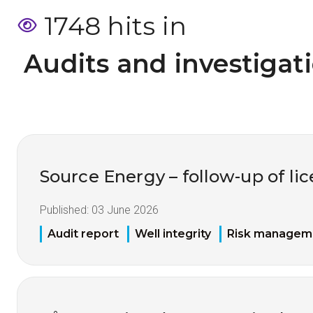
1748 hits in
 Audits and investigat
Source Energy – follow-up of li
Published:
03 June 2026
Audit report
Well integrity
Risk managem