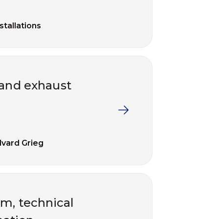
nstallations
 and exhaust
vard Grieg
om, technical