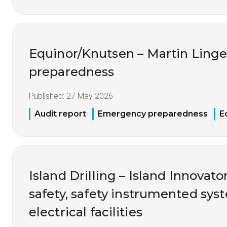
Equinor/Knutsen – Martin Ling
preparedness
Published:
27 May 2026
Audit report
Emergency preparedness
E
Island Drilling – Island Innovato
safety, safety instrumented sy
electrical facilities