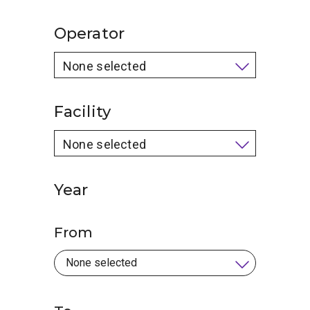
Operator
None selected
Facility
None selected
Year
From