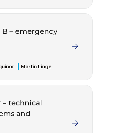
e B – emergency
quinor
Martin Linge
r – technical
stems and