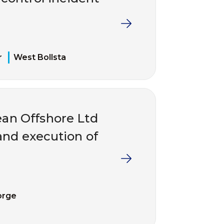
r
West Bollsta
an Offshore Ltd
and execution of
orge