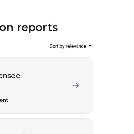
ion reports
Sort by relevance
censee
ent