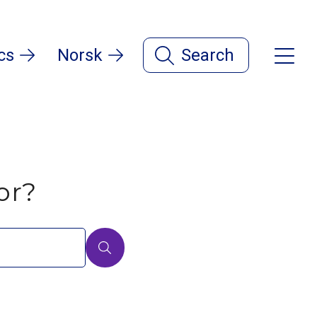
cs
Norsk
Search
or?