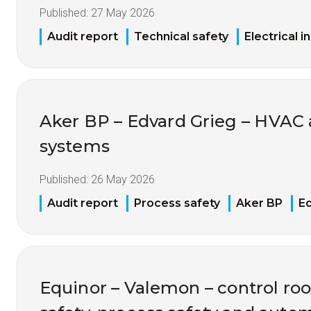
Published:
27 May 2026
Audit report
Technical safety
Electrical i
Aker BP – Edvard Grieg – HVAC
systems
Published:
26 May 2026
Audit report
Process safety
Aker BP
Ed
Equinor – Valemon – control ro