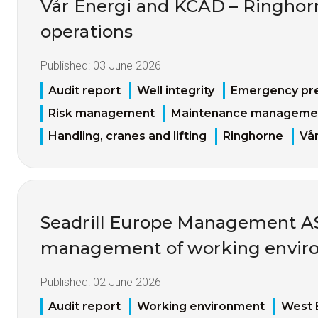
Vår Energi and KCAD – Ringhorne
operations
Published:
03 June 2026
Audit report
Well integrity
Emergency pr
Risk management
Maintenance manageme
Handling, cranes and lifting
Ringhorne
Vår
Seadrill Europe Management AS 
management of working enviro
Published:
02 June 2026
Audit report
Working environment
West 