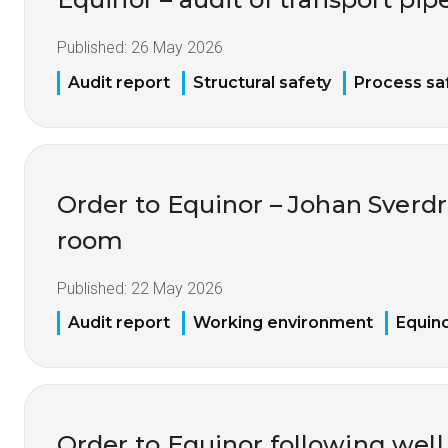
Published:
26 May 2026
Audit report
Structural safety
Process sa
Order to Equinor – Johan Sverdr
room
Published:
22 May 2026
Audit report
Working environment
Equin
Order to Equinor following well