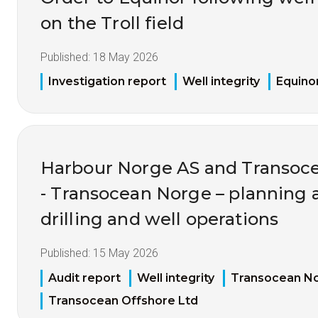
on the Troll field
Published:
18 May 2026
Investigation report
Well integrity
Equino
Harbour Norge AS and Transoce
- Transocean Norge – planning 
drilling and well operations
Published:
15 May 2026
Audit report
Well integrity
Transocean N
Transocean Offshore Ltd