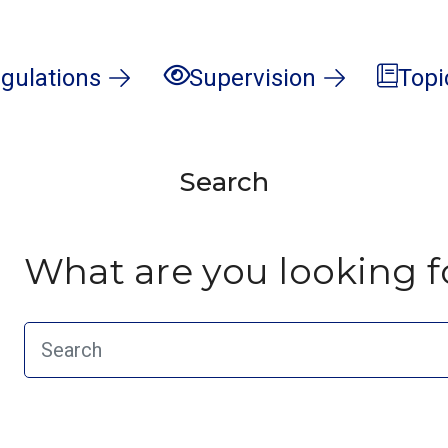
gulations
Supervision
Topi
Search
What are you looking f