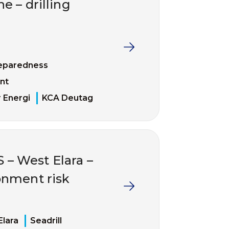
 – drilling
eparedness
nt
 Energi
KCA Deutag
– West Elara –
nment risk
Elara
Seadrill