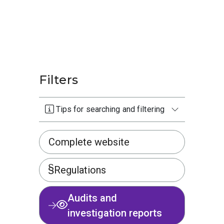
Filters
Tips for searching and filtering
Complete website
Regulations
Audits and
investigation reports