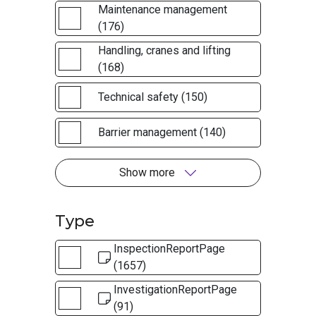
Maintenance management
(176)
Handling, cranes and lifting
(168)
Technical safety (150)
Barrier management (140)
Show more
Type
InspectionReportPage
(1657)
InvestigationReportPage
(91)