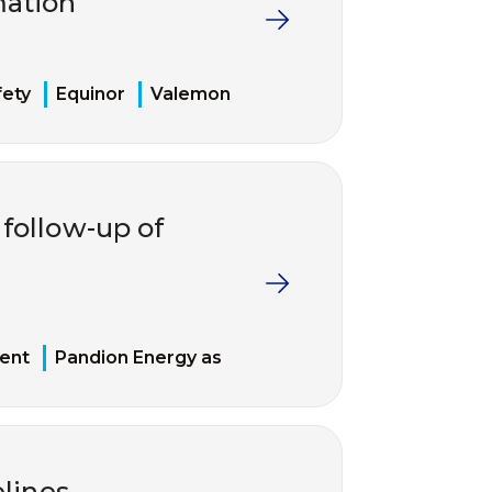
mation
fety
Equinor
Valemon
follow-up of
ent
Pandion Energy as
elines