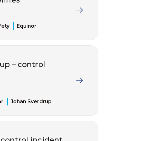
fety
Equinor
up – control
or
Johan Sverdrup
 control incident