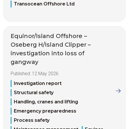
Transocean Offshore Ltd
Equinor/Island Offshore –
Oseberg H/Island Clipper –
investigation into loss of
gangway
Published:
12 May 2026
Investigation report
Structural safety
Handling, cranes and lifting
Emergency preparedness
Process safety