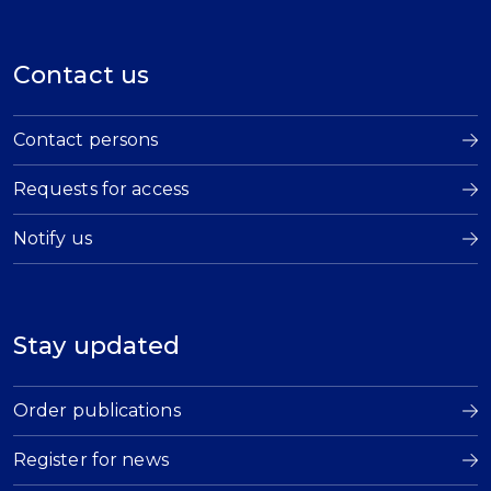
Contact us
Contact persons
Requests for access
Notify us
Stay updated
Order publications
Register for news