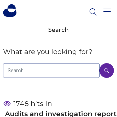
Search
What are you looking for?
1748 hits in
 Audits and investigation report