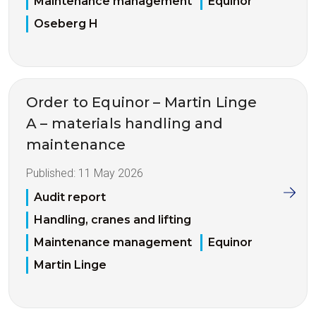
Maintenance management
Equinor
Oseberg H
Order to Equinor – Martin Linge
A – materials handling and
maintenance
Published:
11 May 2026
Audit report
Handling, cranes and lifting
Maintenance management
Equinor
Martin Linge