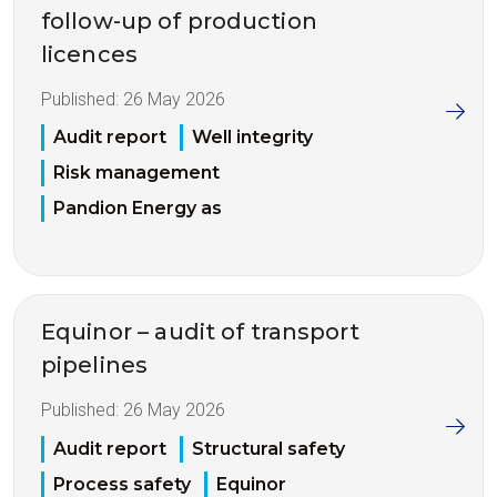
follow-up of production
licences
Published:
26 May 2026
Audit report
Well integrity
Risk management
Pandion Energy as
Equinor – audit of transport
pipelines
Published:
26 May 2026
Audit report
Structural safety
Process safety
Equinor