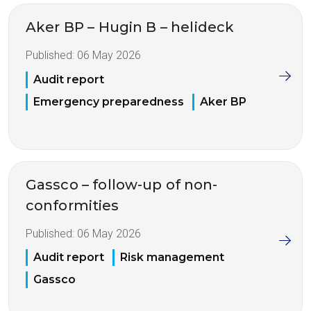
Aker BP – Hugin B – helideck
Published:
06 May 2026
Audit report
Emergency preparedness
Aker BP
Gassco – follow-up of non-
conformities
Published:
06 May 2026
Audit report
Risk management
Gassco