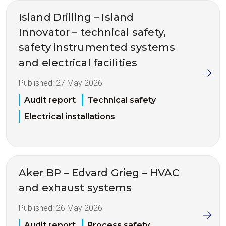
Island Drilling – Island
Innovator – technical safety,
safety instrumented systems
and electrical facilities
Published:
27 May 2026
Audit report
Technical safety
Electrical installations
Aker BP – Edvard Grieg – HVAC
and exhaust systems
Published:
26 May 2026
Audit report
Process safety