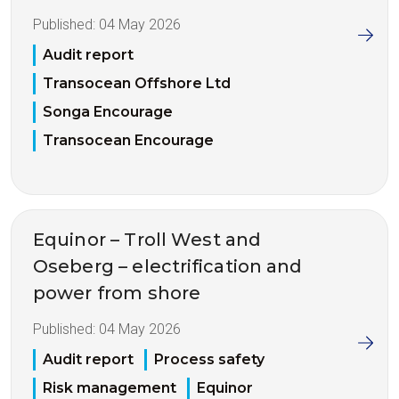
Published:
04 May 2026
Audit report
Transocean Offshore Ltd
Songa Encourage
Transocean Encourage
Equinor – Troll West and
Oseberg – electrification and
power from shore
Published:
04 May 2026
Audit report
Process safety
Risk management
Equinor