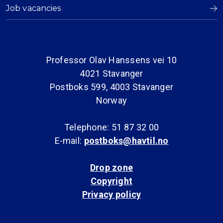
Job vacancies
Professor Olav Hanssens vei 10
4021 Stavanger
Postboks 599, 4003 Stavanger
Norway
Telephone: 51 87 32 00
E-mail:
postboks@havtil.no
Drop zone
Copyright
Privacy policy