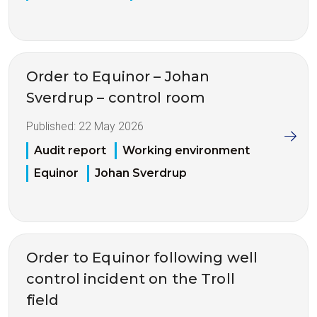
Order to Equinor – Johan
Sverdrup – control room
Published:
22 May 2026
Audit report
Working environment
Equinor
Johan Sverdrup
Order to Equinor following well
control incident on the Troll
field