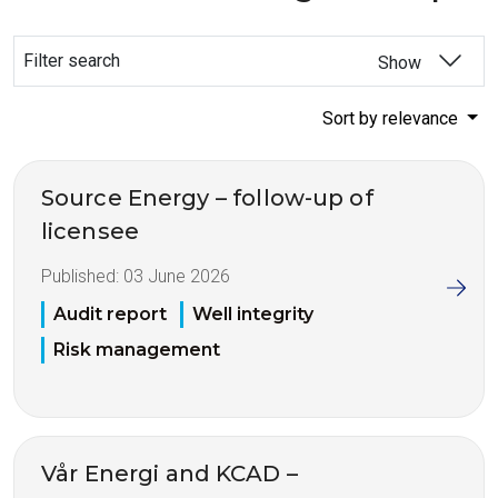
Filter search
Show
Sort by relevance
Source Energy – follow-up of
licensee
Published:
03 June 2026
Audit report
Well integrity
Risk management
Vår Energi and KCAD –