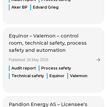
Aker BP
Edvard Grieg
Equinor – Valemon – control
room, technical safety, process
safety and automation
Published:
26 May 2026
Audit report
Process safety
Technical safety
Equinor
Valemon
Pandion Energy AS – Licensee’s