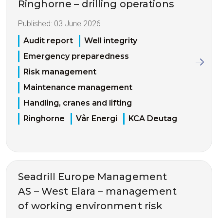
Ringhorne – drilling operations
Published:
03 June 2026
Audit report
Well integrity
Emergency preparedness
Risk management
Maintenance management
Handling, cranes and lifting
Ringhorne
Vår Energi
KCA Deutag
Seadrill Europe Management
AS – West Elara – management
of working environment risk