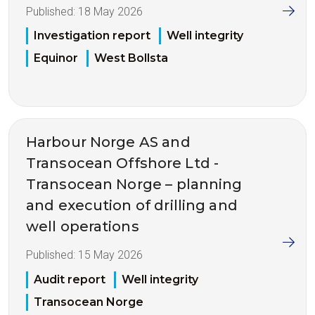
Published:
18 May 2026
Investigation report
Well integrity
Equinor
West Bollsta
Harbour Norge AS and
Transocean Offshore Ltd -
Transocean Norge – planning
and execution of drilling and
well operations
Published:
15 May 2026
Audit report
Well integrity
Transocean Norge