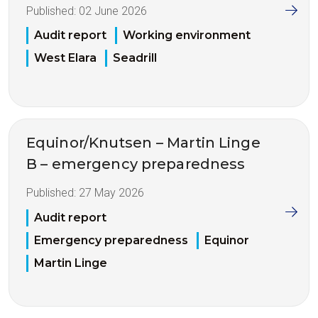
Published:
02 June 2026
Audit report
Working environment
West Elara
Seadrill
Equinor/Knutsen – Martin Linge
B – emergency preparedness
Published:
27 May 2026
Audit report
Emergency preparedness
Equinor
Martin Linge