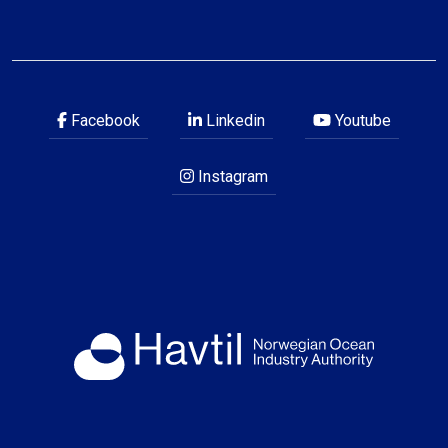
Facebook
Linkedin
Youtube
Instagram