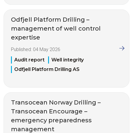
Odfjell Platform Drilling –
management of well control
expertise
Published:
04 May 2026
Audit report
Well integrity
Odfjell Platform Drilling AS
Transocean Norway Drilling –
Transocean Encourage –
emergency preparedness
management