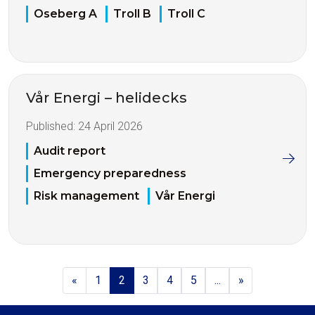
Oseberg A
Troll B
Troll C
Vår Energi – helidecks
Published:
24 April 2026
Audit report
Emergency preparedness
Risk management
Vår Energi
«
1
2
3
4
5
...
»