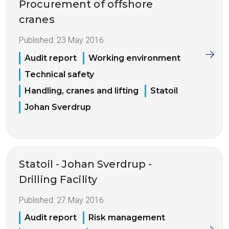
Procurement of offshore
cranes
Published:
23 May 2016
Audit report
Working environment
Technical safety
Handling, cranes and lifting
Statoil
Johan Sverdrup
Statoil - Johan Sverdrup -
Drilling Facility
Published:
27 May 2016
Audit report
Risk management