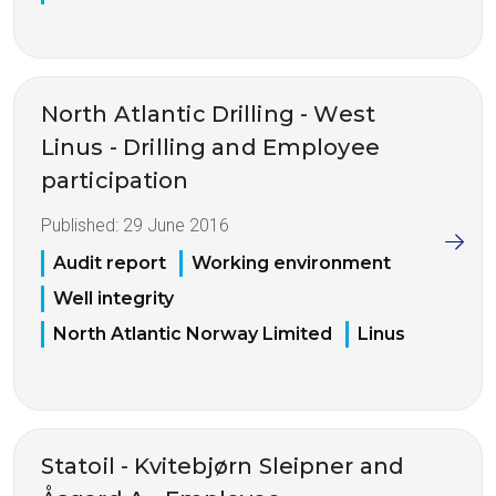
North Atlantic Drilling - West
Linus - Drilling and Employee
participation
Published:
29 June 2016
Audit report
Working environment
Well integrity
North Atlantic Norway Limited
Linus
Statoil - Kvitebjørn Sleipner and