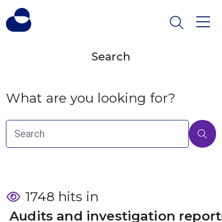
Search
What are you looking for?
1748 hits in
 Audits and investigation report