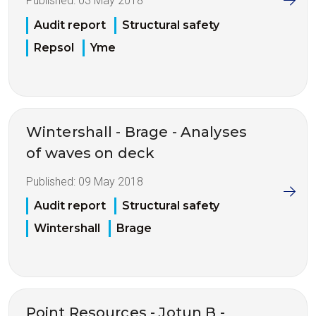
Published:
03 May 2018
Audit report
Structural safety
Repsol
Yme
Wintershall - Brage - Analyses
of waves on deck
Published:
09 May 2018
Audit report
Structural safety
Wintershall
Brage
Point Resources - Jotun B -