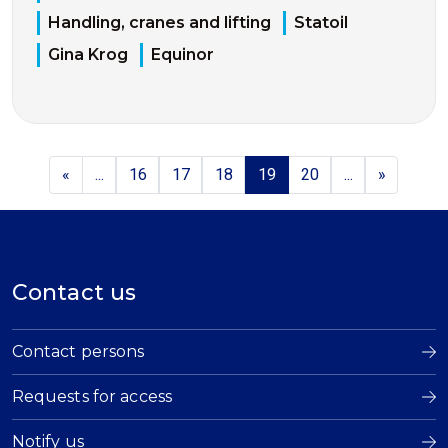
Handling, cranes and lifting
Statoil
Gina Krog
Equinor
«
...
16
17
18
19
20
...
»
Contact us
Contact persons
Requests for access
Notify us