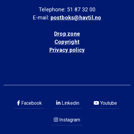
Telephone: 51 87 32 00
E-mail:
postboks@havtil.no
Drop zone
Copyright
Privacy policy
Facebook
Linkedin
Youtube
Instagram