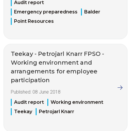
Audit report
Emergency preparedness
Balder
Point Resources
Teekay - Petrojarl Knarr FPSO -
Working environment and
arrangements for employee
participation
Published:
08 June 2018
Audit report
Working environment
Teekay
Petrojarl Knarr