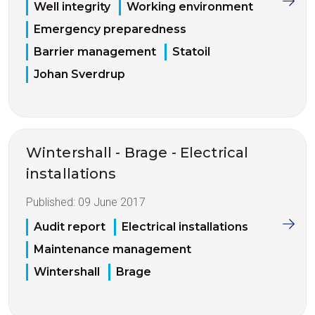
Well integrity
Working environment
Emergency preparedness
Barrier management
Statoil
Johan Sverdrup
Wintershall - Brage - Electrical
installations
Published:
09 June 2017
Audit report
Electrical installations
Maintenance management
Wintershall
Brage