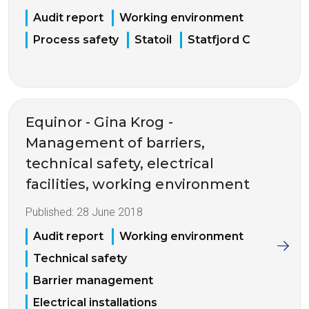
Audit report
Working environment
Process safety
Statoil
Statfjord C
Equinor - Gina Krog -
Management of barriers,
technical safety, electrical
facilities, working environment
Published:
28 June 2018
Audit report
Working environment
Technical safety
Barrier management
Electrical installations