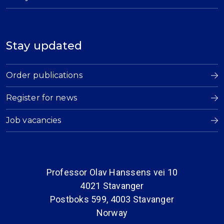
Stay updated
Order publications
Register for news
Job vacancies
Professor Olav Hanssens vei 10
4021 Stavanger
Postboks 599, 4003 Stavanger
Norway