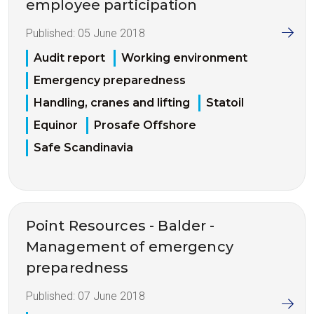
employee participation
Published:
05 June 2018
Audit report
Working environment
Emergency preparedness
Handling, cranes and lifting
Statoil
Equinor
Prosafe Offshore
Safe Scandinavia
Point Resources - Balder -
Management of emergency
preparedness
Published:
07 June 2018