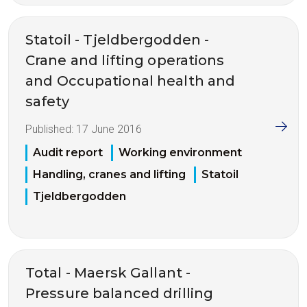
Statoil - Tjeldbergodden -
Crane and lifting operations
and Occupational health and
safety
Published:
17 June 2016
Audit report
Working environment
Handling, cranes and lifting
Statoil
Tjeldbergodden
Total - Maersk Gallant -
Pressure balanced drilling