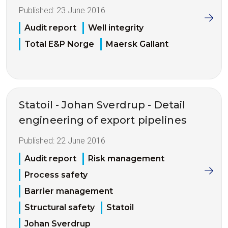
Published:
23 June 2016
Audit report
Well integrity
Total E&P Norge
Maersk Gallant
Statoil - Johan Sverdrup - Detail
engineering of export pipelines
Published:
22 June 2016
Audit report
Risk management
Process safety
Barrier management
Structural safety
Statoil
Johan Sverdrup