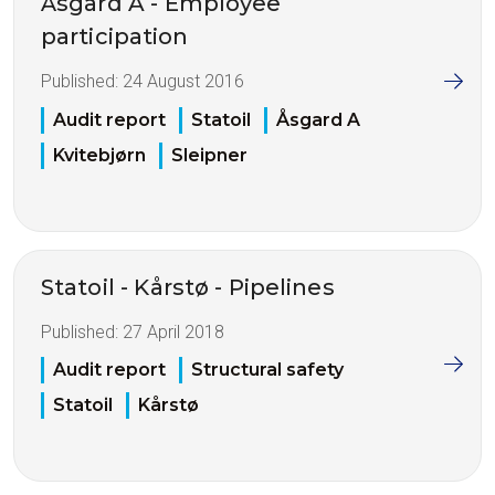
Åsgard A - Employee
participation
Published:
24 August 2016
Audit report
Statoil
Åsgard A
Kvitebjørn
Sleipner
Statoil - Kårstø - Pipelines
Published:
27 April 2018
Audit report
Structural safety
Statoil
Kårstø