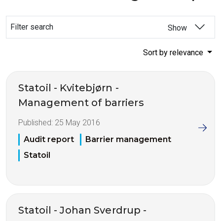
Filter search
Show
Sort by relevance
Statoil - Kvitebjørn -
Management of barriers
Published:
25 May 2016
Audit report
Barrier management
Statoil
Statoil - Johan Sverdrup -