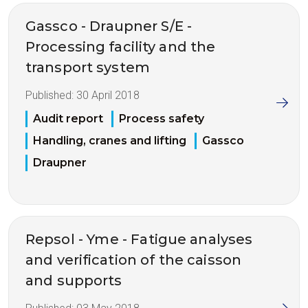
Gassco - Draupner S/E -
Processing facility and the
transport system
Published:
30 April 2018
Audit report
Process safety
Handling, cranes and lifting
Gassco
Draupner
Repsol - Yme - Fatigue analyses
and verification of the caisson
and supports