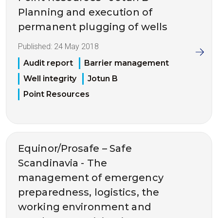
Planning and execution of
permanent plugging of wells
Published:
24 May 2018
Audit report
Barrier management
Well integrity
Jotun B
Point Resources
Equinor/Prosafe – Safe
Scandinavia - The
management of emergency
preparedness, logistics, the
working environment and