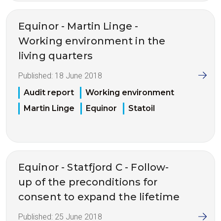
Equinor - Martin Linge -
Working environment in the
living quarters
Published:
18 June 2018
Audit report
Working environment
Martin Linge
Equinor
Statoil
Equinor - Statfjord C - Follow-
up of the preconditions for
consent to expand the lifetime
Published:
25 June 2018