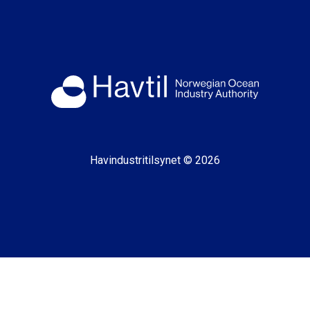
Havindustritilsynet © 2026