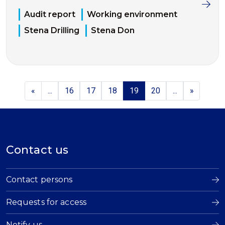
Audit report
Working environment
Stena Drilling
Stena Don
«
...
16
17
18
19
20
...
»
Contact us
Contact persons
Requests for access
Notify us