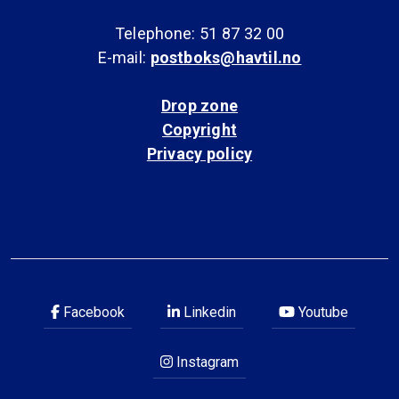
Telephone: 51 87 32 00
E-mail:
postboks@havtil.no
Drop zone
Copyright
Privacy policy
Facebook
Linkedin
Youtube
Instagram