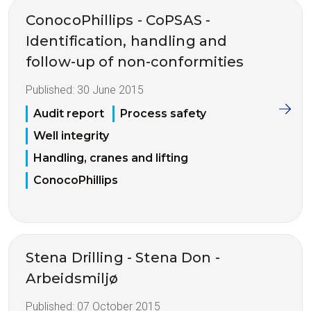
ConocoPhillips - CoPSAS -
Identification, handling and
follow-up of non-conformities
Published:
30 June 2015
Audit report
Process safety
Well integrity
Handling, cranes and lifting
ConocoPhillips
Stena Drilling - Stena Don -
Arbeidsmiljø
Published:
07 October 2015