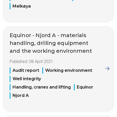
Melkøya
Equinor - Njord A - materials
handling, drilling equipment
and the working environment
Published:
08 April 2021
Audit report
Working environment
Well integrity
Handling, cranes and lifting
Equinor
Njord A