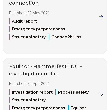
connection
Published:
03 May 2021
Audit report
Emergency preparedness
Structural safety
ConocoPhillips
Equinor - Hammerfest LNG -
investigation of fire
Published:
22 April 2021
Investigation report
Process safety
Structural safety
Emergency preparedness
Equinor