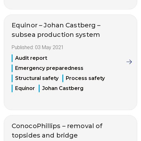
Equinor – Johan Castberg –
subsea production system
Published:
03 May 2021
Audit report
Emergency preparedness
Structural safety
Process safety
Equinor
Johan Castberg
ConocoPhillips – removal of
topsides and bridge