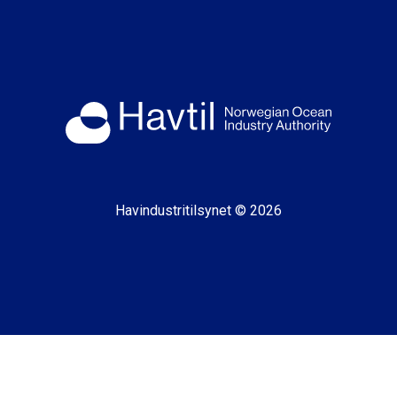
Havindustritilsynet © 2026