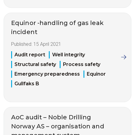
Equinor -handling of gas leak
incident
Published:
15 April 2021
Audit report
Well integrity
Structural safety
Process safety
Emergency preparedness
Equinor
Gullfaks B
AoC audit – Noble Drilling
Norway AS – organisation and