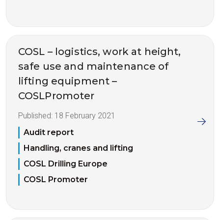
COSL – logistics, work at height,
safe use and maintenance of
lifting equipment –
COSLPromoter
Published:
18 February 2021
Audit report
Handling, cranes and lifting
COSL Drilling Europe
COSL Promoter