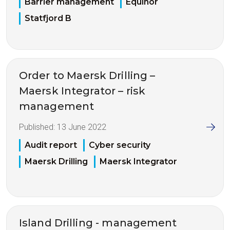
Barrier management
Equinor
Statfjord B
Order to Maersk Drilling –
Maersk Integrator – risk
management
Published:
13 June 2022
Audit report
Cyber security
Maersk Drilling
Maersk Integrator
Island Drilling - management