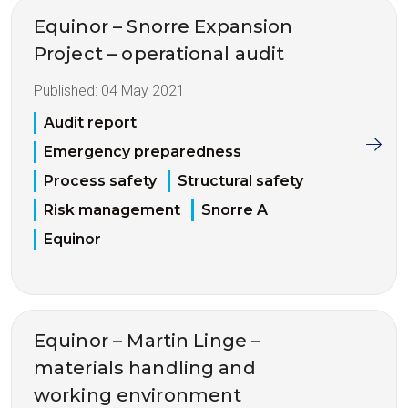
Equinor – Snorre Expansion
Project – operational audit
Published:
04 May 2021
Audit report
Emergency preparedness
Process safety
Structural safety
Risk management
Snorre A
Equinor
Equinor – Martin Linge –
materials handling and
working environment