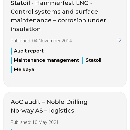
Statoil - Hammerfest LNG -
Control systems and surface
maintenance – corrosion under
insulation
Published:
04 November 2014
Audit report
Maintenance management
Statoil
Melkøya
AoC audit – Noble Drilling
Norway AS – logistics
Published:
10 May 2021