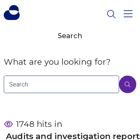
Search
What are you looking for?
1748 hits in
 Audits and investigation report