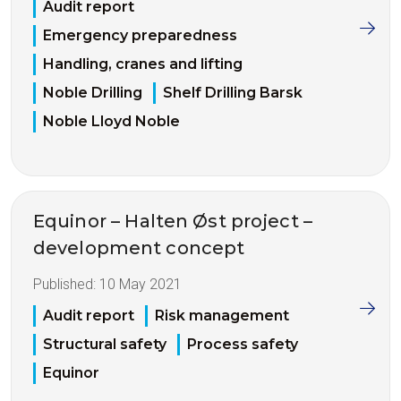
Audit report
Emergency preparedness
Handling, cranes and lifting
Noble Drilling
Shelf Drilling Barsk
Noble Lloyd Noble
Equinor – Halten Øst project –
development concept
Published:
10 May 2021
Audit report
Risk management
Structural safety
Process safety
Equinor