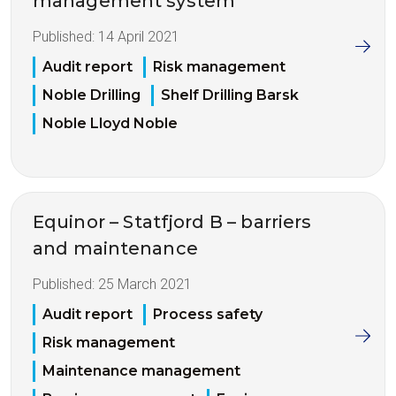
management system
Published:
14 April 2021
Audit report
Risk management
Noble Drilling
Shelf Drilling Barsk
Noble Lloyd Noble
Equinor – Statfjord B – barriers
and maintenance
Published:
25 March 2021
Audit report
Process safety
Risk management
Maintenance management