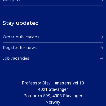
Stay updated
Order publications
Register for news
Job vacancies
Professor Olav Hanssens vei 10
4021 Stavanger
Postboks 599, 4003 Stavanger
Norway