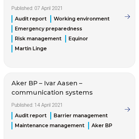
Published:
07 April 2021
Audit report
Working environment
Emergency preparedness
Risk management
Equinor
Martin Linge
Aker BP – Ivar Aasen –
communication systems
Published:
14 April 2021
Audit report
Barrier management
Maintenance management
Aker BP