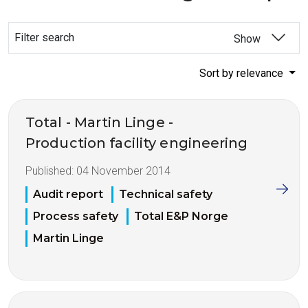
Filter search
Show
Sort by relevance
Total - Martin Linge -
Production facility engineering
Published:
04 November 2014
Audit report
Technical safety
Process safety
Total E&P Norge
Martin Linge