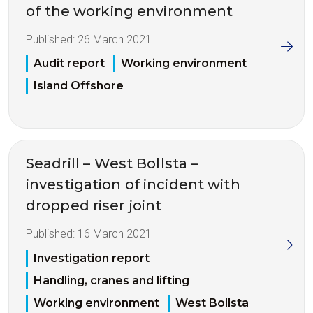
of the working environment
Published:
26 March 2021
Audit report
Working environment
Island Offshore
Seadrill – West Bollsta –
investigation of incident with
dropped riser joint
Published:
16 March 2021
Investigation report
Handling, cranes and lifting
Working environment
West Bollsta