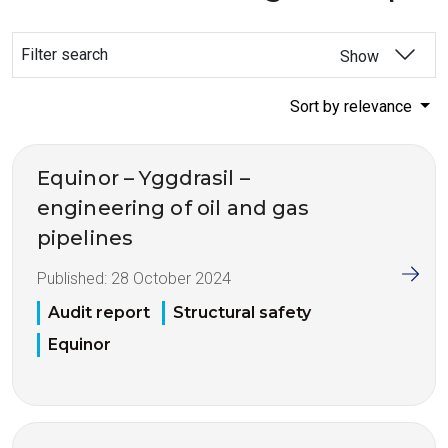
Filter search
Show
Sort by relevance
Equinor – Yggdrasil –
engineering of oil and gas
pipelines
Published:
28 October 2024
Audit report
Structural safety
Equinor