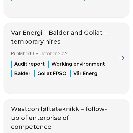
Vår Energi – Balder and Goliat –
temporary hires
Published:
08 October 2024
Audit report
Working environment
Balder
Goliat FPSO
Vår Energi
Westcon løfteteknikk – follow-
up of enterprise of
competence