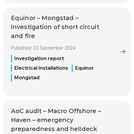
Equinor – Mongstad –
investigation of short circuit
and fire
Published:
23 September 2024
Investigation report
Electrical installations
Equinor
Mongstad
AoC audit – Macro Offshore –
Haven – emergency
preparedness and helideck