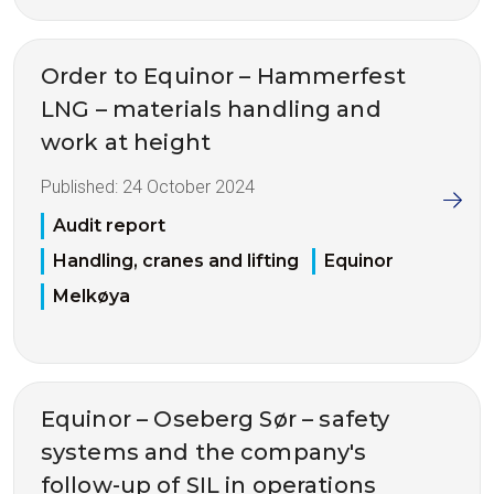
Order to Equinor – Hammerfest
LNG – materials handling and
work at height
Published:
24 October 2024
Audit report
Handling, cranes and lifting
Equinor
Melkøya
Equinor – Oseberg Sør – safety
systems and the company's
follow-up of SIL in operations