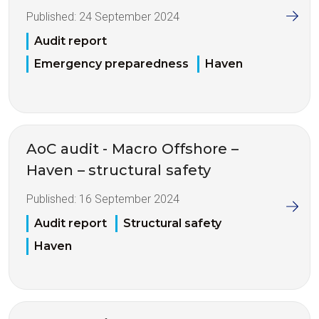
Published:
24 September 2024
Audit report
Emergency preparedness
Haven
AoC audit - Macro Offshore –
Haven – structural safety
Published:
16 September 2024
Audit report
Structural safety
Haven