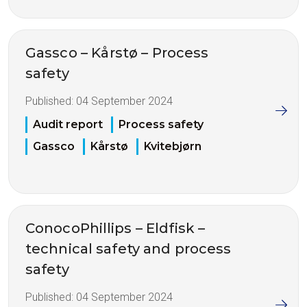
Gassco – Kårstø – Process
safety
Published:
04 September 2024
Audit report
Process safety
Gassco
Kårstø
Kvitebjørn
ConocoPhillips – Eldfisk –
technical safety and process
safety
Published:
04 September 2024