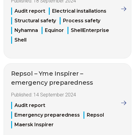
Published:
18 September 2024
Audit report
Electrical installations
Structural safety
Process safety
Nyhamna
Equinor
ShellEnterprise
Shell
Repsol – Yme Inspirer –
emergency preparedness
Published:
14 September 2024
Audit report
Emergency preparedness
Repsol
Maersk Inspirer