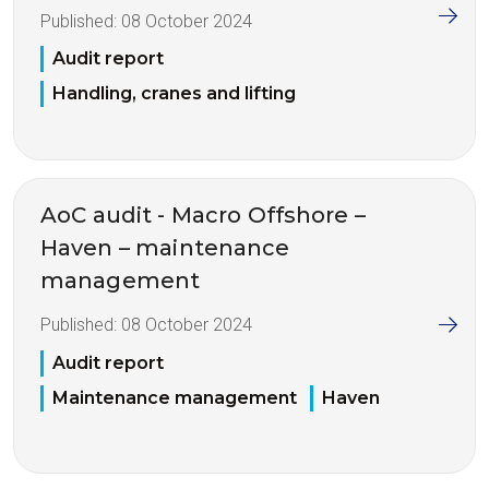
Published:
08 October 2024
Audit report
Handling, cranes and lifting
AoC audit - Macro Offshore –
Haven – maintenance
management
Published:
08 October 2024
Audit report
Maintenance management
Haven