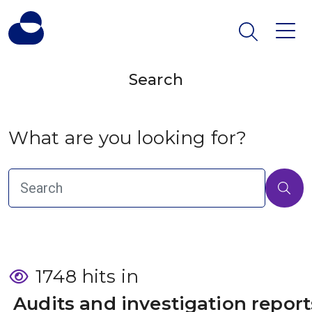
Search
What are you looking for?
1748 hits in
 Audits and investigation report