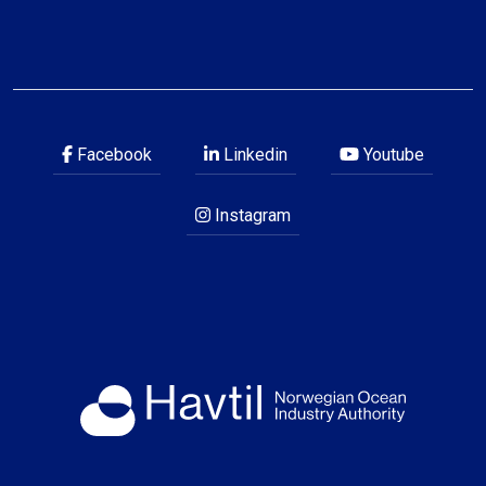
Facebook
Linkedin
Youtube
Instagram