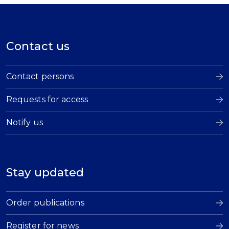
Contact us
Contact persons
Requests for access
Notify us
Stay updated
Order publications
Register for news