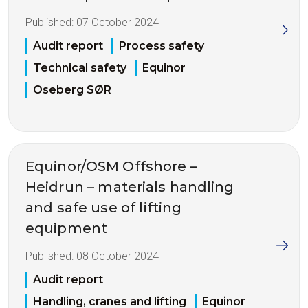
Published:
07 October 2024
Audit report
Process safety
Technical safety
Equinor
Oseberg SØR
Equinor/OSM Offshore –
Heidrun – materials handling
and safe use of lifting
equipment
Published:
08 October 2024
Audit report
Handling, cranes and lifting
Equinor