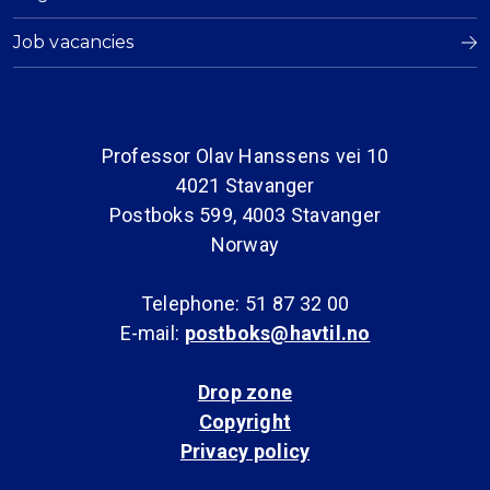
Job vacancies
Professor Olav Hanssens vei 10
4021 Stavanger
Postboks 599, 4003 Stavanger
Norway
Telephone: 51 87 32 00
E-mail:
postboks@havtil.no
Drop zone
Copyright
Privacy policy