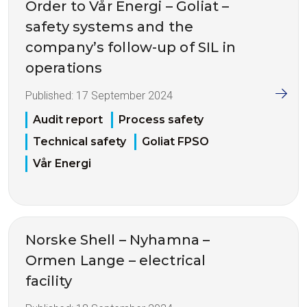
Order to Vår Energi – Goliat –
safety systems and the
company’s follow-up of SIL in
operations
Published:
17 September 2024
Audit report
Process safety
Technical safety
Goliat FPSO
Vår Energi
Norske Shell – Nyhamna –
Ormen Lange – electrical
facility