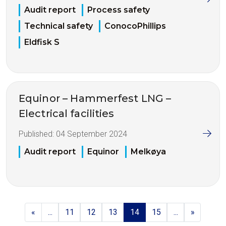
Audit report
Process safety
Technical safety
ConocoPhillips
Eldfisk S
Equinor – Hammerfest LNG –
Electrical facilities
Published:
04 September 2024
Audit report
Equinor
Melkøya
«
...
11
12
13
14
15
...
»