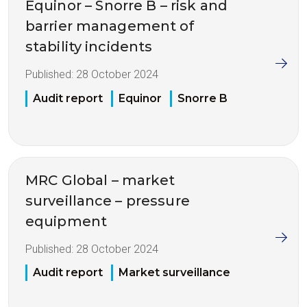
Equinor – Snorre B – risk and
barrier management of
stability incidents
Published:
28 October 2024
Audit report
Equinor
Snorre B
MRC Global – market
surveillance – pressure
equipment
Published:
28 October 2024
Audit report
Market surveillance