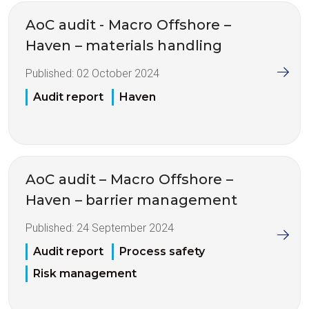
AoC audit - Macro Offshore –
Haven – materials handling
Published:
02 October 2024
Audit report
Haven
AoC audit – Macro Offshore –
Haven – barrier management
Published:
24 September 2024
Audit report
Process safety
Risk management