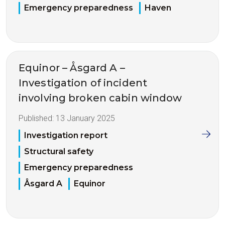
Emergency preparedness
Haven
Equinor – Åsgard A –
Investigation of incident
involving broken cabin window
Published:
13 January 2025
Investigation report
Structural safety
Emergency preparedness
Åsgard A
Equinor