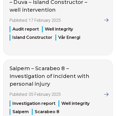
– Duva – Island Constructor –
well intervention
Published:
17 February 2025
Audit report
Well integrity
Island Constructor
Vår Energi
Saipem – Scarabeo 8 –
Investigation of incident with
personal injury
Published:
05 February 2025
Investigation report
Well integrity
Saipem
Scarabeo 8