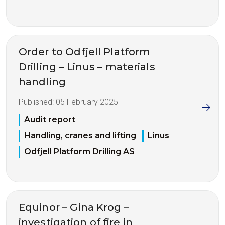
Order to Odfjell Platform
Drilling – Linus – materials
handling
Published:
05 February 2025
Audit report
Handling, cranes and lifting
Linus
Odfjell Platform Drilling AS
Equinor – Gina Krog –
investigation of fire in