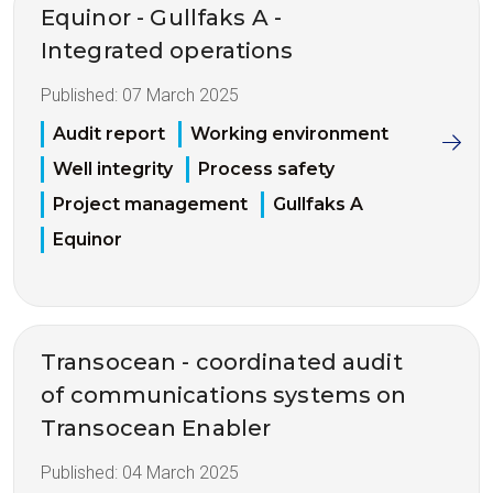
Equinor - Gullfaks A -
Integrated operations
Published:
07 March 2025
Audit report
Working environment
Well integrity
Process safety
Project management
Gullfaks A
Equinor
Transocean - coordinated audit
of communications systems on
Transocean Enabler
Published:
04 March 2025