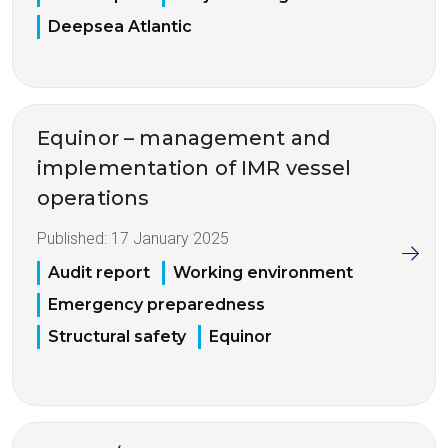
Deepsea Atlantic
Equinor – management and
implementation of IMR vessel
operations
Published:
17 January 2025
Audit report
Working environment
Emergency preparedness
Structural safety
Equinor