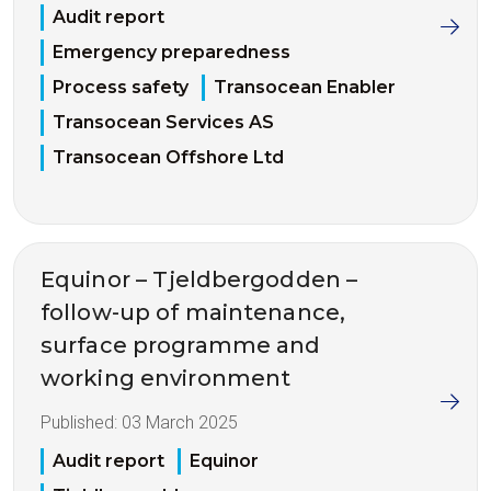
Audit report
Emergency preparedness
Process safety
Transocean Enabler
Transocean Services AS
Transocean Offshore Ltd
Equinor – Tjeldbergodden –
follow-up of maintenance,
surface programme and
working environment
Published:
03 March 2025
Audit report
Equinor