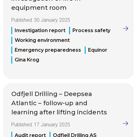
equipment room
Published:
30 January 2025
Investigation report
Process safety
Working environment
Emergency preparedness
Equinor
Gina Krog
Odfjell Drilling – Deepsea
Atlantic – follow-up and
learning after lifting incidents
Published:
17 January 2025
Audit report
Odfjell Drilling AS