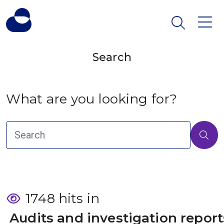
Search
What are you looking for?
1748 hits in
 Audits and investigation report