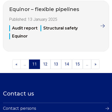
Equinor – flexible pipelines
Published:
13 January 2025
Audit report
Structural safety
Equinor
«
...
11
12
13
14
15
...
»
Contact us
Contact persons