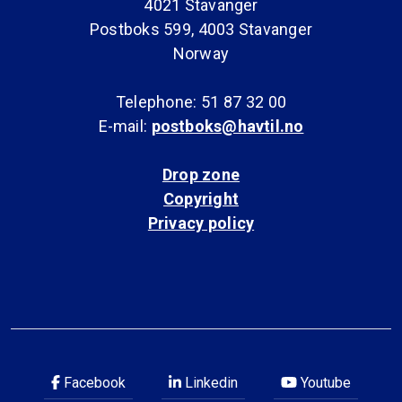
4021 Stavanger
Postboks 599, 4003 Stavanger
Norway
Telephone: 51 87 32 00
E-mail:
postboks@havtil.no
Drop zone
Copyright
Privacy policy
Facebook
Linkedin
Youtube