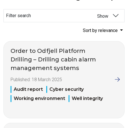
Filter search
Show
Sort by relevance
Order to Odfjell Platform
Drilling – Drilling cabin alarm
management systems
Published:
18 March 2025
Audit report
Cyber security
Working environment
Well integrity