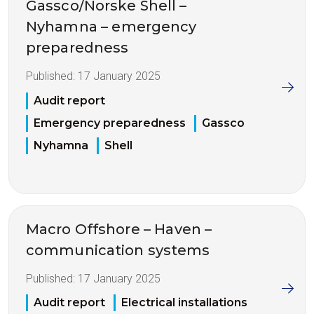
Gassco/Norske Shell –
Nyhamna – emergency
preparedness
Published:
17 January 2025
Audit report
Emergency preparedness
Gassco
Nyhamna
Shell
Macro Offshore – Haven –
communication systems
Published:
17 January 2025
Audit report
Electrical installations