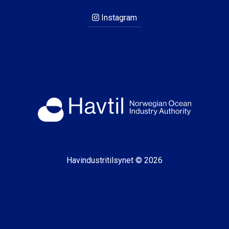
Instagram
Havindustritilsynet © 2026