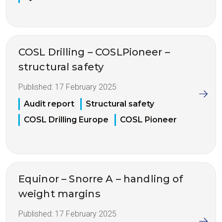
COSL Drilling – COSLPioneer –
structural safety
Published:
17 February 2025
Audit report
Structural safety
COSL Drilling Europe
COSL Pioneer
Equinor – Snorre A – handling of
weight margins
Published:
17 February 2025