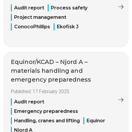
Audit report
Process safety
Project management
ConocoPhillips
Ekofisk J
Equinor/KCAD – Njord A –
materials handling and
emergency preparedness
Published:
17 February 2025
Audit report
Emergency preparedness
Handling, cranes and lifting
Equinor
Njord A