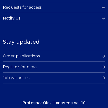
Requests for access
Notify us
Stay updated
Order publications
Register for news
Job vacancies
Professor Olav Hanssens vei 10