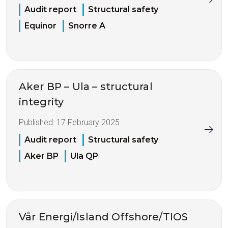
Audit report
Structural safety
Equinor
Snorre A
Aker BP – Ula – structural
integrity
Published:
17 February 2025
Audit report
Structural safety
Aker BP
Ula QP
Vår Energi/Island Offshore/TIOS