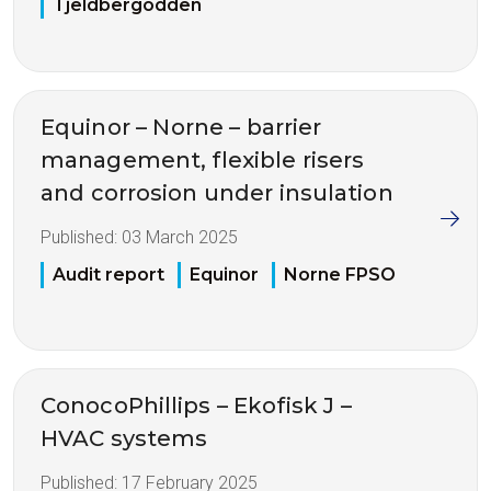
Tjeldbergodden
Equinor – Norne – barrier
management, flexible risers
and corrosion under insulation
Published:
03 March 2025
Audit report
Equinor
Norne FPSO
ConocoPhillips – Ekofisk J –
HVAC systems
Published:
17 February 2025