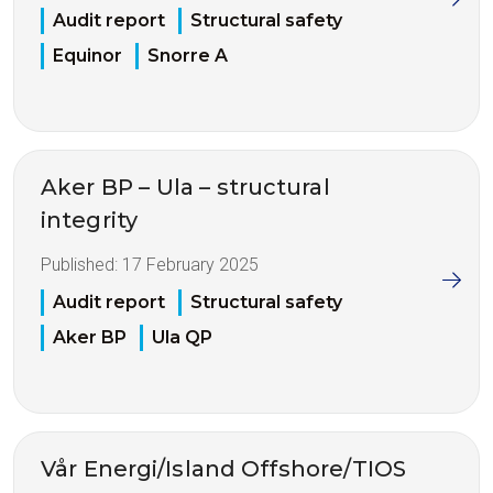
Audit report
Structural safety
Equinor
Snorre A
Aker BP – Ula – structural
integrity
Published:
17 February 2025
Audit report
Structural safety
Aker BP
Ula QP
Vår Energi/Island Offshore/TIOS