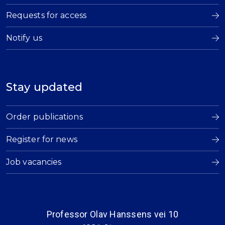
Requests for access
Notify us
Stay updated
Order publications
Register for news
Job vacancies
Professor Olav Hanssens vei 10