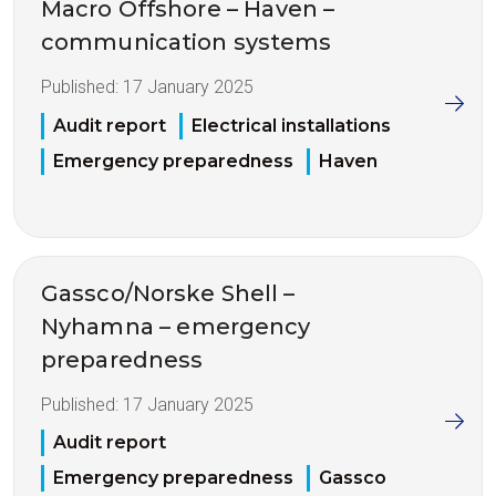
Macro Offshore – Haven –
communication systems
Published:
17 January 2025
Audit report
Electrical installations
Emergency preparedness
Haven
Gassco/Norske Shell –
Nyhamna – emergency
preparedness
Published:
17 January 2025
Audit report
Emergency preparedness
Gassco