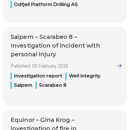
Odfjell Platform Drilling AS
Saipem – Scarabeo 8 –
Investigation of incident with
personal injury
Published:
05 February 2025
Investigation report
Well integrity
Saipem
Scarabeo 8
Equinor – Gina Krog –
investigation of fire in