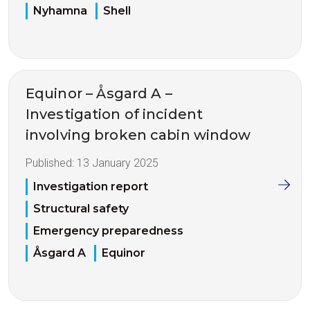
Nyhamna
Shell
Equinor – Åsgard A –
Investigation of incident
involving broken cabin window
Published:
13 January 2025
Investigation report
Structural safety
Emergency preparedness
Åsgard A
Equinor