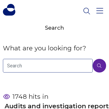
Search
What are you looking for?
1748 hits in
 Audits and investigation report