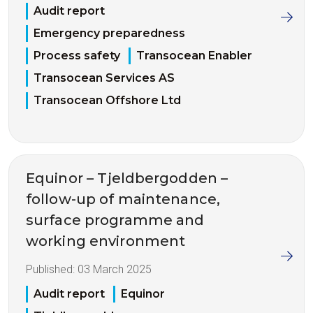
Audit report
Emergency preparedness
Process safety
Transocean Enabler
Transocean Services AS
Transocean Offshore Ltd
Equinor – Tjeldbergodden –
follow-up of maintenance,
surface programme and
working environment
Published:
03 March 2025
Audit report
Equinor