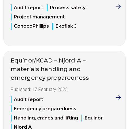
Audit report
Process safety
Project management
ConocoPhillips
Ekofisk J
Equinor/KCAD – Njord A –
materials handling and
emergency preparedness
Published:
17 February 2025
Audit report
Emergency preparedness
Handling, cranes and lifting
Equinor
Njord A