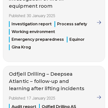
equipment room
Published:
30 January 2025
Investigation report
Process safety
Working environment
Emergency preparedness
Equinor
Gina Krog
Odfjell Drilling – Deepsea
Atlantic – follow-up and
learning after lifting incidents
Published:
17 January 2025
Audit report
Odfjell Drilling AS