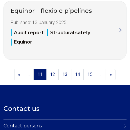
Equinor – flexible pipelines
Published:
13 January 2025
Audit report
Structural safety
Equinor
«
...
11
12
13
14
15
...
»
Contact us
Contact persons