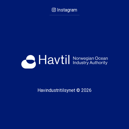
Instagram
Havindustritilsynet © 2026