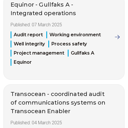
Equinor - Gullfaks A -
Integrated operations
Published:
07 March 2025
Audit report
Working environment
Well integrity
Process safety
Project management
Gullfaks A
Equinor
Transocean - coordinated audit
of communications systems on
Transocean Enabler
Published:
04 March 2025