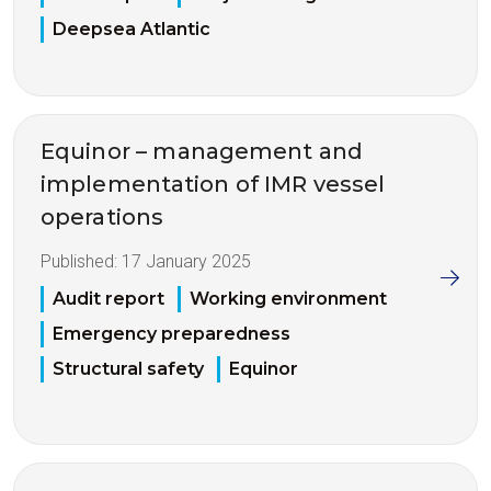
Deepsea Atlantic
Equinor – management and
implementation of IMR vessel
operations
Published:
17 January 2025
Audit report
Working environment
Emergency preparedness
Structural safety
Equinor