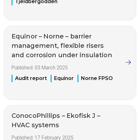
Tjeldbergodden
Equinor – Norne – barrier
management, flexible risers
and corrosion under insulation
Published:
03 March 2025
Audit report
Equinor
Norne FPSO
ConocoPhillips – Ekofisk J –
HVAC systems
Published:
17 February 2025