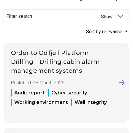
Filter search
Show
Sort by relevance
Order to Odfjell Platform
Drilling – Drilling cabin alarm
management systems
Published:
18 March 2025
Audit report
Cyber security
Working environment
Well integrity