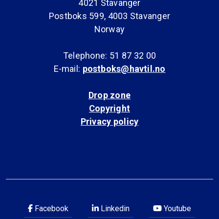
4021 Stavanger
Postboks 599, 4003 Stavanger
Norway
Telephone: 51 87 32 00
E-mail:
postboks@havtil.no
Drop zone
Copyright
Privacy policy
Facebook
Linkedin
Youtube