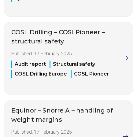
COSL Drilling – COSLPioneer –
structural safety
Published:
17 February 2025
Audit report
Structural safety
COSL Drilling Europe
COSL Pioneer
Equinor – Snorre A – handling of
weight margins
Published:
17 February 2025