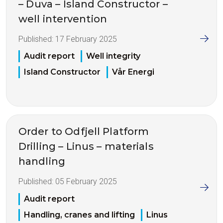
– Duva – Island Constructor –
well intervention
Published:
17 February 2025
Audit report
Well integrity
Island Constructor
Vår Energi
Order to Odfjell Platform
Drilling – Linus – materials
handling
Published:
05 February 2025
Audit report
Handling, cranes and lifting
Linus