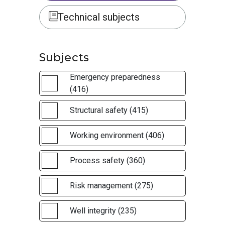
Technical subjects
Subjects
Emergency preparedness
(416)
Structural safety (415)
Working environment (406)
Process safety (360)
Risk management (275)
Well integrity (235)