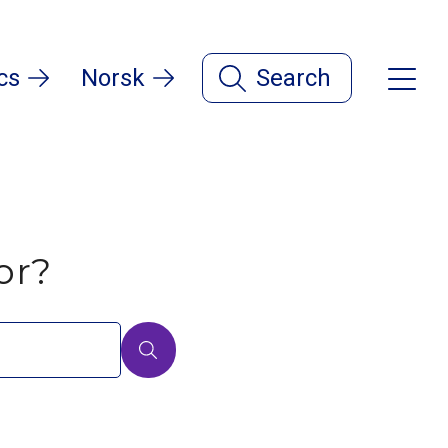
cs
Norsk
Search
or?