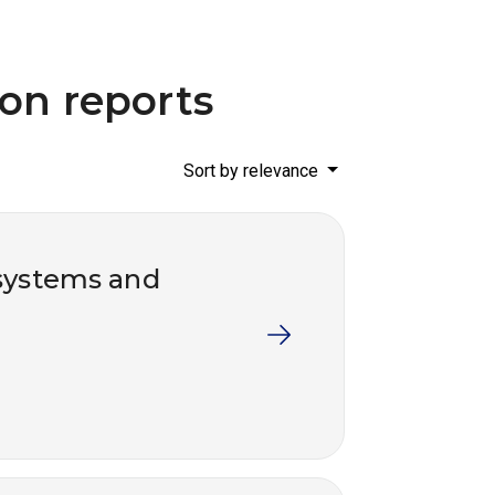
ion reports
Sort by relevance
systems and