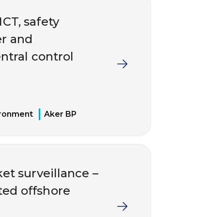
ICT, safety
er and
ntral control
ironment
Aker BP
et surveillance –
ted offshore