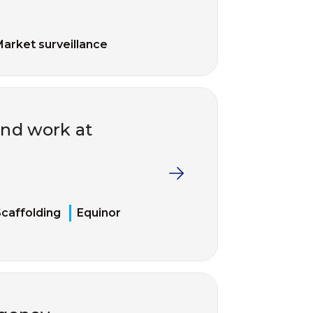
arket surveillance
and work at
caffolding
Equinor