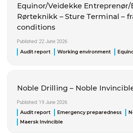
Equinor/Veidekke Entreprenør
Rørteknikk – Sture Terminal – 
conditions
Published:
22 June 2026
Audit report
Working environment
Equin
Noble Drilling – Noble Invincibl
Published:
19 June 2026
Audit report
Emergency preparedness
N
Maersk Invincible