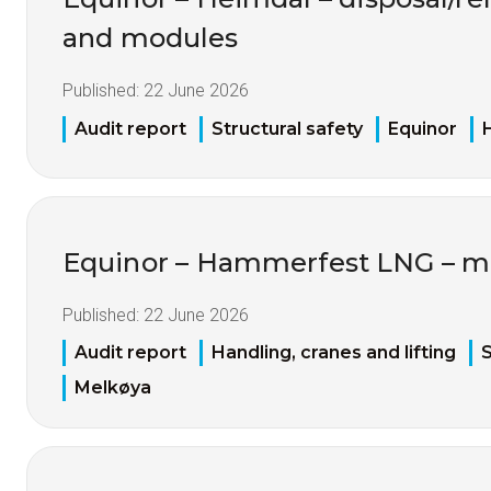
and modules
Published:
22 June 2026
Audit report
Structural safety
Equinor
Equinor – Hammerfest LNG – ma
Published:
22 June 2026
Audit report
Handling, cranes and lifting
S
Melkøya