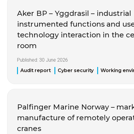
Aker BP – Yggdrasil – industrial 
instrumented functions and us
technology interaction in the ce
room
Published:
30 June 2026
Audit report
Cyber security
Working env
Palfinger Marine Norway – mark
manufacture of remotely opera
cranes