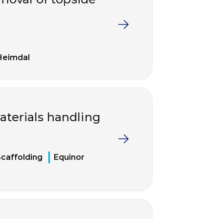
Heimdal
terials handling
caffolding
Equinor