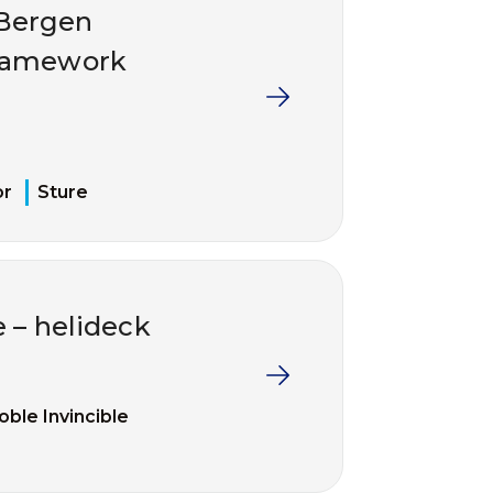
/Bergen
framework
or
Sture
e – helideck
oble Invincible