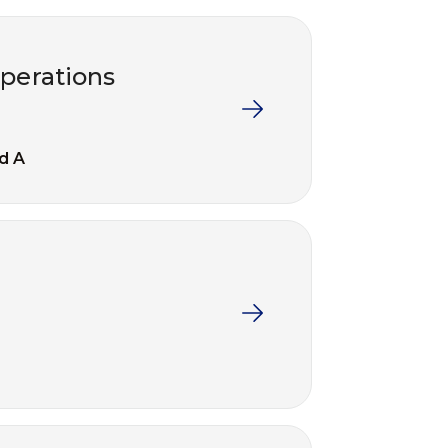
operations
d A