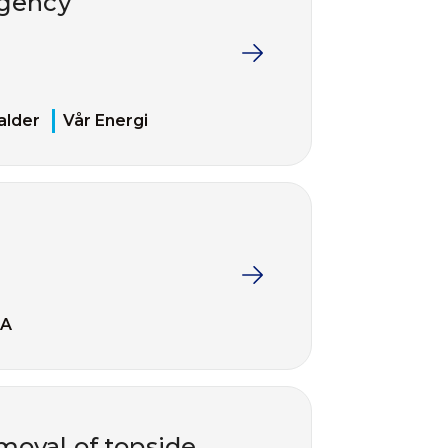
rgency
alder
Vår Energi
EA
moval of topside