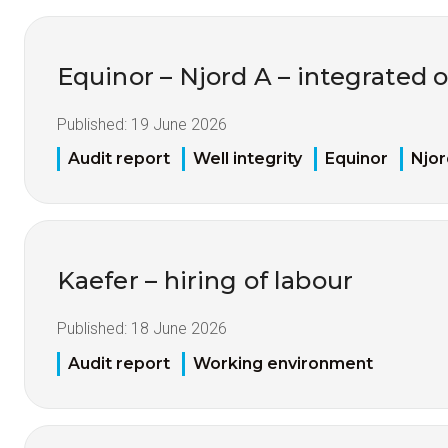
Equinor – Njord A – integrated 
Published:
19 June 2026
Audit report
Well integrity
Equinor
Njor
Kaefer – hiring of labour
Published:
18 June 2026
Audit report
Working environment