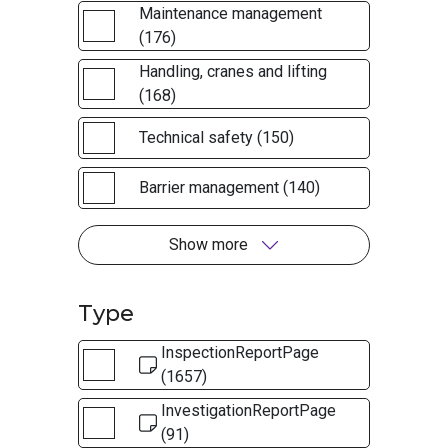
Maintenance management
(176)
Handling, cranes and lifting
(168)
Technical safety (150)
Barrier management (140)
Show more
Type
InspectionReportPage
(1657)
InvestigationReportPage
(91)