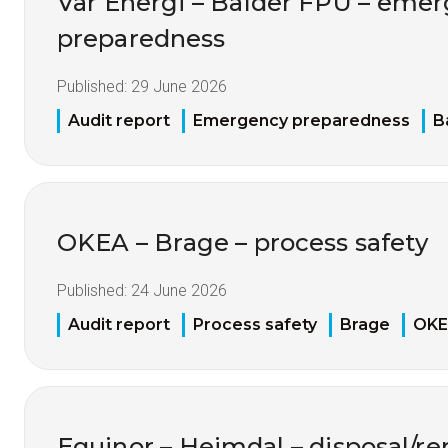
Vår Energi – Balder FPU – eme
preparedness
Published:
29 June 2026
Audit report
Emergency preparedness
B
OKEA – Brage – process safety
Published:
24 June 2026
Audit report
Process safety
Brage
OK
Equinor – Heimdal – disposal/re