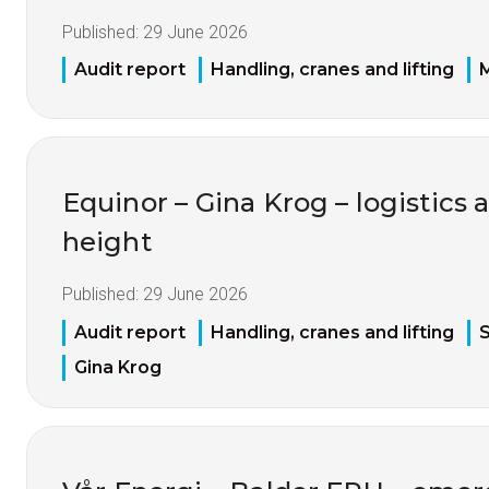
Published:
29 June 2026
Audit report
Handling, cranes and lifting
M
Equinor – Gina Krog – logistics 
height
Published:
29 June 2026
Audit report
Handling, cranes and lifting
S
Gina Krog