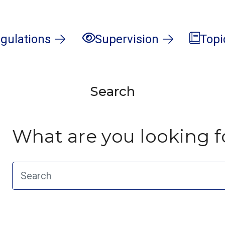
gulations
Supervision
Topi
Search
What are you looking f