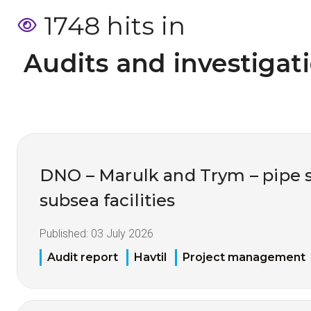
1748 hits in
 Audits and investigat
DNO – Marulk and Trym – pipe 
subsea facilities
Published:
03 July 2026
Audit report
Havtil
Project management