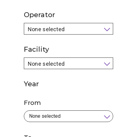
Operator
None selected
Facility
None selected
Year
From