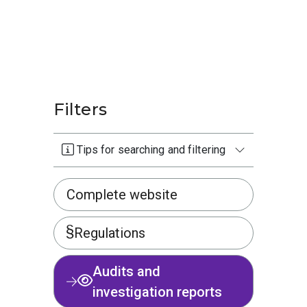
Filters
Tips for searching and filtering
Complete website
Regulations
Audits and
investigation reports