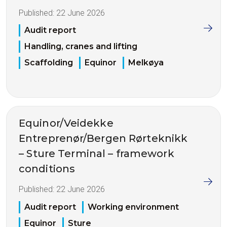
Published:
22 June 2026
Audit report
Handling, cranes and lifting
Scaffolding
Equinor
Melkøya
Equinor/Veidekke
Entreprenør/Bergen Rørteknikk
– Sture Terminal – framework
conditions
Published:
22 June 2026
Audit report
Working environment
Equinor
Sture