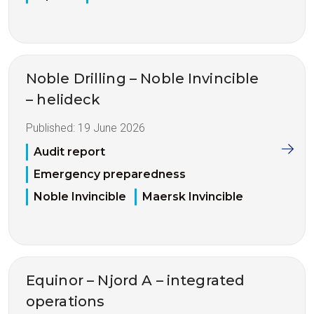
Noble Drilling – Noble Invincible
– helideck
Published:
19 June 2026
Audit report
Emergency preparedness
Noble Invincible
Maersk Invincible
Equinor – Njord A – integrated
operations