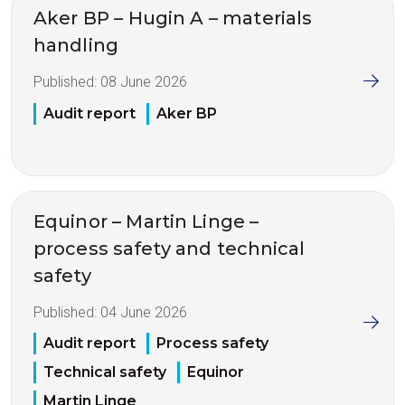
Aker BP – Hugin A – materials
handling
Published:
08 June 2026
Audit report
Aker BP
Equinor – Martin Linge –
process safety and technical
safety
Published:
04 June 2026
Audit report
Process safety
Technical safety
Equinor
Martin Linge