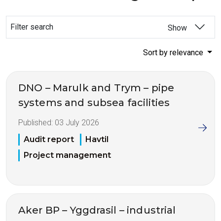
Filter search
Show
Sort by relevance
DNO – Marulk and Trym – pipe
systems and subsea facilities
Published:
03 July 2026
Audit report
Havtil
Project management
Aker BP – Yggdrasil – industrial