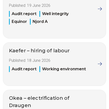
Published:
19 June 2026
Audit report
Well integrity
Equinor
Njord A
Kaefer – hiring of labour
Published:
18 June 2026
Audit report
Working environment
Okea – electrification of
Draugen