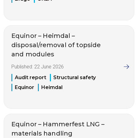
Equinor – Heimdal –
disposal/removal of topside
and modules
Published:
22 June 2026
Audit report
Structural safety
Equinor
Heimdal
Equinor – Hammerfest LNG –
materials handling