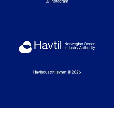
Instagram
Havindustritilsynet © 2026