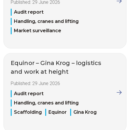
Published:
29 June 2026
Audit report
Handling, cranes and lifting
Market surveillance
Equinor – Gina Krog – logistics
and work at height
Published:
29 June 2026
Audit report
Handling, cranes and lifting
Scaffolding
Equinor
Gina Krog