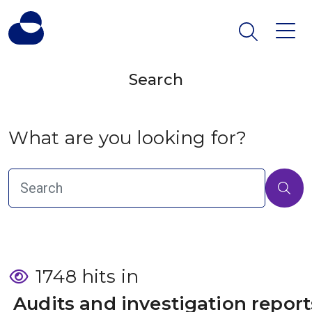
Search
What are you looking for?
1748 hits in
 Audits and investigation report