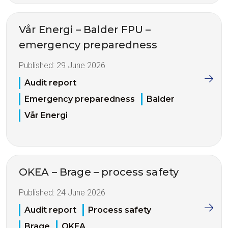
Vår Energi – Balder FPU –
emergency preparedness
Published:
29 June 2026
Audit report
Emergency preparedness
Balder
Vår Energi
OKEA – Brage – process safety
Published:
24 June 2026
Audit report
Process safety
Brage
OKEA