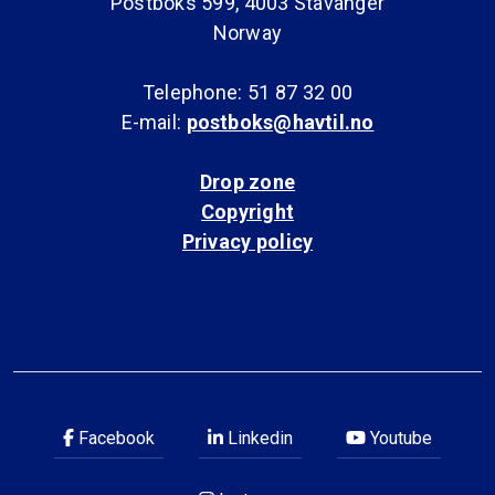
Postboks 599, 4003 Stavanger
Norway
Telephone: 51 87 32 00
E-mail:
postboks@havtil.no
Drop zone
Copyright
Privacy policy
Facebook
Linkedin
Youtube