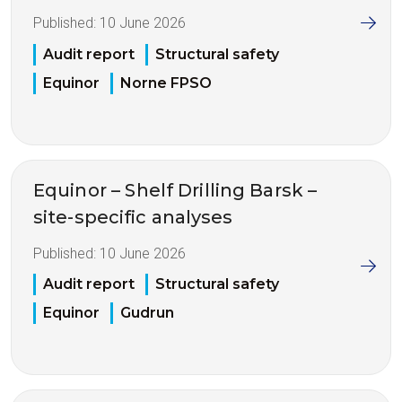
Published:
10 June 2026
Audit report
Structural safety
Equinor
Norne FPSO
Equinor – Shelf Drilling Barsk –
site-specific analyses
Published:
10 June 2026
Audit report
Structural safety
Equinor
Gudrun