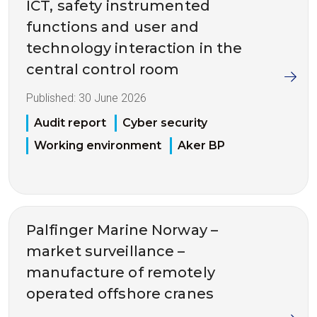
ICT, safety instrumented
functions and user and
technology interaction in the
central control room
Published:
30 June 2026
Audit report
Cyber security
Working environment
Aker BP
Palfinger Marine Norway –
market surveillance –
manufacture of remotely
operated offshore cranes