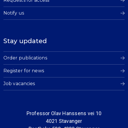
Requests for access
Notify us
Stay updated
Order publications
Register for news
Job vacancies
Professor Olav Hanssens vei 10
4021 Stavanger