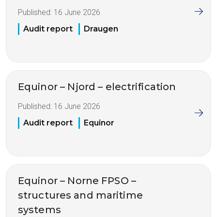
Published:
16 June 2026
Audit report
Draugen
Equinor – Njord – electrification
Published:
16 June 2026
Audit report
Equinor
Equinor – Norne FPSO –
structures and maritime
systems