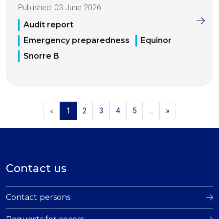
Published:
03 June 2026
Audit report
Emergency preparedness
Equinor
Snorre B
«
1
2
3
4
5
...
»
Contact us
Contact persons