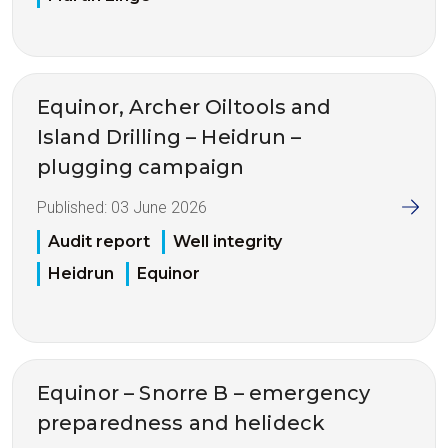
Equinor, Archer Oiltools and
Island Drilling – Heidrun –
plugging campaign
Published:
03 June 2026
Audit report
Well integrity
Heidrun
Equinor
Equinor – Snorre B – emergency
preparedness and helideck