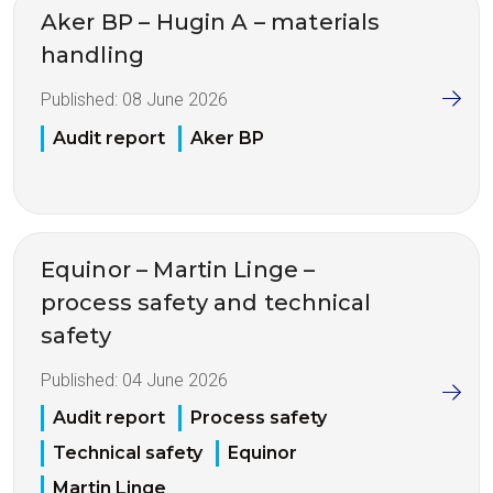
Aker BP – Hugin A – materials
handling
Published:
08 June 2026
Audit report
Aker BP
Equinor – Martin Linge –
process safety and technical
safety
Published:
04 June 2026
Audit report
Process safety
Technical safety
Equinor
Martin Linge