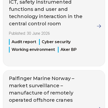
ICT, safety instrumented
functions and user and
technology interaction in the
central control room
Published:
30 June 2026
Audit report
Cyber security
Working environment
Aker BP
Palfinger Marine Norway –
market surveillance –
manufacture of remotely
operated offshore cranes