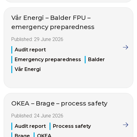
Vår Energi – Balder FPU –
emergency preparedness
Published:
29 June 2026
Audit report
Emergency preparedness
Balder
Vår Energi
OKEA – Brage – process safety
Published:
24 June 2026
Audit report
Process safety
Brage
OKEA