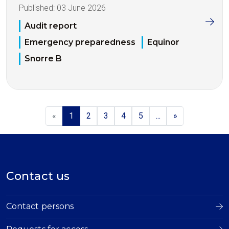
Published:
03 June 2026
Audit report
Emergency preparedness
Equinor
Snorre B
«
1
2
3
4
5
...
»
Contact us
Contact persons