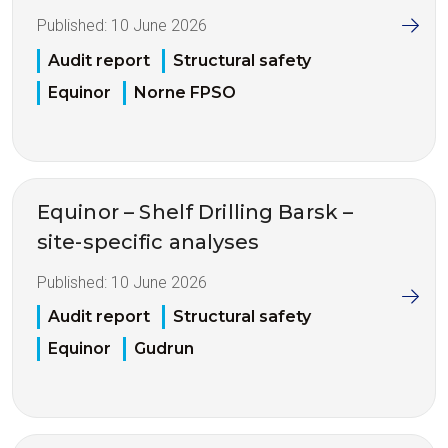
Published:
10 June 2026
Audit report
Structural safety
Equinor
Norne FPSO
Equinor – Shelf Drilling Barsk –
site-specific analyses
Published:
10 June 2026
Audit report
Structural safety
Equinor
Gudrun