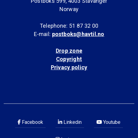
Postboks 599, 4003 Stavanger
Norway
Telephone: 51 87 32 00
E-mail:
postboks@havtil.no
Drop zone
Copyright
Privacy policy
Facebook
Linkedin
Youtube