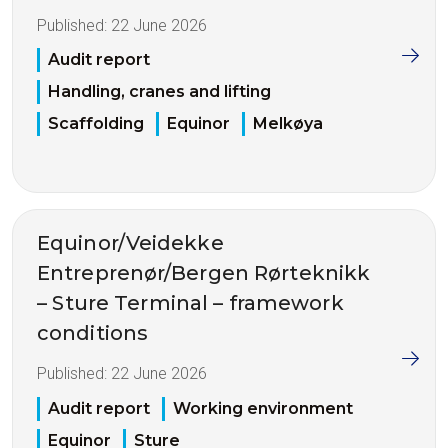
Published:
22 June 2026
Audit report
Handling, cranes and lifting
Scaffolding
Equinor
Melkøya
Equinor/Veidekke
Entreprenør/Bergen Rørteknikk
– Sture Terminal – framework
conditions
Published:
22 June 2026
Audit report
Working environment
Equinor
Sture