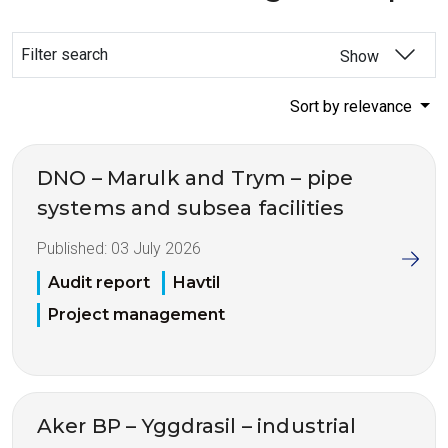
Filter search
Show
Sort by relevance
DNO – Marulk and Trym – pipe
systems and subsea facilities
Published:
03 July 2026
Audit report
Havtil
Project management
Aker BP – Yggdrasil – industrial