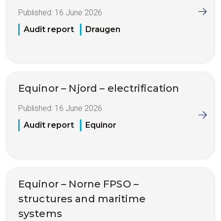
Published:
16 June 2026
Audit report
Draugen
Equinor – Njord – electrification
Published:
16 June 2026
Audit report
Equinor
Equinor – Norne FPSO –
structures and maritime
systems