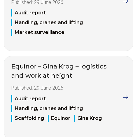
Published:
29 June 2026
Audit report
Handling, cranes and lifting
Market surveillance
Equinor – Gina Krog – logistics
and work at height
Published:
29 June 2026
Audit report
Handling, cranes and lifting
Scaffolding
Equinor
Gina Krog