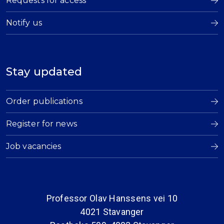
Requests for access
Notify us
Stay updated
Order publications
Register for news
Job vacancies
Professor Olav Hanssens vei 10
4021 Stavanger