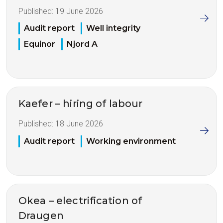
Published:
19 June 2026
Audit report
Well integrity
Equinor
Njord A
Kaefer – hiring of labour
Published:
18 June 2026
Audit report
Working environment
Okea – electrification of
Draugen