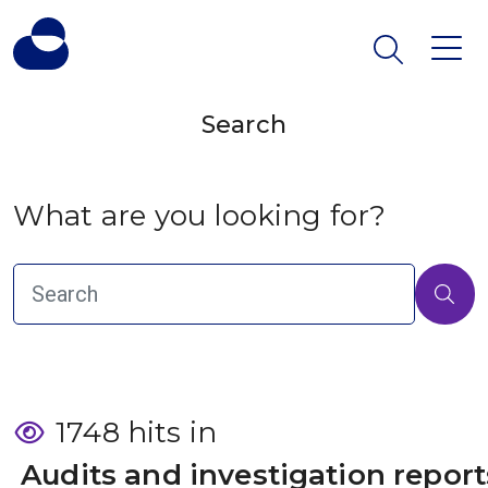
Search
What are you looking for?
1748 hits in
 Audits and investigation report