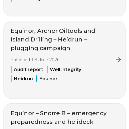
Equinor, Archer Oiltools and
Island Drilling – Heidrun –
plugging campaign
Published:
03 June 2026
Audit report
Well integrity
Heidrun
Equinor
Equinor – Snorre B – emergency
preparedness and helideck