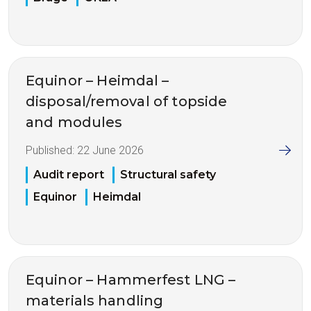
Equinor – Heimdal –
disposal/removal of topside
and modules
Published:
22 June 2026
Audit report
Structural safety
Equinor
Heimdal
Equinor – Hammerfest LNG –
materials handling