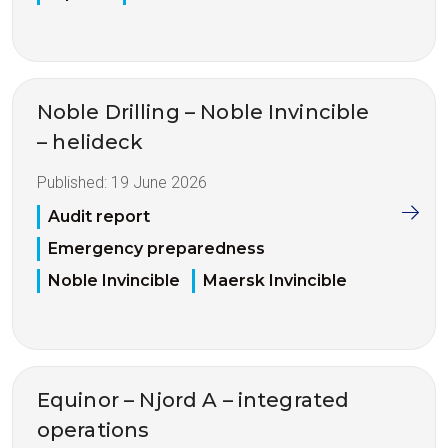
Noble Drilling – Noble Invincible
– helideck
Published:
19 June 2026
Audit report
Emergency preparedness
Noble Invincible
Maersk Invincible
Equinor – Njord A – integrated
operations