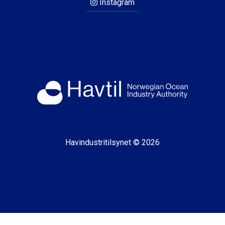
Instagram
Havindustritilsynet © 2026