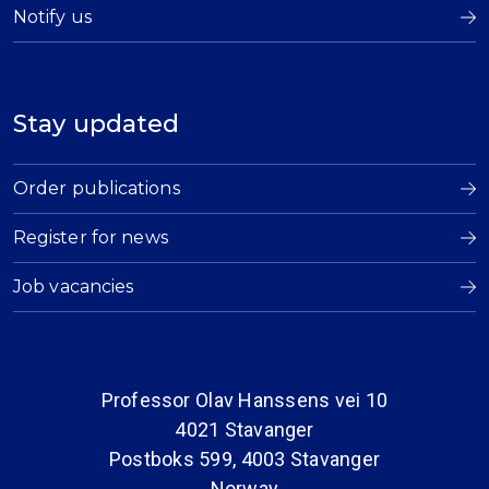
Notify us
Stay updated
Order publications
Register for news
Job vacancies
Professor Olav Hanssens vei 10
4021 Stavanger
Postboks 599, 4003 Stavanger
Norway