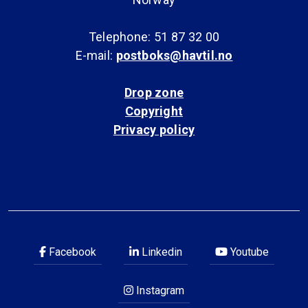
Telephone: 51 87 32 00
E-mail:
postboks@havtil.no
Drop zone
Copyright
Privacy policy
Facebook
Linkedin
Youtube
Instagram