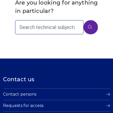
Are you looking for anything
in particular?
Contact us
Contact persons
Requests for access