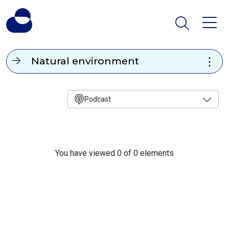
Natural environment
Podcast
You have viewed 0 of 0 elements