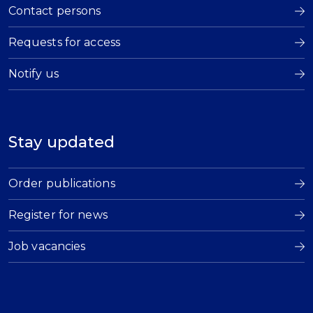
Contact persons
Requests for access
Notify us
Stay updated
Order publications
Register for news
Job vacancies