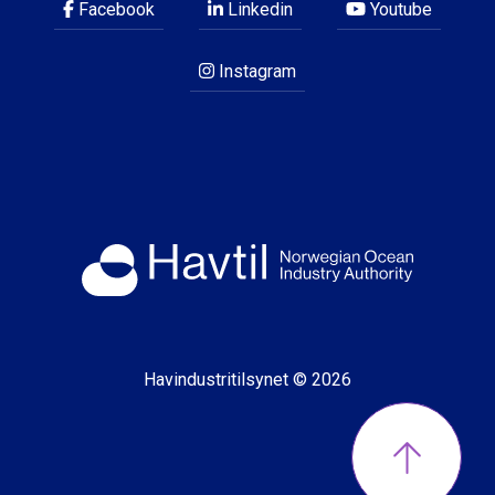
Facebook
Linkedin
Youtube
Instagram
Havindustritilsynet © 2026