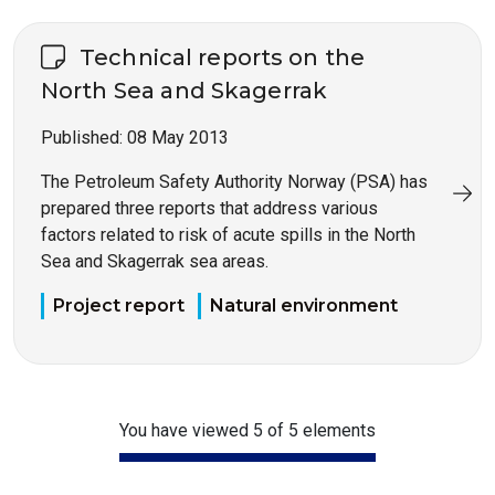
Technical reports on the
North Sea and Skagerrak
Published:
08 May 2013
The Petroleum Safety Authority Norway (PSA) has
prepared three reports that address various
factors related to risk of acute spills in the North
Sea and Skagerrak sea areas.
Project report
Natural environment
You have viewed 5 of 5 elements