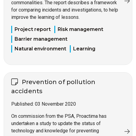
commonalities. The report describes a framework
for comparing incidents and investigations, to help
improve the learning of lessons.
Project report
Risk management
Barrier management
Natural environment
Learning
Prevention of pollution
accidents
Published:
03 November 2020
On commission from the PSA, Proactima has
undertaken a study to update the status of
technology and knowledge for preventing