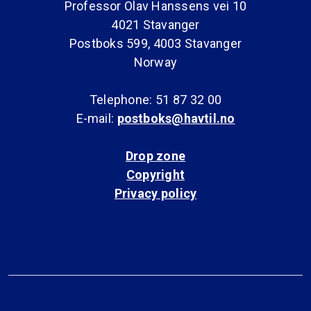
Professor Olav Hanssens vei 10
4021 Stavanger
Postboks 599, 4003 Stavanger
Norway
Telephone: 51 87 32 00
E-mail:
postboks@havtil.no
Drop zone
Copyright
Privacy policy