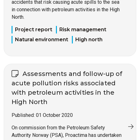
accidents that risk causing acute spills to the sea
in connection with petroleum activities in the High
North.
Project report
Risk management
Natural environment
High north
Assessments and follow-up of
acute pollution risks associated
with petroleum activities in the
High North
Published:
01 October 2020
On commission from the Petroleum Safety
Authority Norway (PSA), Proactima has undertaken