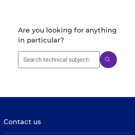
Are you looking for anything
in particular?
Contact us