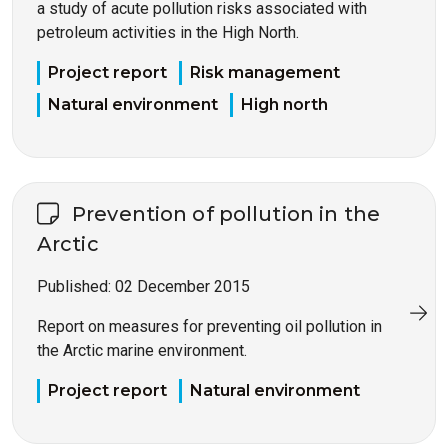
a study of acute pollution risks associated with
petroleum activities in the High North.
Project report
Risk management
Natural environment
High north
Prevention of pollution in the
Arctic
Published:
02 December 2015
Report on measures for preventing oil pollution in
the Arctic marine environment.
Project report
Natural environment