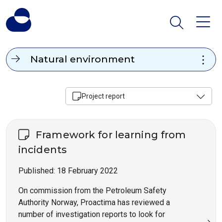
Natural environment
Project report
Framework for learning from
incidents
Published:
18 February 2022
On commission from the Petroleum Safety
Authority Norway, Proactima has reviewed a
number of investigation reports to look for