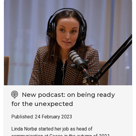
New podcast: on being ready
for the unexpected
Published:
24 February 2023
Linda Norbø started her job as head of