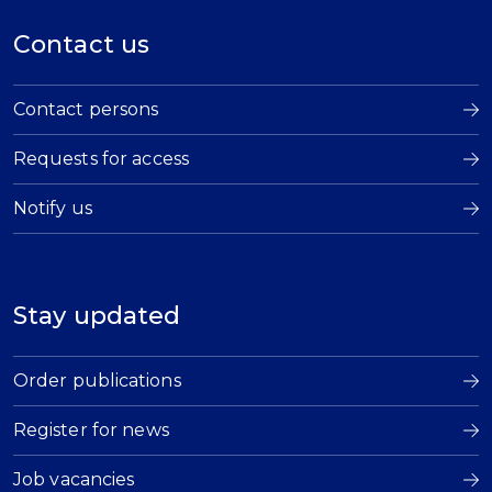
Contact us
Contact persons
Requests for access
Notify us
Stay updated
Order publications
Register for news
Job vacancies