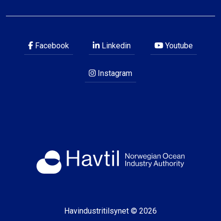
Facebook
Linkedin
Youtube
Instagram
Havindustritilsynet © 2026