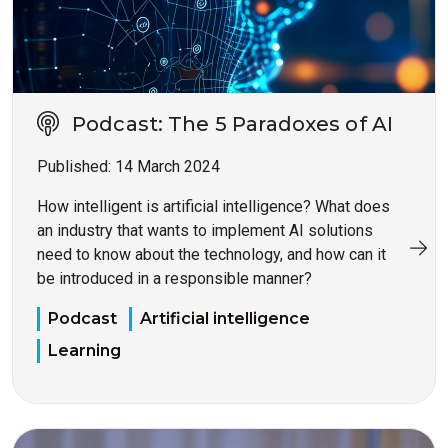
Podcast: The 5 Paradoxes of AI
Published:
14 March 2024
How intelligent is artificial intelligence? What does
an industry that wants to implement AI solutions
need to know about the technology, and how can it
be introduced in a responsible manner?
Podcast
Artificial intelligence
Learning