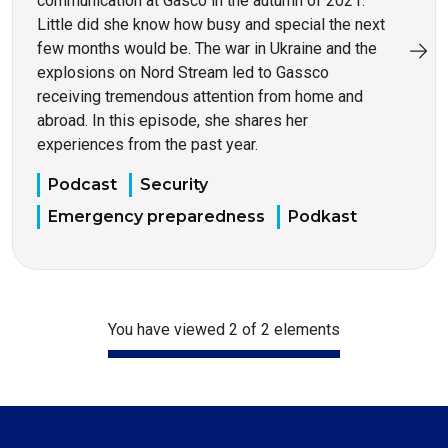
communication at Gasco in the autumn of 2021.
Little did she know how busy and special the next
few months would be. The war in Ukraine and the
explosions on Nord Stream led to Gassco
receiving tremendous attention from home and
abroad. In this episode, she shares her
experiences from the past year.
Podcast
Security
Emergency preparedness
Podkast
You have viewed 2 of 2 elements