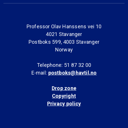
Professor Olav Hanssens vei 10
4021 Stavanger
Postboks 599, 4003 Stavanger
Norway
Telephone: 51 87 32 00
E-mail:
postboks@havtil.no
Drop zone
Copyright
Privacy policy