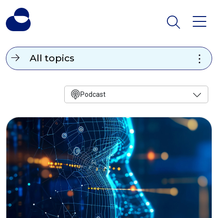
All topics
Podcast