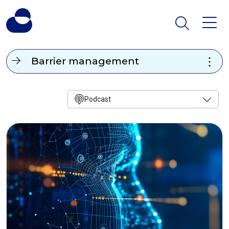
Barrier management
Podcast