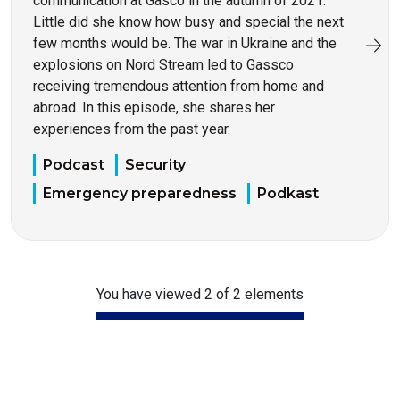
communication at Gasco in the autumn of 2021.
Little did she know how busy and special the next
few months would be. The war in Ukraine and the
explosions on Nord Stream led to Gassco
receiving tremendous attention from home and
abroad. In this episode, she shares her
experiences from the past year.
Podcast
Security
Emergency preparedness
Podkast
You have viewed 2 of 2 elements