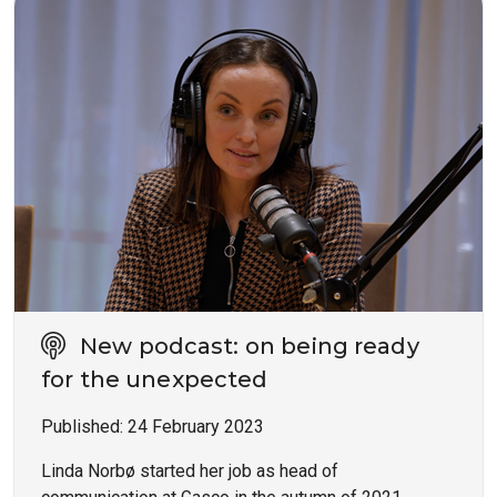
New podcast: on being ready
for the unexpected
Published:
24 February 2023
Linda Norbø started her job as head of