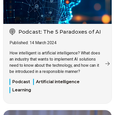
Podcast: The 5 Paradoxes of AI
Published:
14 March 2024
How intelligent is artificial intelligence? What does
an industry that wants to implement AI solutions
need to know about the technology, and how can it
be introduced in a responsible manner?
Podcast
Artificial intelligence
Learning