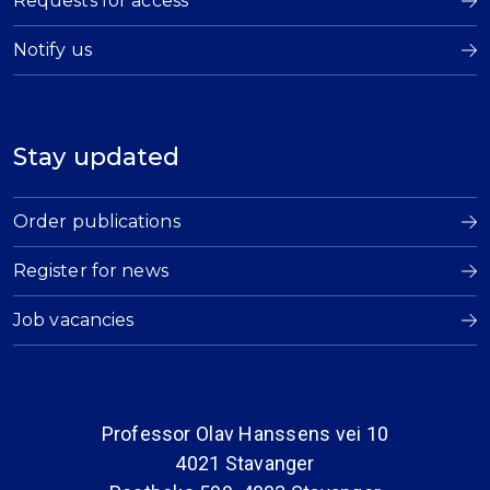
Requests for access
Notify us
Stay updated
Order publications
Register for news
Job vacancies
Professor Olav Hanssens vei 10
4021 Stavanger