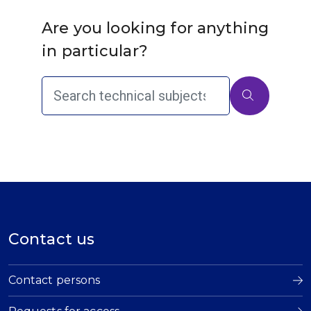
Are you looking for anything
in particular?
Contact us
Contact persons