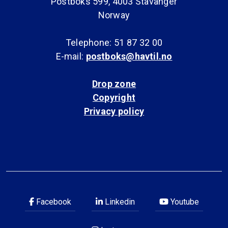
Postboks 599, 4003 Stavanger
Norway
Telephone: 51 87 32 00
E-mail:
postboks@havtil.no
Drop zone
Copyright
Privacy policy
Facebook
Linkedin
Youtube